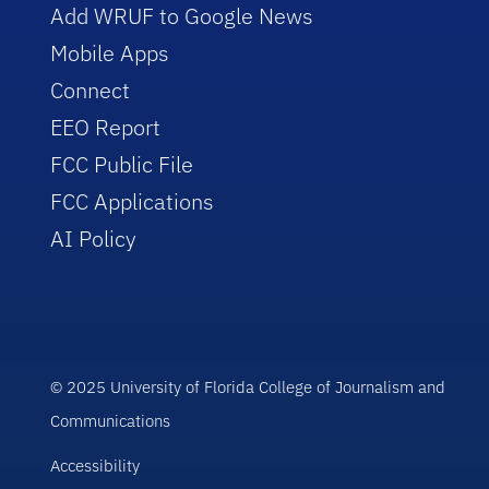
Add WRUF to Google News
Mobile Apps
Connect
EEO Report
FCC Public File
FCC Applications
AI Policy
© 2025 University of Florida College of Journalism and
Communications
Accessibility