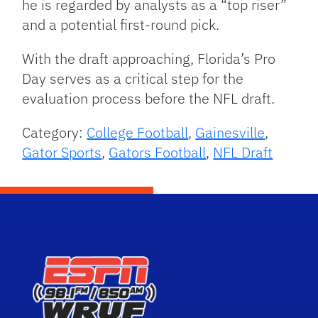
he is regarded by analysts as a “top riser”
and a potential first-round pick.
With the draft approaching, Florida’s Pro
Day serves as a critical step for the
evaluation process before the NFL draft.
Category:
College Football
,
Gainesville
,
Gator Sports
,
Gators Football
,
NFL Draft