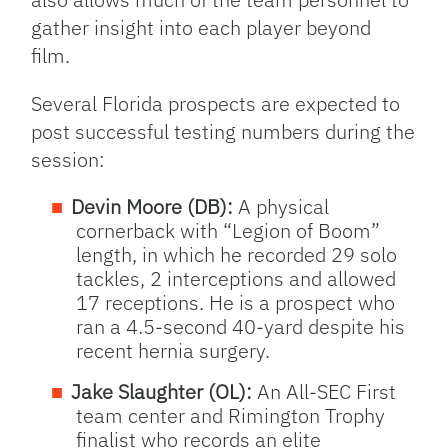
gather insight into each player beyond
film.
Several Florida prospects are expected to
post successful testing numbers during the
session:
Devin Moore (DB):
A physical
cornerback with “Legion of Boom”
length, in which he recorded 29 solo
tackles, 2 interceptions and allowed
17 receptions. He is a prospect who
ran a 4.5-second 40-yard despite his
recent hernia surgery.
Jake Slaughter (OL):
An All-SEC First
team center and Rimington Trophy
finalist who records an elite