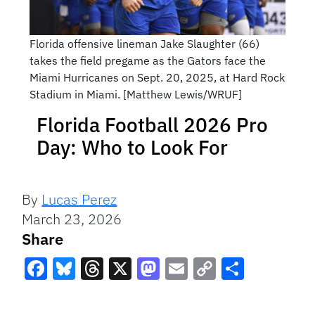
Florida offensive lineman Jake Slaughter (66)
takes the field pregame as the Gators face the
Miami Hurricanes on Sept. 20, 2025, at Hard Rock
Stadium in Miami. [Matthew Lewis/WRUF]
Florida Football 2026 Pro
Day: Who to Look For
By
Lucas Perez
March 23, 2026
Share
Facebook
Bluesky
Threads
X
Mastodon
Email
Copy
Share