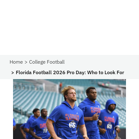
Home
College Football
Florida Football 2026 Pro Day: Who to Look For