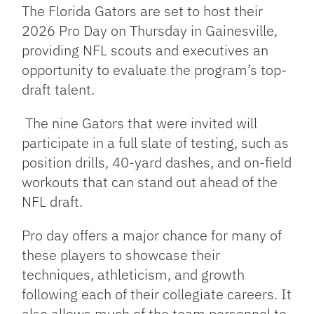
Link
The Florida Gators are set to host their
2026 Pro Day on Thursday in Gainesville,
providing NFL scouts and executives an
opportunity to evaluate the program’s top-
draft talent.
The nine Gators that were invited will
participate in a full slate of testing, such as
position drills, 40-yard dashes, and on-field
workouts that can stand out ahead of the
NFL draft.
Pro day offers a major chance for many of
these players to showcase their
techniques, athleticism, and growth
following each of their collegiate careers. It
also allows much of the team personnel to