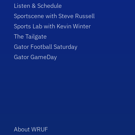
Listen & Schedule
Sportscene with Steve Russell
Sports Lab with Kevin Winter
The Tailgate
Gator Football Saturday
Gator GameDay
About WRUF