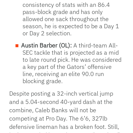
consistency of stats with an 86.4
pass-block grade and has only
allowed one sack throughout the
season, he is expected to be a Day 1
or Day 2 selection.
Austin Barber (OL):
A third-team All-
SEC tackle that is projected as a mid
to late round pick. He was considered
a key part of the Gators’ offensive
line, receiving an elite 90.0 run
blocking grade.
Despite posting a 32-inch vertical jump
and a 5.04-second 40-yard dash at the
combine, Caleb Banks will not be
competing at Pro Day. The 6’6, 327lb
defensive lineman has a broken foot. Still,