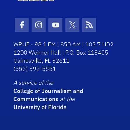
Facebook Icon
Instagram Icon
Youtube Icon
Twitter Icon
RSS Icon
WRUF - 98.1 FM | 850 AM | 103.7 HD2
1200 Weimer Hall | P.O. Box 118405
Gainesville, FL 32611
(352) 392-5551
A service of the
College of Journalism and
Communications
at the
University of Florida