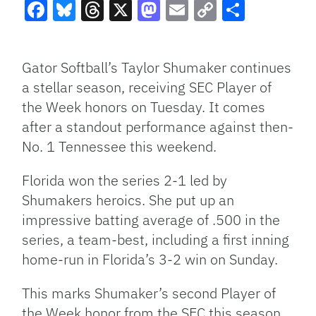
Facebook
Bluesky
Threads
X
Mastodon
Email
Copy
Share
Link
Gator Softball’s Taylor Shumaker continues
a stellar season, receiving SEC Player of
the Week honors on Tuesday. It comes
after a standout performance against then-
No. 1 Tennessee this weekend.
Florida won the series 2-1 led by
Shumakers heroics. She put up an
impressive batting average of .500 in the
series, a team-best, including a first inning
home-run in Florida’s 3-2 win on Sunday.
This marks Shumaker’s second Player of
the Week honor from the SEC this season.