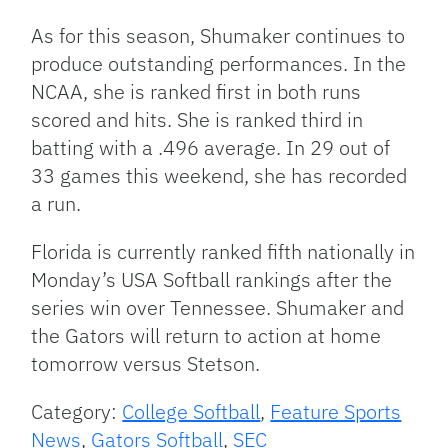
As for this season, Shumaker continues to
produce outstanding performances. In the
NCAA, she is ranked first in both runs
scored and hits. She is ranked third in
batting with a .496 average. In 29 out of
33 games this weekend, she has recorded
a run.
Florida is currently ranked fifth nationally in
Monday’s USA Softball rankings after the
series win over Tennessee. Shumaker and
the Gators will return to action at home
tomorrow versus Stetson.
Category:
College Softball
,
Feature Sports
News
,
Gators Softball
,
SEC