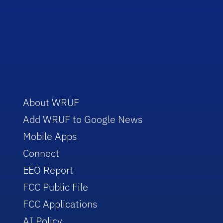
About WRUF
Add WRUF to Google News
Mobile Apps
Connect
EEO Report
FCC Public File
FCC Applications
AI Policy