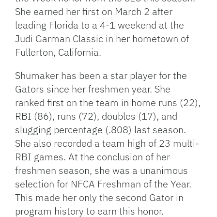
She earned her first on March 2 after
leading Florida to a 4-1 weekend at the
Judi Garman Classic in her hometown of
Fullerton, California.
Shumaker has been a star player for the
Gators since her freshmen year. She
ranked first on the team in home runs (22),
RBI (86), runs (72), doubles (17), and
slugging percentage (.808) last season.
She also recorded a team high of 23 multi-
RBI games. At the conclusion of her
freshmen season, she was a unanimous
selection for NFCA Freshman of the Year.
This made her only the second Gator in
program history to earn this honor.