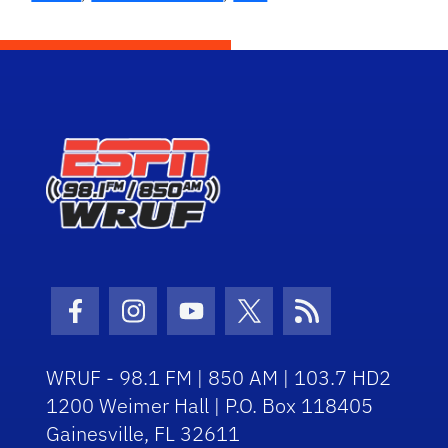
Facebook Icon
Instagram Icon
Youtube Icon
Twitter Icon
RSS Icon
WRUF - 98.1 FM | 850 AM | 103.7 HD2
1200 Weimer Hall | P.O. Box 118405
Gainesville, FL 32611