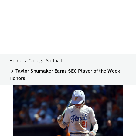
Home
College Softball
Taylor Shumaker Earns SEC Player of the Week
Honors