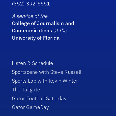
(352) 392-5551
A service of the
College of Journalism and
Communications
at the
University of Florida
Listen & Schedule
Sportscene with Steve Russell
Sports Lab with Kevin Winter
The Tailgate
Gator Football Saturday
Gator GameDay