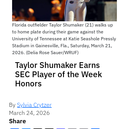
Florida outfielder Taylor Shumaker (21) walks up
to home plate during their game against the
University of Tennessee at Katie Seashole Pressly
Stadium in Gainesville, Fla., Saturday, March 21,
2026. (Delia Rose Sauer/WRUF)
Taylor Shumaker Earns
SEC Player of the Week
Honors
By
Sylvia Crytzer
March 24, 2026
Share