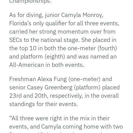
Championships.”
As for diving, junior Camyla Monroy,
Florida’s only qualifier for all three events,
carried her strong momentum over from
SECs to the national stage. She placed in
the top 10 in both the one-meter (fourth)
and platform (eighth) and was named an
All-American in both events.
Freshman Alexa Fung (one-meter) and
senior Casey Greenberg (platform) placed
23rd and 20th, respectively, in the overall
standings for their events.
“All three were right in the mix in their
events, and Camyla coming home with two