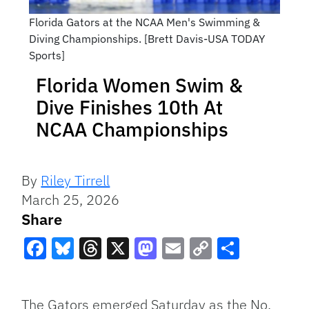
Florida Gators at the NCAA Men's Swimming &
Diving Championships. [Brett Davis-USA TODAY
Sports]
Florida Women Swim &
Dive Finishes 10th At
NCAA Championships
By
Riley Tirrell
March 25, 2026
Share
Facebook
Bluesky
Threads
X
Mastodon
Email
Copy
Share
Link
The Gators emerged Saturday as the No.