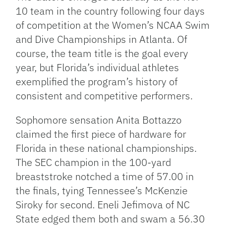
10 team in the country following four days
of competition at the Women’s NCAA Swim
and Dive Championships in Atlanta. Of
course, the team title is the goal every
year, but Florida’s individual athletes
exemplified the program’s history of
consistent and competitive performers.
Sophomore sensation Anita Bottazzo
claimed the first piece of hardware for
Florida in these national championships.​​
The SEC champion in the 100-yard
breaststroke notched a time of 57.00 in
the finals, tying Tennessee’s McKenzie
Siroky for second. Eneli Jefimova of NC
State edged them both and swam a 56.30