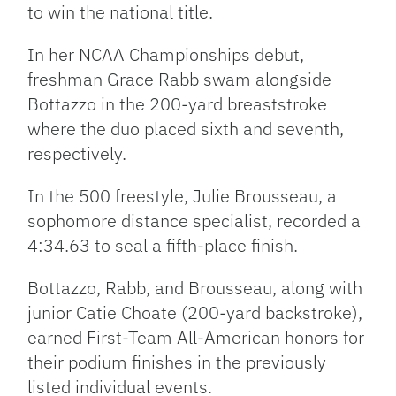
to win the national title.
In her NCAA Championships debut,
freshman Grace Rabb swam alongside
Bottazzo in the 200-yard breaststroke
where the duo placed sixth and seventh,
respectively.
In the 500 freestyle, Julie Brousseau, a
sophomore distance specialist, recorded a
4:34.63 to seal a fifth-place finish.
Bottazzo, Rabb, and Brousseau, along with
junior Catie Choate (200-yard backstroke),
earned First-Team All-American honors for
their podium finishes in the previously
listed individual events.