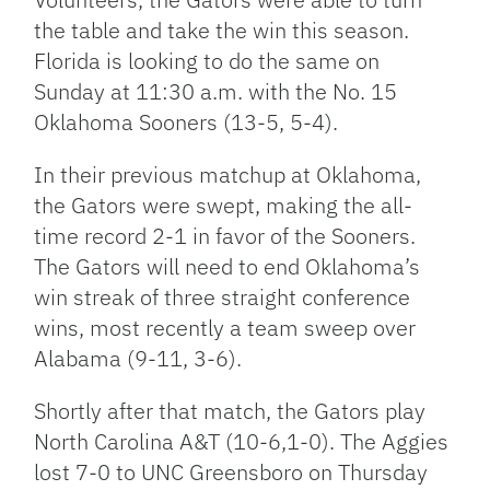
the table and take the win this season.
Florida is looking to do the same on
Sunday at 11:30 a.m. with the No. 15
Oklahoma Sooners (13-5, 5-4).
In their previous matchup at Oklahoma,
the Gators were swept, making the all-
time record 2-1 in favor of the Sooners.
The Gators will need to end Oklahoma’s
win streak of three straight conference
wins, most recently a team sweep over
Alabama (9-11, 3-6).
Shortly after that match, the Gators play
North Carolina A&T (10-6,1-0). The Aggies
lost 7-0 to UNC Greensboro on Thursday