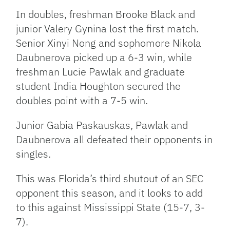
In doubles, freshman Brooke Black and
junior Valery Gynina lost the first match.
Senior Xinyi Nong and sophomore Nikola
Daubnerova picked up a 6-3 win, while
freshman Lucie Pawlak and graduate
student India Houghton secured the
doubles point with a 7-5 win.
Junior Gabia Paskauskas, Pawlak and
Daubnerova all defeated their opponents in
singles.
This was Florida’s third shutout of an SEC
opponent this season, and it looks to add
to this against Mississippi State (15-7, 3-
7).