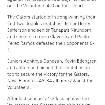
out the Volunteers 4-0 on their court.
The Gators started off strong winning their
first two doubles matches. Junior Henry
Jefferson and senior Tanapatt Nirundorn
and seniors Lorenzo Claverie and Pablo
Perez Ramos defeated their opponents 6-
1.
Juniors Adhithya Ganesan, Kevin Edengren
and Jefferson finished their matches on
top to secure the victory for the Gators.
Now, Florida is 48-34 all time against the
Volunteers.
After last season’s 4-3 loss against the
Volunteers, the Gators were able to turn