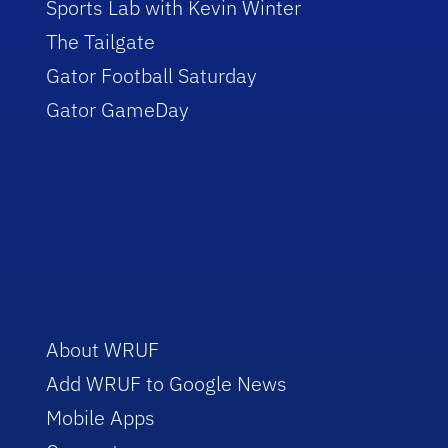
Sports Lab with Kevin Winter
The Tailgate
Gator Football Saturday
Gator GameDay
About WRUF
Add WRUF to Google News
Mobile Apps