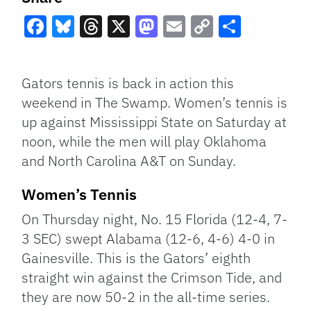
Facebook
Bluesky
Threads
X
Mastodon
Email
Copy
Share
Link
Gators tennis is back in action this
weekend in The Swamp. Women’s tennis is
up against Mississippi State on Saturday at
noon, while the men will play Oklahoma
and North Carolina A&T on Sunday.
Women’s Tennis
On Thursday night, No. 15 Florida (12-4, 7-
3 SEC) swept Alabama (12-6, 4-6) 4-0 in
Gainesville. This is the Gators’ eighth
straight win against the Crimson Tide, and
they are now 50-2 in the all-time series.