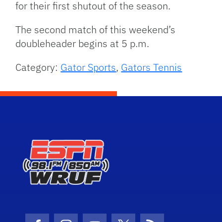
for their first shutout of the season.
The second match of this weekend’s
doubleheader begins at 5 p.m.
Category:
Gator Sports
,
Gators Tennis