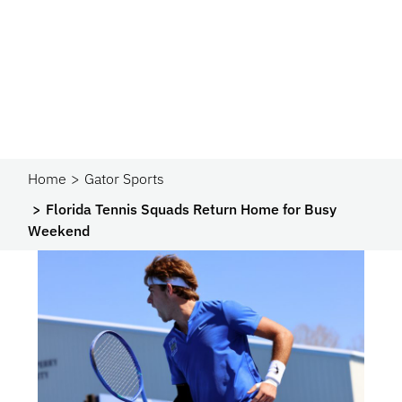
Home
Gator Sports
Florida Tennis Squads Return Home for Busy
Weekend