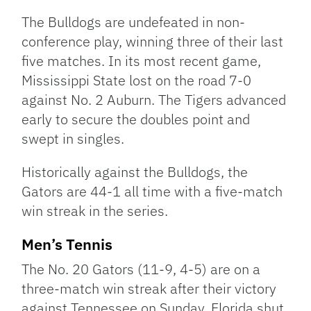
The Bulldogs are undefeated in non-
conference play, winning three of their last
five matches. In its most recent game,
Mississippi State lost on the road 7-0
against No. 2 Auburn. The Tigers advanced
early to secure the doubles point and
swept in singles.
Historically against the Bulldogs, the
Gators are 44-1 all time with a five-match
win streak in the series.
Men’s Tennis
The No. 20 Gators (11-9, 4-5) are on a
three-match win streak after their victory
against Tennessee on Sunday. Florida shut