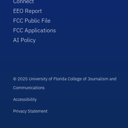
Connect
EEO Report
FCC Public File
FCC Applications
AI Policy
© 2025 University of Florida College of Journalism and
Communications
Accessibility
Privacy Statement