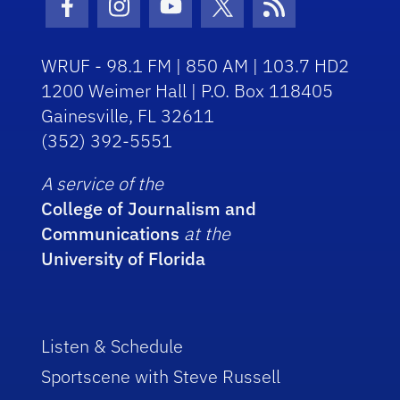
Facebook Icon
Instagram Icon
Youtube Icon
Twitter Icon
RSS Icon
WRUF - 98.1 FM | 850 AM | 103.7 HD2
1200 Weimer Hall | P.O. Box 118405
Gainesville, FL 32611
(352) 392-5551
A service of the
College of Journalism and
Communications
at the
University of Florida
Listen & Schedule
Sportscene with Steve Russell