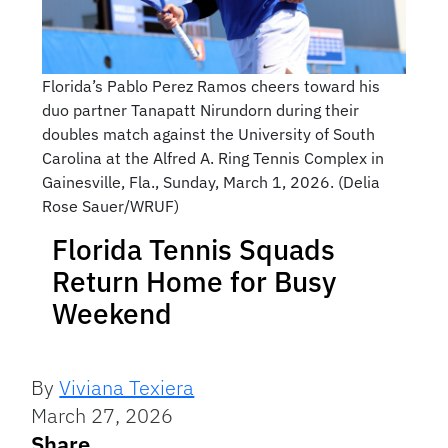
Florida’s Pablo Perez Ramos cheers toward his
duo partner Tanapatt Nirundorn during their
doubles match against the University of South
Carolina at the Alfred A. Ring Tennis Complex in
Gainesville, Fla., Sunday, March 1, 2026. (Delia
Rose Sauer/WRUF)
Florida Tennis Squads
Return Home for Busy
Weekend
By
Viviana Texiera
March 27, 2026
Share