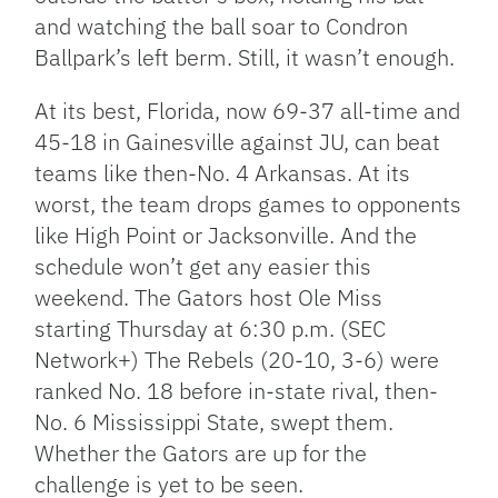
and watching the ball soar to Condron
Ballpark’s left berm. Still, it wasn’t enough.
At its best, Florida, now 69-37 all-time and
45-18 in Gainesville against JU, can beat
teams like then-No. 4 Arkansas. At its
worst, the team drops games to opponents
like High Point or Jacksonville. And the
schedule won’t get any easier this
weekend. The Gators host Ole Miss
starting Thursday at 6:30 p.m. (SEC
Network+) The Rebels (20-10, 3-6) were
ranked No. 18 before in-state rival, then-
No. 6 Mississippi State, swept them.
Whether the Gators are up for the
challenge is yet to be seen.