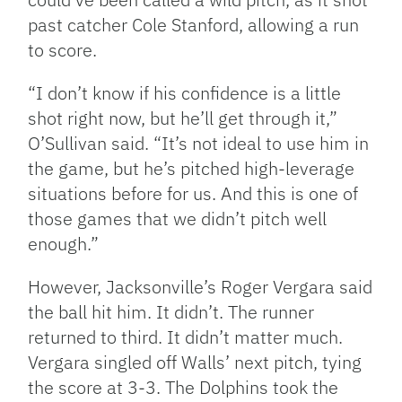
past catcher Cole Stanford, allowing a run
to score.
“I don’t know if his confidence is a little
shot right now, but he’ll get through it,”
O’Sullivan said. “It’s not ideal to use him in
the game, but he’s pitched high-leverage
situations before for us. And this is one of
those games that we didn’t pitch well
enough.”
However, Jacksonville’s Roger Vergara said
the ball hit him. It didn’t. The runner
returned to third. It didn’t matter much.
Vergara singled off Walls’ next pitch, tying
the score at 3-3. The Dolphins took the