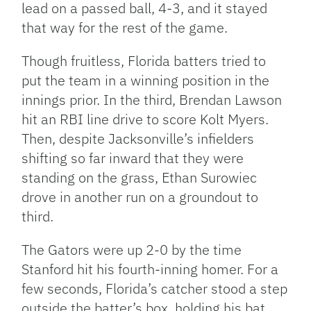
lead on a passed ball, 4-3, and it stayed
that way for the rest of the game.
Though fruitless, Florida batters tried to
put the team in a winning position in the
innings prior. In the third, Brendan Lawson
hit an RBI line drive to score Kolt Myers.
Then, despite Jacksonville’s infielders
shifting so far inward that they were
standing on the grass, Ethan Surowiec
drove in another run on a groundout to
third.
The Gators were up 2-0 by the time
Stanford hit his fourth-inning homer. For a
few seconds, Florida’s catcher stood a step
outside the batter’s box, holding his bat