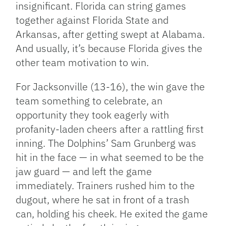
insignificant. Florida can string games
together against Florida State and
Arkansas, after getting swept at Alabama.
And usually, it’s because Florida gives the
other team motivation to win.
For Jacksonville (13-16), the win gave the
team something to celebrate, an
opportunity they took eagerly with
profanity-laden cheers after a rattling first
inning. The Dolphins’ Sam Grunberg was
hit in the face — in what seemed to be the
jaw guard — and left the game
immediately. Trainers rushed him to the
dugout, where he sat in front of a trash
can, holding his cheek. He exited the game