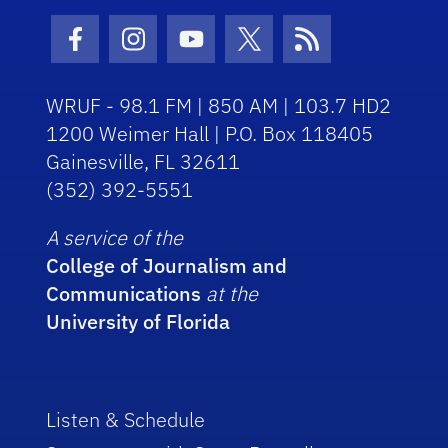
Facebook Icon
Instagram Icon
Youtube Icon
Twitter Icon
RSS Icon
WRUF - 98.1 FM | 850 AM | 103.7 HD2
1200 Weimer Hall | P.O. Box 118405
Gainesville, FL 32611
(352) 392-5551
A service of the
College of Journalism and
Communications
at the
University of Florida
Listen & Schedule