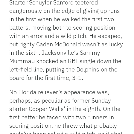
Starter Schuyler Sanford teetered
dangerously on the edge of giving up runs
in the first when he walked the first two
batters, moving both to scoring position
with an error and a wild pitch. He escaped,
but righty Caden McDonald wasn’t as lucky
in the sixth. Jacksonville’s Sammy
Mummau knocked an RBI single down the
left-field line, putting the Dolphins on the
board for the first time, 3-1.
No Florida reliever’s appearance was,
perhaps, as peculiar as former Sunday
starter Cooper Walls’ in the eighth. On the
first batter he faced with two runners in
scoring position, he threw what probably
could’ve been called a wild pitch, as it shot