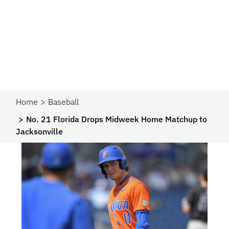
Home
Baseball
No. 21 Florida Drops Midweek Home Matchup to
Jacksonville