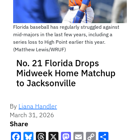
Florida baseball has regularly struggled against
mid-majors in the last few years, including a
series loss to High Point earlier this year.
(Matthew Lewis/WRUF)
No. 21 Florida Drops
Midweek Home Matchup
to Jacksonville
By
Liana Handler
March 31, 2026
Share