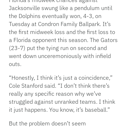
Jacksonville swung like a pendulum until
the Dolphins eventually won, 4-3, on
Tuesday at Condron Family Ballpark. It’s
the first midweek loss and the first loss to
a Florida opponent this season. The Gators
(23-7) put the tying run on second and
went down unceremoniously with infield
outs.
“Honestly, I think it’s just a coincidence,”
Cole Stanford said. “I don’t think there’s
really any specific reason why we’ve
struggled against unranked teams. I think
it just happens. You know, it’s baseball.”
But the problem doesn’t seem