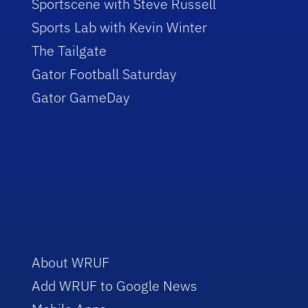
Sportscene with Steve Russell
Sports Lab with Kevin Winter
The Tailgate
Gator Football Saturday
Gator GameDay
About WRUF
Add WRUF to Google News