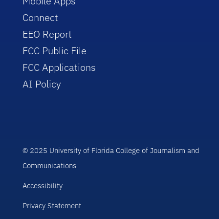
Mobile Apps
Connect
EEO Report
FCC Public File
FCC Applications
AI Policy
© 2025 University of Florida College of Journalism and
Communications
Accessibility
Privacy Statement