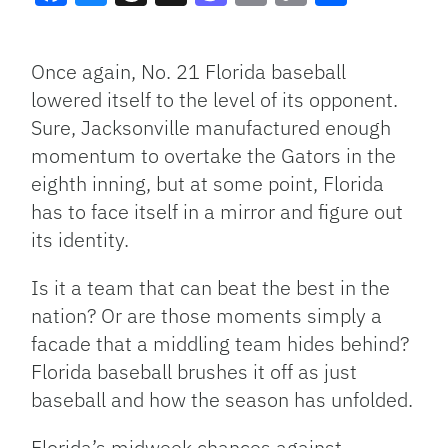
Facebook
Bluesky
Threads
X
Mastodon
Email
Copy
Share
Link
Once again, No. 21 Florida baseball
lowered itself to the level of its opponent.
Sure, Jacksonville manufactured enough
momentum to overtake the Gators in the
eighth inning, but at some point, Florida
has to face itself in a mirror and figure out
its identity.
Is it a team that can beat the best in the
nation? Or are those moments simply a
facade that a middling team hides behind?
Florida baseball brushes it off as just
baseball and how the season has unfolded.
Florida’s midweek chances against