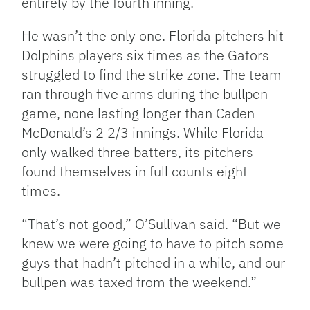
entirely by the fourth inning.
He wasn’t the only one. Florida pitchers hit
Dolphins players six times as the Gators
struggled to find the strike zone. The team
ran through five arms during the bullpen
game, none lasting longer than Caden
McDonald’s 2 2/3 innings. While Florida
only walked three batters, its pitchers
found themselves in full counts eight
times.
“That’s not good,” O’Sullivan said. “But we
knew we were going to have to pitch some
guys that hadn’t pitched in a while, and our
bullpen was taxed from the weekend.”