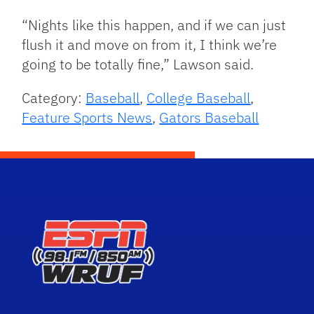
“Nights like this happen, and if we can just
flush it and move on from it, I think we’re
going to be totally fine,” Lawson said.
Category:
Baseball
,
College Baseball
,
Feature Sports News
,
Gators Baseball