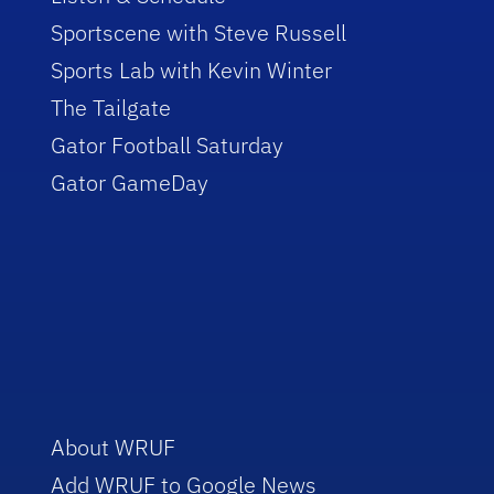
Sportscene with Steve Russell
Sports Lab with Kevin Winter
The Tailgate
Gator Football Saturday
Gator GameDay
About WRUF
Add WRUF to Google News