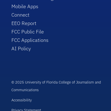
Mobile Apps
Connect
EEO Report
FCC Public File
FCC Applications
AI Policy
© 2025 University of Florida College of Journalism and
Communications
Accessibility
Privacy Statement