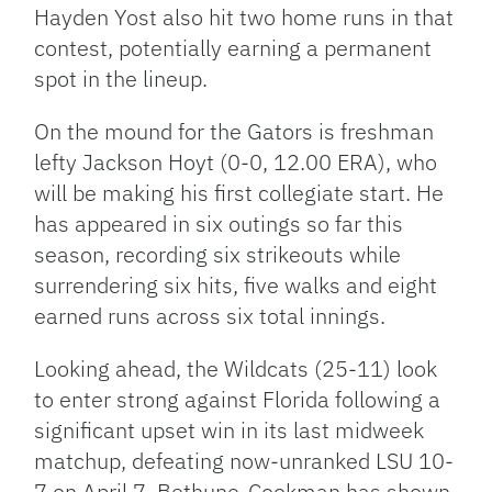
Hayden Yost also hit two home runs in that
contest, potentially earning a permanent
spot in the lineup.
On the mound for the Gators is freshman
lefty Jackson Hoyt (0-0, 12.00 ERA), who
will be making his first collegiate start. He
has appeared in six outings so far this
season, recording six strikeouts while
surrendering six hits, five walks and eight
earned runs across six total innings.
Looking ahead, the Wildcats (25-11) look
to enter strong against Florida following a
significant upset win in its last midweek
matchup, defeating now-unranked LSU 10-
7 on April 7. Bethune-Cookman has shown