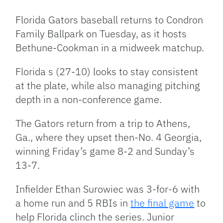
Link
Florida Gators baseball returns to Condron
Family Ballpark on Tuesday, as it hosts
Bethune-Cookman in a midweek matchup.
Florida s (27-10) looks to stay consistent
at the plate, while also managing pitching
depth in a non-conference game.
The Gators return from a trip to Athens,
Ga., where they upset then-No. 4 Georgia,
winning Friday’s game 8-2 and Sunday’s
13-7.
Infielder Ethan Surowiec was 3-for-6 with
a home run and 5 RBIs in
the final game
to
help Florida clinch the series. Junior