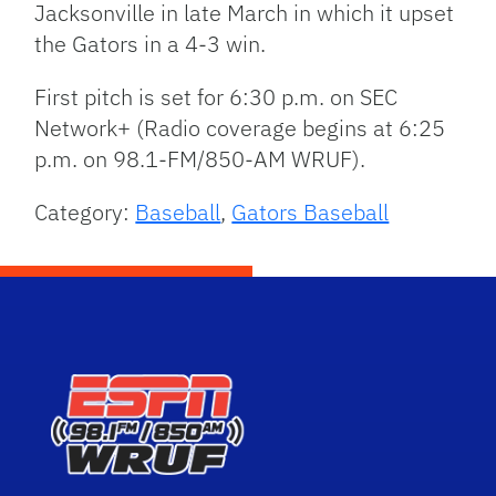
Jacksonville in late March in which it upset
the Gators in a 4-3 win.
First pitch is set for 6:30 p.m. on SEC
Network+ (Radio coverage begins at 6:25
p.m. on 98.1-FM/850-AM WRUF).
Category:
Baseball
,
Gators Baseball