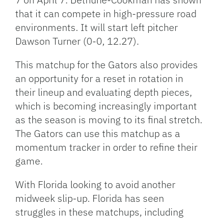
that it can compete in high-pressure road
environments. It will start left pitcher
Dawson Turner (0-0, 12.27).
This matchup for the Gators also provides
an opportunity for a reset in rotation in
their lineup and evaluating depth pieces,
which is becoming increasingly important
as the season is moving to its final stretch.
The Gators can use this matchup as a
momentum tracker in order to refine their
game.
With Florida looking to avoid another
midweek slip-up. Florida has seen
struggles in these matchups, including