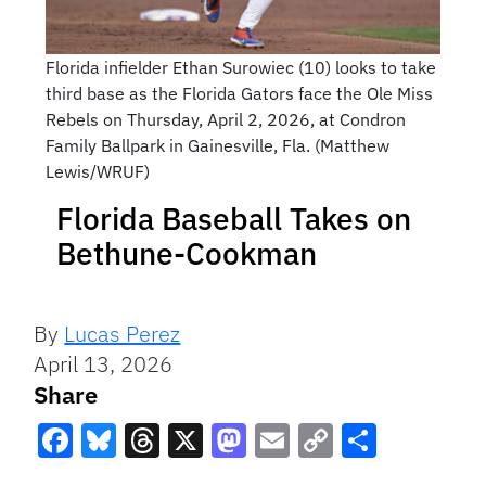
Florida infielder Ethan Surowiec (10) looks to take
third base as the Florida Gators face the Ole Miss
Rebels on Thursday, April 2, 2026, at Condron
Family Ballpark in Gainesville, Fla. (Matthew
Lewis/WRUF)
Florida Baseball Takes on
Bethune-Cookman
By
Lucas Perez
April 13, 2026
Share
Facebook
Bluesky
Threads
X
Mastodon
Email
Copy
Share