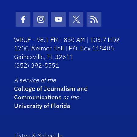
Facebook Icon
Instagram Icon
Youtube Icon
Twitter Icon
RSS Icon
WRUF - 98.1 FM | 850 AM | 103.7 HD2
1200 Weimer Hall | P.O. Box 118405
Gainesville, FL 32611
(352) 392-5551
A service of the
College of Journalism and
Communications
at the
University of Florida
Listen & Schedule