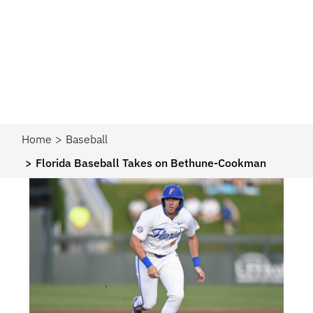
Home
Baseball
Florida Baseball Takes on Bethune-Cookman