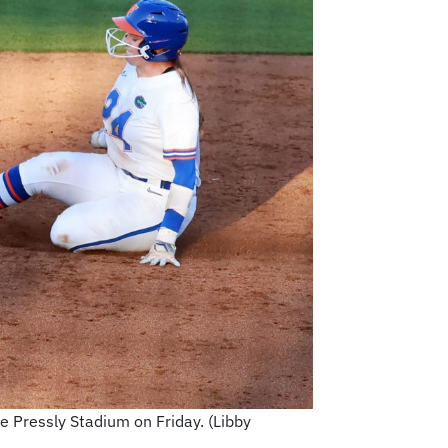
e Pressly Stadium on Friday. (Libby