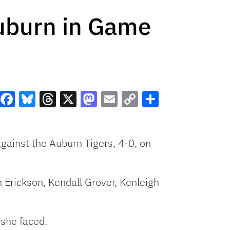
Auburn in Game
Facebook
Bluesky
Threads
X
Mastodon
Email
Copy
Share
Link
against the Auburn Tigers, 4-0, on
 Erickson, Kendall Grover, Kenleigh
 she faced.