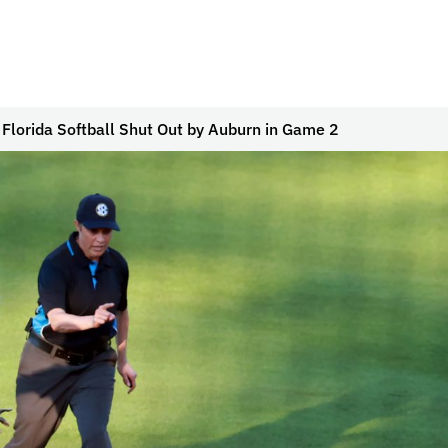
 Florida Softball Shut Out by Auburn in Game 2