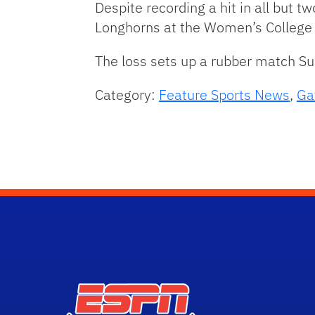
Despite recording a hit in all but tw
Longhorns at the Women’s College 
The loss sets up a rubber match Sun
Category:
Feature Sports News
,
Ga