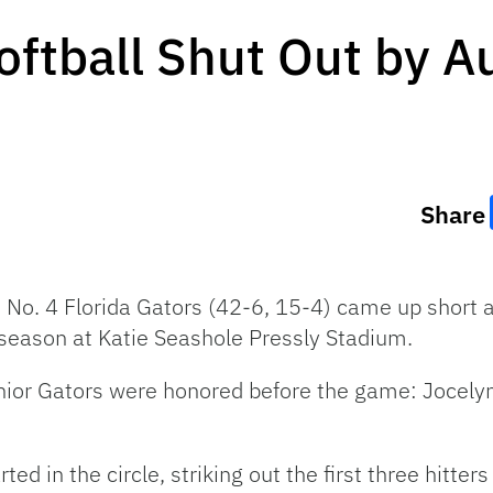
Softball Shut Out by 
Share
e No. 4 Florida Gators (42-6, 15-4) came up short 
 season at Katie Seashole Pressly Stadium.
enior Gators were honored before the game: Jocelyn
d in the circle, striking out the first three hitters