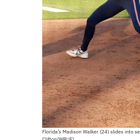
Florida’s Madison Walker (24) slides into 
Clifton/WRUF)