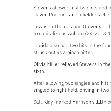
Stevens allowed just two hits and t
Haven Roebuck and a fielder’s choi
Townsen Thomas and Grover got the
to capitalize as Auburn (24-20, 3-14
Florida also had two hits in the f
struck out as a pinch hitter.
Olivia Miller relieved Stevens in th
sixth.
After allowing two singles and hitti
singled to right field, driving in two
Saturday marked Harrison’s 11th c