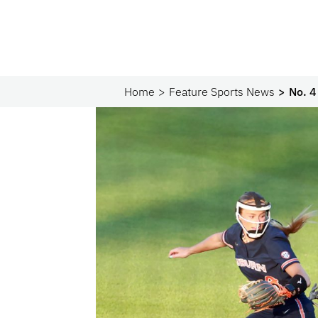
Home
Feature Sports News
No. 4