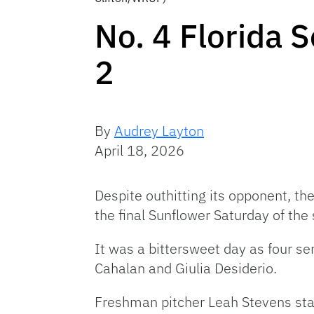
No. 4 Florida 
2
By
Audrey Layton
April 18, 2026
Despite outhitting its opponent, th
the final Sunflower Saturday of the
It was a bittersweet day as four s
Cahalan and Giulia Desiderio.
Freshman pitcher Leah Stevens starte