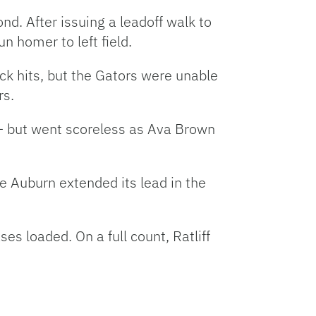
nd. After issuing a leadoff walk to
 homer to left field.
k hits, but the Gators were unable
rs.
e — but went scoreless as Ava Brown
re Auburn extended its lead in the
es loaded. On a full count, Ratliff