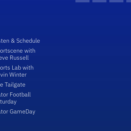
sten & Schedule
ortscene with
eve Russell
orts Lab with
vin Winter
e Tailgate
tor Football
turday
ator GameDay