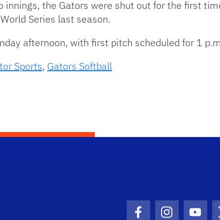
o innings, the Gators were shut out for the first tim
World Series last season.
day afternoon, with first pitch scheduled for 1 p.m
tor Sports
,
Gators Softball
Facebook Icon
Instagram I
Youtu