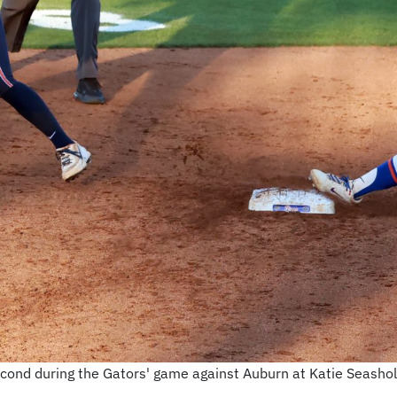
second during the Gators' game against Auburn at Katie Seashol