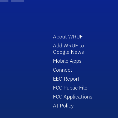
About WRUF
Add WRUF to
Google News
Mobile Apps
Connect
EEO Report
FCC Public File
FCC Applications
AI Policy