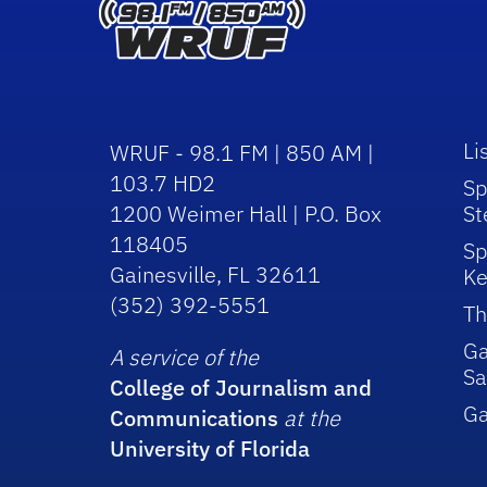
Li
WRUF - 98.1 FM | 850 AM |
103.7 HD2
Sp
1200 Weimer Hall | P.O. Box
St
118405
Sp
Gainesville, FL 32611
Ke
(352) 392-5551
Th
Ga
A service of the
Sa
College of Journalism and
G
Communications
at the
University of Florida