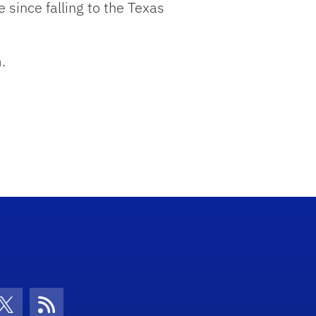
e since falling to the Texas
.
con
be Icon
Twitter Icon
RSS Icon