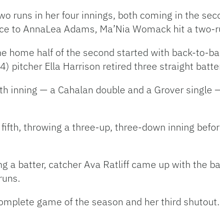
wo runs in her four innings, both coming in the seco
ce to AnnaLea Adams, Ma’Nia Womack hit a two-run
 home half of the second started with back-to-bac
) pitcher Ella Harrison retired three straight batte
ourth inning — a Cahalan double and a Grover singl
e fifth, throwing a three-up, three-down inning befo
ng a batter, catcher Ava Ratliff came up with the bas
 runs.
omplete game of the season and her third shutout.