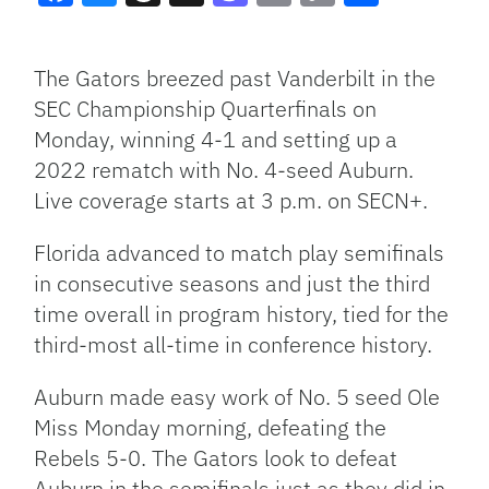
Facebook
Bluesky
Threads
X
Mastodon
Email
Copy
Share
Link
The Gators breezed past Vanderbilt in the
SEC Championship Quarterfinals on
Monday, winning 4-1 and setting up a
2022 rematch with No. 4-seed Auburn.
Live coverage starts at 3 p.m. on SECN+.
Florida advanced to match play semifinals
in consecutive seasons and just the third
time overall in program history, tied for the
third-most all-time in conference history.
Auburn made easy work of No. 5 seed Ole
Miss Monday morning, defeating the
Rebels 5-0. The Gators look to defeat
Auburn in the semifinals just as they did in