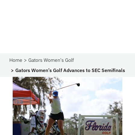
Home
Gators Women's Golf
Gators Women’s Golf Advances to SEC Semifinals