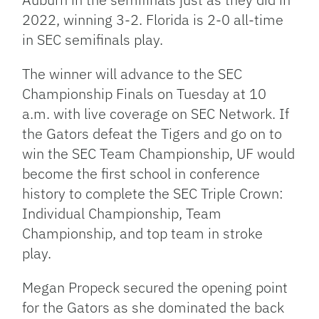
2022, winning 3-2. Florida is 2-0 all-time
in SEC semifinals play.
The winner will advance to the SEC
Championship Finals on Tuesday at 10
a.m. with live coverage on SEC Network. If
the Gators defeat the Tigers and go on to
win the SEC Team Championship, UF would
become the first school in conference
history to complete the SEC Triple Crown:
Individual Championship, Team
Championship, and top team in stroke
play.
Megan Propeck secured the opening point
for the Gators as she dominated the back