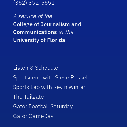
(352) 392-5551
A service of the
College of Journalism and
Communications
at the
University of Florida
Listen & Schedule
Sportscene with Steve Russell
Sports Lab with Kevin Winter
The Tailgate
Gator Football Saturday
Gator GameDay