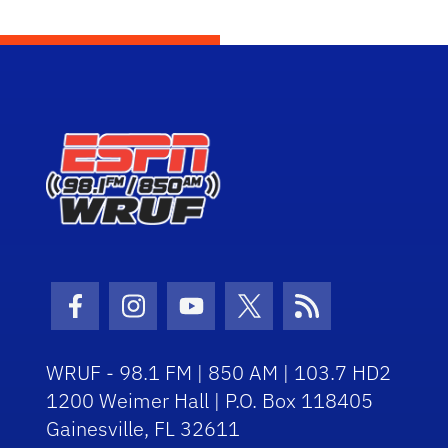
Facebook Icon
Instagram Icon
Youtube Icon
Twitter Icon
RSS Icon
WRUF - 98.1 FM | 850 AM | 103.7 HD2
1200 Weimer Hall | P.O. Box 118405
Gainesville, FL 32611