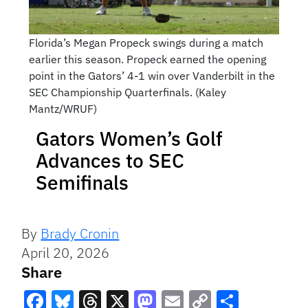
Florida’s Megan Propeck swings during a match
earlier this season. Propeck earned the opening
point in the Gators’ 4-1 win over Vanderbilt in the
SEC Championship Quarterfinals. (Kaley
Mantz/WRUF)
Gators Women’s Golf
Advances to SEC
Semifinals
By
Brady Cronin
April 20, 2026
Share