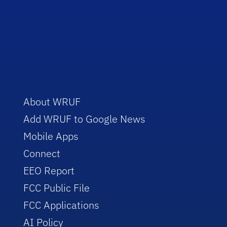
About WRUF
Add WRUF to Google News
Mobile Apps
Connect
EEO Report
FCC Public File
FCC Applications
AI Policy