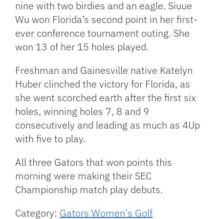
nine with two birdies and an eagle. Siuue
Wu won Florida’s second point in her first-
ever conference tournament outing. She
won 13 of her 15 holes played.
Freshman and Gainesville native Katelyn
Huber clinched the victory for Florida, as
she went scorched earth after the first six
holes, winning holes 7, 8 and 9
consecutively and leading as much as 4Up
with five to play.
All three Gators that won points this
morning were making their SEC
Championship match play debuts.
Category:
Gators Women's Golf