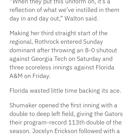
“When they put this uniform on, it’s a
reflection of what we’ve instilled in them
day in and day out,” Walton said.
Making her third straight start of the
regional, Rothrock entered Sunday
dominant after throwing an 8-0 shutout
against Georgia Tech on Saturday and
three scoreless innings against Florida
A&M on Friday.
Florida wasted little time backing its ace.
Shumaker opened the first inning with a
double to deep left field, giving the Gators
their program-record 113th double of the
season. Jocelyn Erickson followed with a