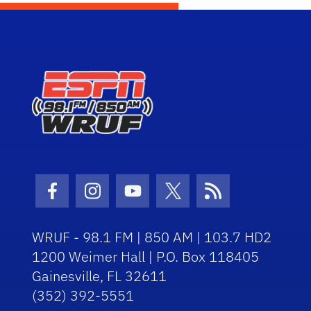
Facebook Icon
Instagram Icon
Youtube Icon
Twitter Icon
RSS Icon
WRUF - 98.1 FM | 850 AM | 103.7 HD2
1200 Weimer Hall | P.O. Box 118405
Gainesville, FL 32611
(352) 392-5551