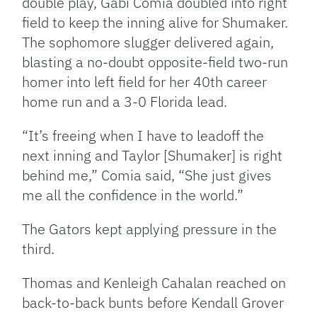
double play, Gabi Comia doubled into right
field to keep the inning alive for Shumaker.
The sophomore slugger delivered again,
blasting a no-doubt opposite-field two-run
homer into left field for her 40th career
home run and a 3-0 Florida lead.
“It’s freeing when I have to leadoff the
next inning and Taylor [Shumaker] is right
behind me,” Comia said, “She just gives
me all the confidence in the world.”
The Gators kept applying pressure in the
third.
Thomas and Kenleigh Cahalan reached on
back-to-back bunts before Kendall Grover