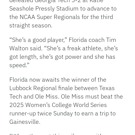
Seashole Pressly Stadium to advance to
the NCAA Super Regionals for the third
straight season.
“She’s a good player,” Florida coach Tim
Walton said. “She’s a freak athlete, she’s
got length, she’s got power and she has
speed.”
Florida now awaits the winner of the
Lubbock Regional finale between Texas
Tech and Ole Miss. Ole Miss must beat the
2025 Women’s College World Series
runner-up twice Sunday to earn a trip to
Gainesville.