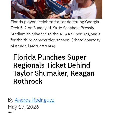
Florida players celebrate after defeating Georgia
Tech 5-2 on Sunday at Katie Seashole Pressly
Stadium to advance to the NCAA Super Regionals
for the third consecutive season. (Photo courtesy
of Kendall Merriett/UAA)
Florida Punches Super
Regionals Ticket Behind
Taylor Shumaker, Keagan
Rothrock
By
Andres Rodriguez
May 17, 2026