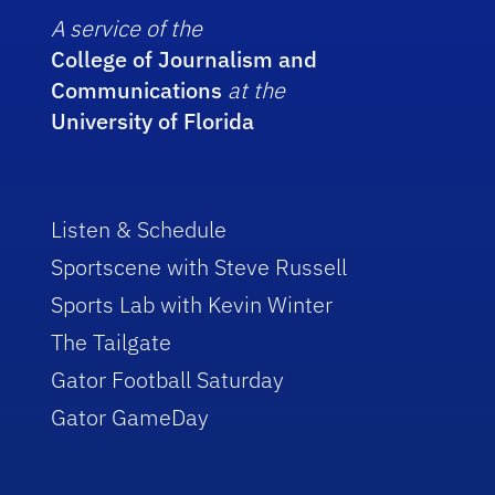
A service of the
College of Journalism and
Communications
at the
University of Florida
Listen & Schedule
Sportscene with Steve Russell
Sports Lab with Kevin Winter
The Tailgate
Gator Football Saturday
Gator GameDay