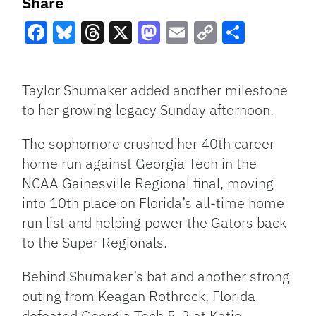
Share
Facebook
Bluesky
Threads
X
Mastodon
Email
Copy
Share
Link
Taylor Shumaker added another milestone
to her growing legacy Sunday afternoon.
The sophomore crushed her 40th career
home run against Georgia Tech in the
NCAA Gainesville Regional final, moving
into 10th place on Florida’s all-time home
run list and helping power the Gators back
to the Super Regionals.
Behind Shumaker’s bat and another strong
outing from Keagan Rothrock, Florida
defeated Georgia Tech 5-2 at Katie