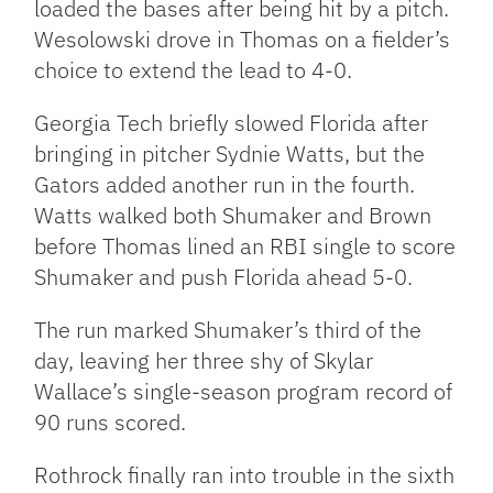
loaded the bases after being hit by a pitch.
Wesolowski drove in Thomas on a fielder’s
choice to extend the lead to 4-0.
Georgia Tech briefly slowed Florida after
bringing in pitcher Sydnie Watts, but the
Gators added another run in the fourth.
Watts walked both Shumaker and Brown
before Thomas lined an RBI single to score
Shumaker and push Florida ahead 5-0.
The run marked Shumaker’s third of the
day, leaving her three shy of Skylar
Wallace’s single-season program record of
90 runs scored.
Rothrock finally ran into trouble in the sixth