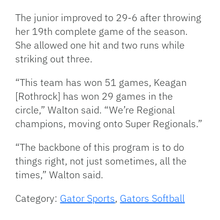
The junior improved to 29-6 after throwing
her 19th complete game of the season.
She allowed one hit and two runs while
striking out three.
“This team has won 51 games, Keagan
[Rothrock] has won 29 games in the
circle,” Walton said. “We’re Regional
champions, moving onto Super Regionals.”
“The backbone of this program is to do
things right, not just sometimes, all the
times,” Walton said.
Category:
Gator Sports
,
Gators Softball