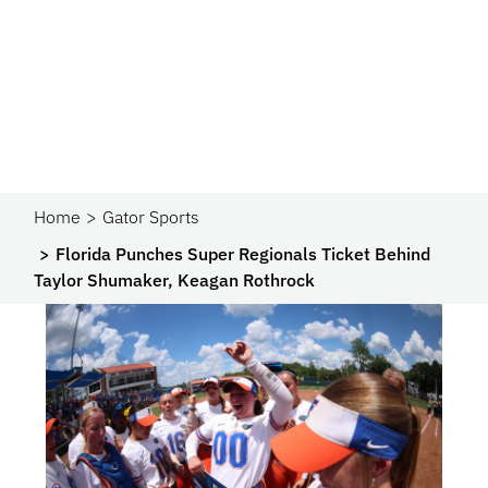
Home
Gator Sports
Florida Punches Super Regionals Ticket Behind
Taylor Shumaker, Keagan Rothrock