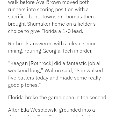
walk before Ava Brown moved both
runners into scoring position with a
sacrifice bunt. Townsen Thomas then
brought Shumaker home on a fielder’s
choice to give Florida a 1-0 lead.
Rothrock answered with a clean second
inning, retiring Georgia Tech in order.
“Keagan [Rothrock] did a fantastic job all
weekend long,” Walton said, “She walked
five batters today and made some really
good pitches.”
Florida broke the game open in the second.
After Ella Wesolowski grounded into a