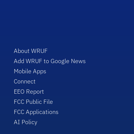
About WRUF
Add WRUF to Google News
Mobile Apps
Connect
EEO Report
FCC Public File
FCC Applications
AI Policy