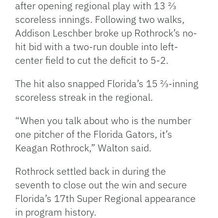
after opening regional play with 13 ⅔
scoreless innings. Following two walks,
Addison Leschber broke up Rothrock’s no-
hit bid with a two-run double into left-
center field to cut the deficit to 5-2.
The hit also snapped Florida’s 15 ⅔-inning
scoreless streak in the regional.
“When you talk about who is the number
one pitcher of the Florida Gators, it’s
Keagan Rothrock,” Walton said.
Rothrock settled back in during the
seventh to close out the win and secure
Florida’s 17th Super Regional appearance
in program history.