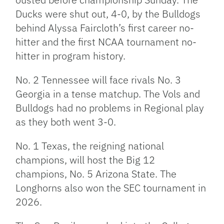
Ducks were shut out, 4-0, by the Bulldogs
behind Alyssa Faircloth’s first career no-
hitter and the first NCAA tournament no-
hitter in program history.
No. 2 Tennessee will face rivals No. 3
Georgia in a tense matchup. The Vols and
Bulldogs had no problems in Regional play
as they both went 3-0.
No. 1 Texas, the reigning national
champions, will host the Big 12
champions, No. 5 Arizona State. The
Longhorns also won the SEC tournament in
2026.