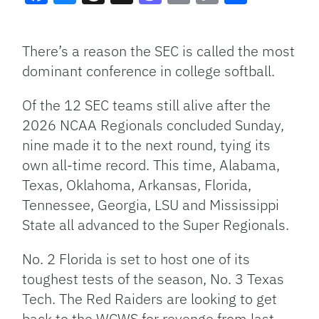
Facebook
Bluesky
Threads
X
Mastodon
Email
Copy
Share
Link
There’s a reason the SEC is called the most
dominant conference in college softball.
Of the 12 SEC teams still alive after the
2026 NCAA Regionals concluded Sunday,
nine made it to the next round, tying its
own all-time record. This time, Alabama,
Texas, Oklahoma, Arkansas, Florida,
Tennessee, Georgia, LSU and Mississippi
State all advanced to the Super Regionals.
No. 2 Florida is set to host one of its
toughest tests of the season, No. 3 Texas
Tech. The Red Raiders are looking to get
back to the WCWS for revenge from last