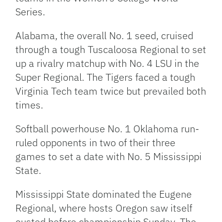
Series.
Alabama, the overall No. 1 seed, cruised
through a tough Tuscaloosa Regional to set
up a rivalry matchup with No. 4 LSU in the
Super Regional. The Tigers faced a tough
Virginia Tech team twice but prevailed both
times.
Softball powerhouse No. 1 Oklahoma run-
ruled opponents in two of their three
games to set a date with No. 5 Mississippi
State.
Mississippi State dominated the Eugene
Regional, where hosts Oregon saw itself
ousted before championship Sunday. The