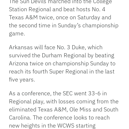
The Sun Devils marched into the College
Station Regional and beat hosts No. 4
Texas A&M twice, once on Saturday and
the second time in Sunday’s championship
game.
Arkansas will face No. 3 Duke, which
survived the Durham Regional by beating
Arizona twice on championship Sunday to
reach its fourth Super Regional in the last
five years.
As a conference, the SEC went 33-6 in
Regional play, with losses coming from the
eliminated Texas A&M, Ole Miss and South
Carolina. The conference looks to reach
new heights in the WCWS starting