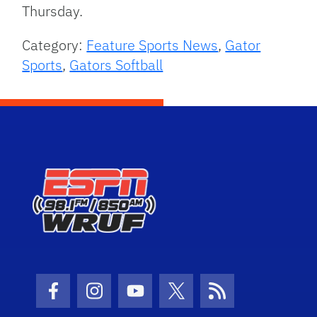
Thursday.
Category:
Feature Sports News
,
Gator
Sports
,
Gators Softball
Facebook Icon
Instagram Icon
Youtube Icon
Twitter Icon
RSS Icon