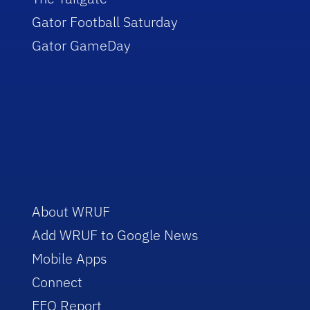
Gator Football Saturday
Gator GameDay
About WRUF
Add WRUF to Google News
Mobile Apps
Connect
EEO Report