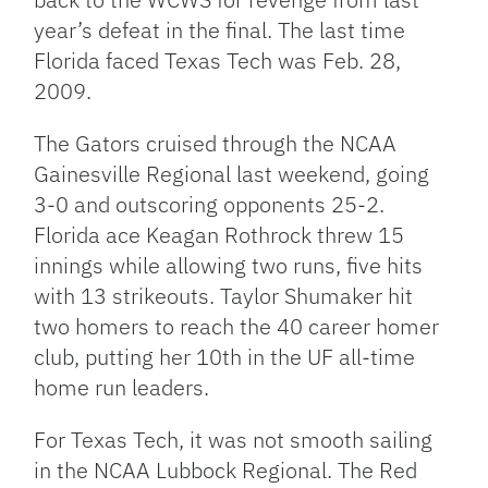
year’s defeat in the final. The last time
Florida faced Texas Tech was Feb. 28,
2009.
The Gators cruised through the NCAA
Gainesville Regional last weekend, going
3-0 and outscoring opponents 25-2.
Florida ace Keagan Rothrock threw 15
innings while allowing two runs, five hits
with 13 strikeouts. Taylor Shumaker hit
two homers to reach the 40 career homer
club, putting her 10th in the UF all-time
home run leaders.
For Texas Tech, it was not smooth sailing
in the NCAA Lubbock Regional. The Red