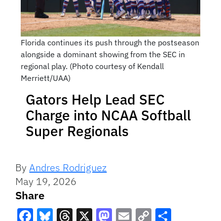
Florida continues its push through the postseason
alongside a dominant showing from the SEC in
regional play. (Photo courtesy of Kendall
Merriett/UAA)
Gators Help Lead SEC
Charge into NCAA Softball
Super Regionals
By
Andres Rodriguez
May 19, 2026
Share