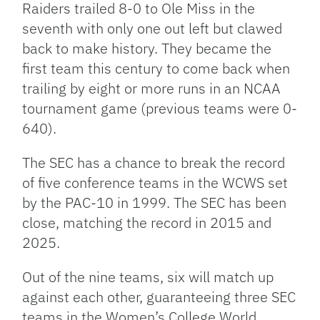
Raiders trailed 8-0 to Ole Miss in the
seventh with only one out left but clawed
back to make history. They became the
first team this century to come back when
trailing by eight or more runs in an NCAA
tournament game (previous teams were 0-
640).
The SEC has a chance to break the record
of five conference teams in the WCWS set
by the PAC-10 in 1999. The SEC has been
close, matching the record in 2015 and
2025.
Out of the nine teams, six will match up
against each other, guaranteeing three SEC
teams in the Women’s College World