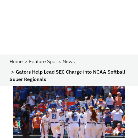
Home
Feature Sports News
Gators Help Lead SEC Charge into NCAA Softball
Super Regionals