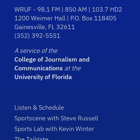
WRUF - 98.1 FM | 850 AM | 103.7 HD2
1200 Weimer Hall | P.O. Box 118405
Gainesville, FL 32611
(352) 392-5551
A service of the
College of Journalism and
Communications
at the
University of Florida
Listen & Schedule
Sportscene with Steve Russell
Sports Lab with Kevin Winter
The Tailgate