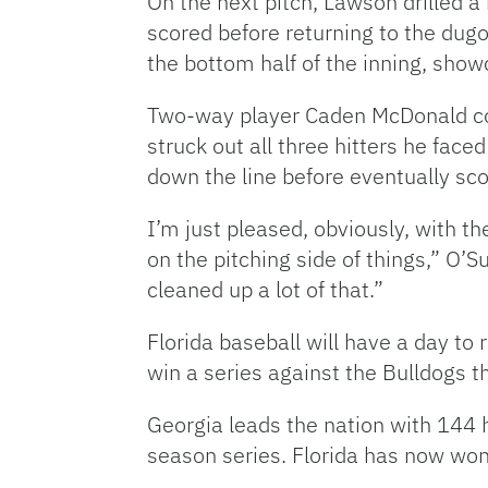
On the next pitch, Lawson drilled a
scored before returning to the dugo
the bottom half of the inning, show
Two-way player Caden McDonald con
struck out all three hitters he face
down the line before eventually sco
I’m just pleased, obviously, with 
on the pitching side of things,” O’S
cleaned up a lot of that.”
Florida baseball will have a day to
win a series against the Bulldogs t
Georgia leads the nation with 144 
season series. Florida has now won