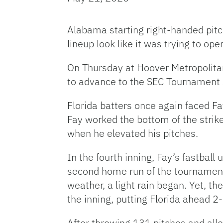
Alabama starting right-handed pitch
lineup look like it was trying to op
On Thursday at Hoover Metropolitan
to advance to the SEC Tournament 
Florida batters once again faced Fa
Fay worked the bottom of the strike
when he elevated his pitches.
In the fourth inning, Fay’s fastbal
second home run of the tournament
weather, a light rain began. Yet, t
the inning, putting Florida ahead 2
After throwing 131 pitches and allo