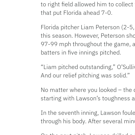
to right field allowed him to collect
that put Florida ahead 7-0.
Florida pitcher Liam Peterson (2-5
this season. However, Peterson show
97-99 mph throughout the game, and
batters in five innings pitched.
“Liam pitched outstanding,” O’Sulliva
And our relief pitching was solid.”
No matter where you looked – the d
starting with Lawson’s toughness 
In the seventh inning, Lawson foule
through his body. After several min