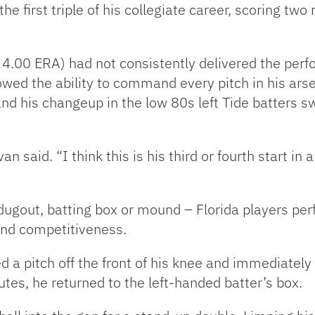
 the first triple of his collegiate career, scoring tw
, 4.00 ERA) had not consistently delivered the pe
ed the ability to command every pitch in his arsen
 his changeup in the low 80s left Tide batters sw
n said. “I think this is his third or fourth start in
ugout, batting box or mound – Florida players perf
and competitiveness.
d a pitch off the front of his knee and immediatel
utes, he returned to the left-handed batter’s box.