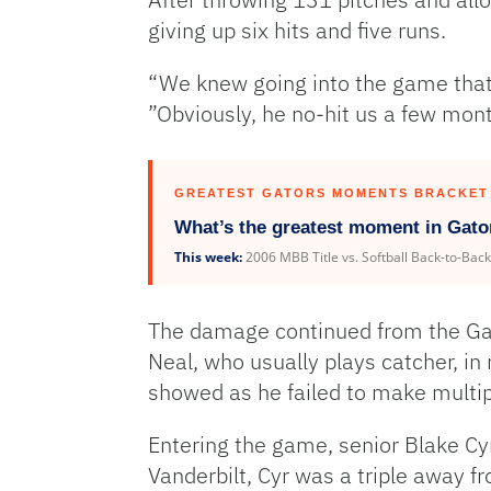
giving up six hits and five runs.
“We knew going into the game that T
”Obviously, he no-hit us a few month
GREATEST GATORS MOMENTS BRACKET
What’s the greatest moment in Gato
This week:
2006 MBB Title vs. Softball Back-to-Bac
The damage continued from the Gator
Neal, who usually plays catcher, in r
showed as he failed to make multip
Entering the game, senior Blake Cyr
Vanderbilt, Cyr was a triple away from