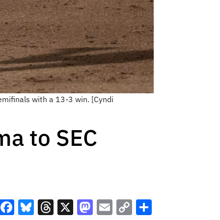
mifinals with a 13-3 win. [Cyndi
ma to SEC