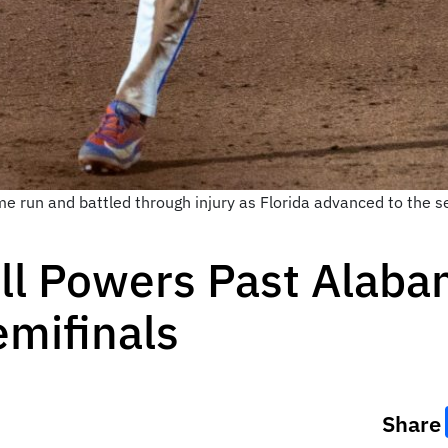
e run and battled through injury as Florida advanced to the se
ll Powers Past Alaba
mifinals
Share