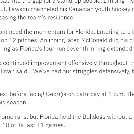
 ball into the gap for a stand-up double. Limping h
ut. Lawson channeled his Canadian youth hockey roo
casing the team’s resilience.
tinued the momentum for Florida. Entering to pitc
d on 12 pitches. An inning later, McDonald dug his c
ring as Florida’s four-run seventh inning extended
the continued improvement offensively throughout 
ullivan said. “We’ve had our struggles defensively, b
 rest before facing Georgia on Saturday at 1 p.m. T
his season.
home runs, but Florida held the Bulldogs without a
 10 of its last 11 games.