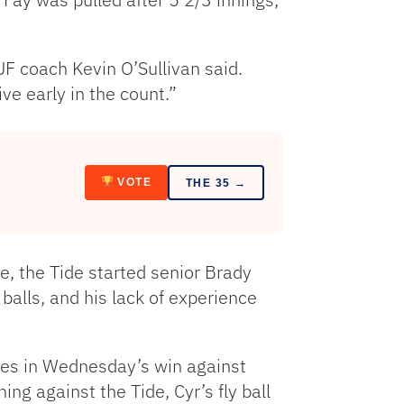
UF coach Kevin O’Sullivan said.
ve early in the count.”
VOTE
THE 35 →
e, the Tide started senior Brady
 balls, and his lack of experience
nces in Wednesday’s win against
ning against the Tide, Cyr’s fly ball