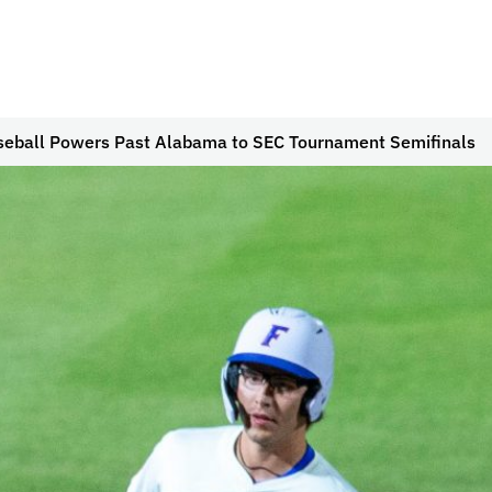
seball Powers Past Alabama to SEC Tournament Semifinals