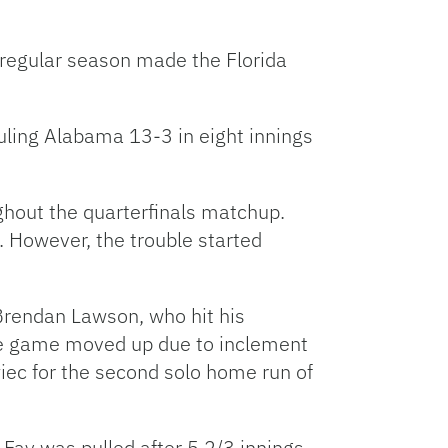
Facebook
Bluesky
Threads
X
Mastodon
Email
Copy
Share
Link
e regular season made the Florida
uling Alabama 13-3 in eight innings
ghout the quarterfinals matchup.
. However, the trouble started
p Brendan Lawson, who hit his
the game moved up due to inclement
wiec for the second solo home run of
Fay was pulled after 5 2/3 innings,