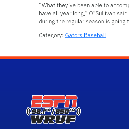
“What they’ve been able to accompl
have all year long,” O”Sullivan said
during the regular season is going 
Category:
Gators Baseball