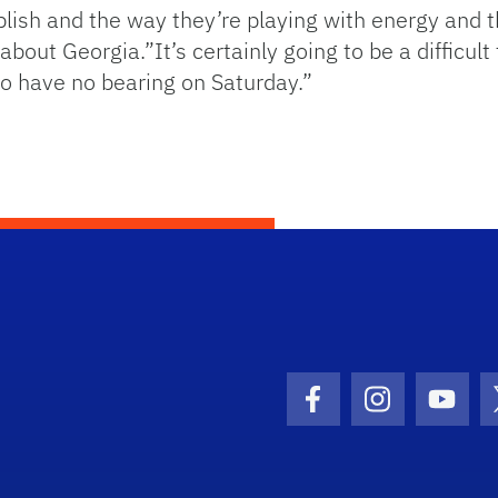
ish and the way they’re playing with energy and t
 about Georgia.”It’s certainly going to be a difficu
to have no bearing on Saturday.”
Facebook Icon
Instagram I
Youtu