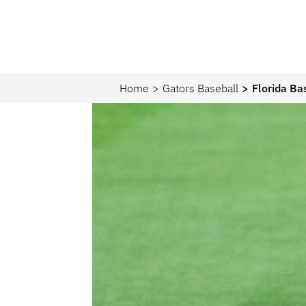
Home
Gators Baseball
Florida Ba