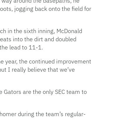
is way around the basepaths, he
ts, jogging back onto the field for
h in the sixth inning, McDonald
leats into the dirt and doubled
 the lead to 11-1.
the year, the continued improvement
ut I really believe that we’ve
he Gators are the only SEC team to
 homer during the team’s regular-