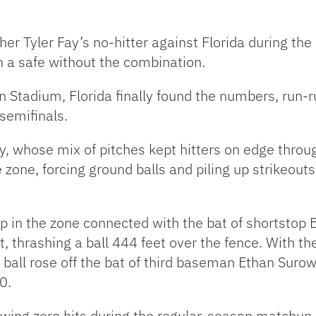
er Tyler Fay’s no-hitter against Florida during th
en a safe without the combination.
 Stadium, Florida finally found the numbers, run-r
semifinals.
y, whose mix of pitches kept hitters on edge throu
 zone, forcing ground balls and piling up strikeouts
l up in the zone connected with the bat of shortsto
, thrashing a ball 444 feet over the fence. With 
he ball rose off the bat of third baseman Ethan Suro
-0.
wing zero hits during the regular-season matchup, 