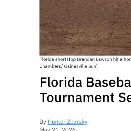
Florida shortstop Brendan Lawson hit a hom
Chambers/ Gainesville Sun]
Florida Baseba
Tournament Se
By
Hunter Zbarsky
May 21, 2026