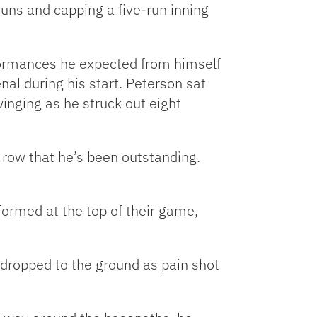
o runs and capping a five-run inning
rformances he expected from himself
al during his start. Peterson sat
inging as he struck out eight
 a row that he’s been outstanding.
ormed at the top of their game,
y dropped to the ground as pain shot