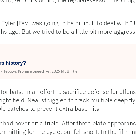
yler [Fay] was going to be difficult to deal with,” 
s ago. But we tried to be a little bit more aggressi
rs history?
k • Tebow’s Promise Speech vs. 2025 MBB Title
 bats. In an effort to sacrifice defense for offens
ight field. Neal struggled to track multiple deep fly
le catches to prevent extra base hits.
 had never hit a triple. After three plate appeara
 hitting for the cycle, but fell short. In the fifth in