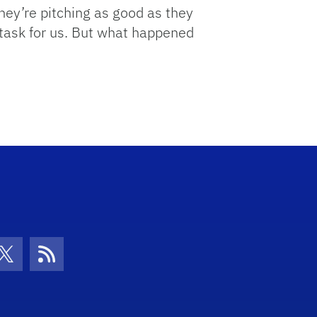
hey’re pitching as good as they
lt task for us. But what happened
con
be Icon
Twitter Icon
RSS Icon