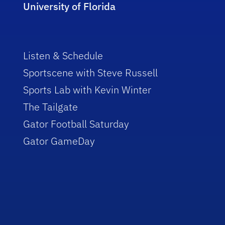
University of Florida
Listen & Schedule
Sportscene with Steve Russell
Sports Lab with Kevin Winter
The Tailgate
Gator Football Saturday
Gator GameDay