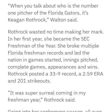
“When you talk about who is the number
one pitcher of the Florida Gators, it’s
Keagan Rothrock,” Walton said.
Rothrock wasted no time making her mark.
In her first year, she became the SEC
Freshman of the Year. She broke multiple
Florida freshman records and led the
nation in games started, innings pitched,
complete games, appearances and wins.
Rothrock posted a 33-9 record, a 2.59 ERA
and 201 strikeouts.
“It was super surreal coming in my
freshman year,” Rothrock said.
Going into her sophomore season, all eyes