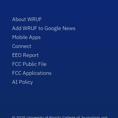
About WRUF
Add WRUF to Google News
Mobile Apps
Connect
EEO Report
FCC Public File
FCC Applications
AI Policy
© 2025 University of Florida College of Journalism and