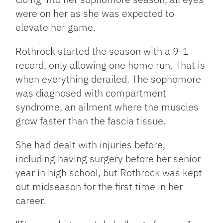
were on her as she was expected to
elevate her game.
Rothrock started the season with a 9-1
record, only allowing one home run. That is
when everything derailed. The sophomore
was diagnosed with compartment
syndrome, an ailment where the muscles
grow faster than the fascia tissue.
She had dealt with injuries before,
including having surgery before her senior
year in high school, but Rothrock was kept
out midseason for the first time in her
career.