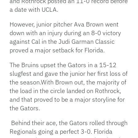
and Rothrock posted an 11-0 record before
a date with UCLA.
However, junior pitcher Ava Brown went
down with an injury during an 8-0 victory
against Cal in the Judi Garman Classic
proved a major setback for Florida.
The Bruins upset the Gators in a 15-12
slugfest and gave the junior her first loss of
the season.With Brown out, the majority of
the load in the circle landed on Rothrock,
and that proved to be a major storyline for
the Gators.
Behind their ace, the Gators rolled through
Regionals going a perfect 3-0. Florida