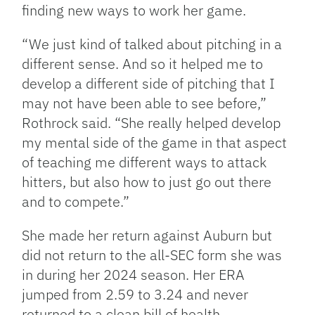
finding new ways to work her game.
“We just kind of talked about pitching in a
different sense. And so it helped me to
develop a different side of pitching that I
may not have been able to see before,”
Rothrock said. “She really helped develop
my mental side of the game in that aspect
of teaching me different ways to attack
hitters, but also how to just go out there
and to compete.”
She made her return against Auburn but
did not return to the all-SEC form she was
in during her 2024 season. Her ERA
jumped from 2.59 to 3.24 and never
returned to a clean bill of health.