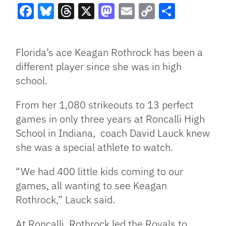
Facebook
Bluesky
Threads
X
Mastodon
Email
Copy
Share
Link
Florida’s ace Keagan Rothrock has been a
different player since she was in high
school.
From her 1,080 strikeouts to 13 perfect
games in only three years at Roncalli High
School in Indiana, coach David Lauck knew
she was a special athlete to watch.
“We had 400 little kids coming to our
games, all wanting to see Keagan
Rothrock,” Lauck said.
At Roncalli, Rothrock led the Royals to