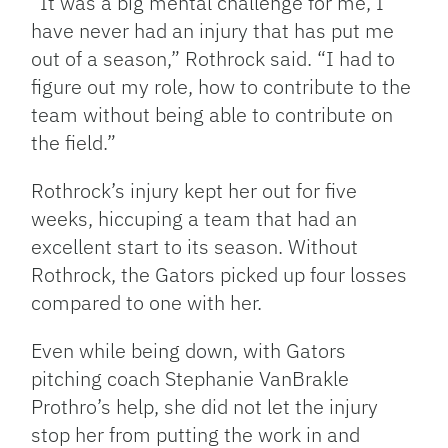
“It was a big mental challenge for me, I
have never had an injury that has put me
out of a season,” Rothrock said. “I had to
figure out my role, how to contribute to the
team without being able to contribute on
the field.”
Rothrock’s injury kept her out for five
weeks, hiccuping a team that had an
excellent start to its season. Without
Rothrock, the Gators picked up four losses
compared to one with her.
Even while being down, with Gators
pitching coach Stephanie VanBrakle
Prothro’s help, she did not let the injury
stop her from putting the work in and