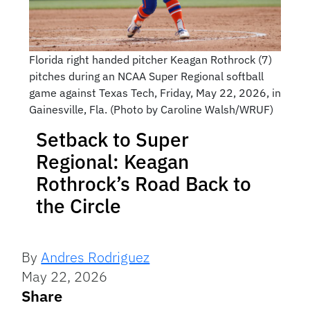
Florida right handed pitcher Keagan Rothrock (7)
pitches during an NCAA Super Regional softball
game against Texas Tech, Friday, May 22, 2026, in
Gainesville, Fla. (Photo by Caroline Walsh/WRUF)
Setback to Super
Regional: Keagan
Rothrock’s Road Back to
the Circle
By
Andres Rodriguez
May 22, 2026
Share