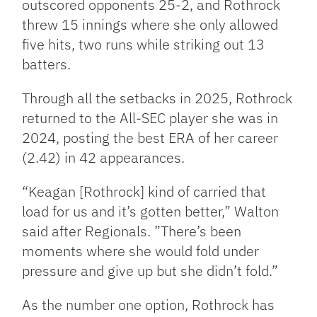
outscored opponents 25-2, and Rothrock
threw 15 innings where she only allowed
five hits, two runs while striking out 13
batters.
Through all the setbacks in 2025, Rothrock
returned to the All-SEC player she was in
2024, posting the best ERA of her career
(2.42) in 42 appearances.
“Keagan [Rothrock] kind of carried that
load for us and it’s gotten better,” Walton
said after Regionals. ”There’s been
moments where she would fold under
pressure and give up but she didn’t fold.”
As the number one option, Rothrock has