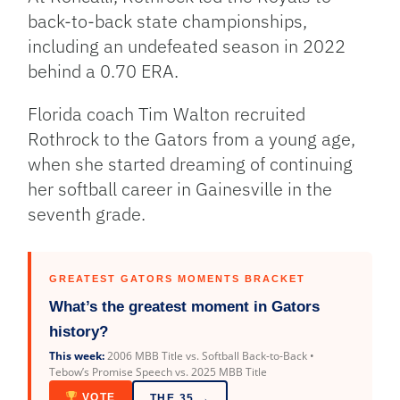
back-to-back state championships,
including an undefeated season in 2022
behind a 0.70 ERA.
Florida coach Tim Walton recruited
Rothrock to the Gators from a young age,
when she started dreaming of continuing
her softball career in Gainesville in the
seventh grade.
GREATEST GATORS MOMENTS BRACKET
What’s the greatest moment in Gators
history?
This week:
2006 MBB Title vs. Softball Back-to-Back •
Tebow’s Promise Speech vs. 2025 MBB Title
VOTE
THE 35 →