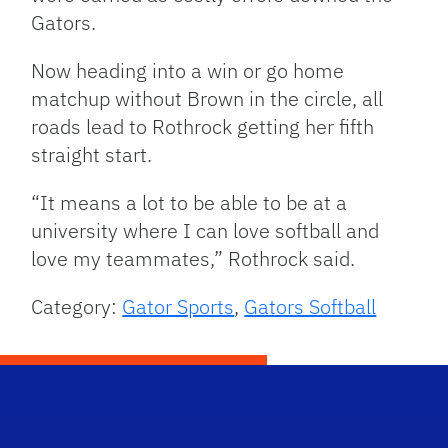
Gators.
Now heading into a win or go home
matchup without Brown in the circle, all
roads lead to Rothrock getting her fifth
straight start.
“It means a lot to be able to be at a
university where I can love softball and
love my teammates,” Rothrock said.
Category:
Gator Sports
,
Gators Softball