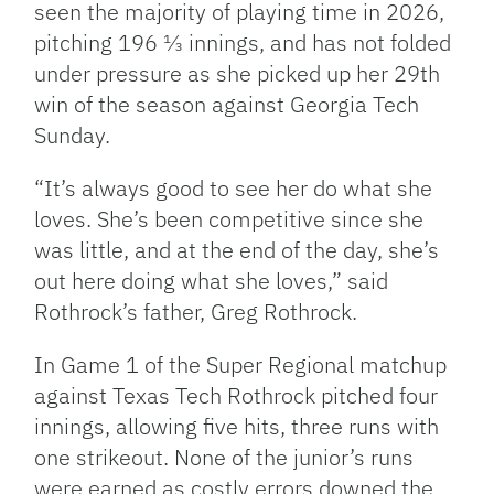
seen the majority of playing time in 2026,
pitching 196 ⅓ innings, and has not folded
under pressure as she picked up her 29th
win of the season against Georgia Tech
Sunday.
“It’s always good to see her do what she
loves. She’s been competitive since she
was little, and at the end of the day, she’s
out here doing what she loves,” said
Rothrock’s father, Greg Rothrock.
In Game 1 of the Super Regional matchup
against Texas Tech Rothrock pitched four
innings, allowing five hits, three runs with
one strikeout. None of the junior’s runs
were earned as costly errors downed the