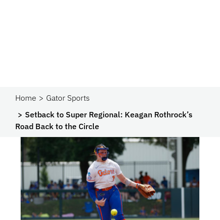
Home
Gator Sports
Setback to Super Regional: Keagan Rothrock’s
Road Back to the Circle