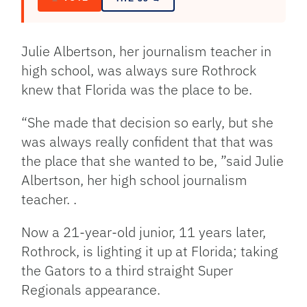
Julie Albertson, her journalism teacher in
high school, was always sure Rothrock
knew that Florida was the place to be.
“She made that decision so early, but she
was always really confident that that was
the place that she wanted to be, ”said Julie
Albertson, her high school journalism
teacher. .
Now a 21-year-old junior, 11 years later,
Rothrock, is lighting it up at Florida; taking
the Gators to a third straight Super
Regionals appearance.