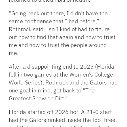
“Going back out there, I didn’t have the
same confidence that I had before,”
Rothrock said, “so I kind of had to figure
out how to find that again and how to trust
me and how to trust the people around
me.”
After a disappointing end to 2025 (Florida
fell in two games at the Women’s College
World Series), Rothrock and the Gators had
one goal in mind, get back to “The
Greatest Show on Dirt.”
Florida started off 2026 hot. A 21-0 start
had the Gators ranked inside the top three,