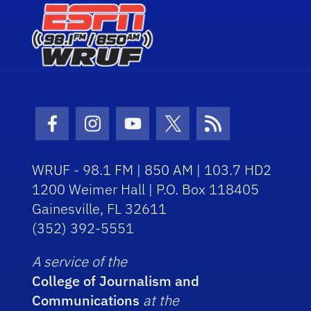
Facebook Icon
Instagram Icon
Youtube Icon
Twitter Icon
RSS Icon
WRUF - 98.1 FM | 850 AM | 103.7 HD2
1200 Weimer Hall | P.O. Box 118405
Gainesville, FL 32611
(352) 392-5551
A service of the
College of Journalism and
Communications
at the