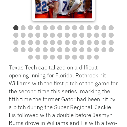
Texas Tech capitalized on a difficult
opening inning for Florida. Rothrock hit
Williams with the first pitch of the game for
the second time this series, marking the
fifth time the former Gator had been hit by
a pitch during the Super Regional. Jackie
Lis followed with a double before Jasmyn
Burns drove in Williams and Lis with a two-