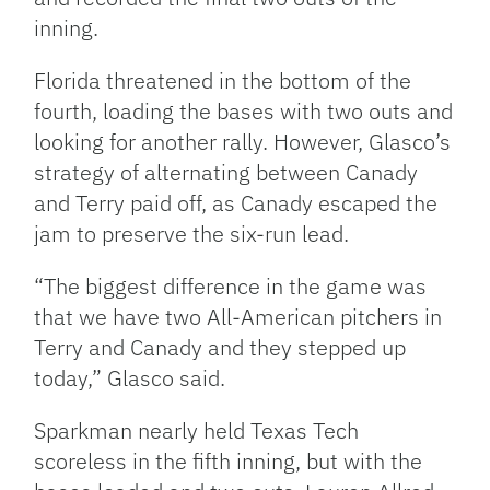
inning.
Florida threatened in the bottom of the
fourth, loading the bases with two outs and
looking for another rally. However, Glasco’s
strategy of alternating between Canady
and Terry paid off, as Canady escaped the
jam to preserve the six-run lead.
“The biggest difference in the game was
that we have two All-American pitchers in
Terry and Canady and they stepped up
today,” Glasco said.
Sparkman nearly held Texas Tech
scoreless in the fifth inning, but with the