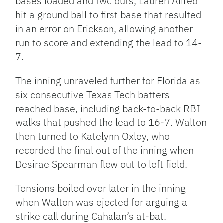
bases loaded and two outs, Lauren Allred
hit a ground ball to first base that resulted
in an error on Erickson, allowing another
run to score and extending the lead to 14-
7.
The inning unraveled further for Florida as
six consecutive Texas Tech batters
reached base, including back-to-back RBI
walks that pushed the lead to 16-7. Walton
then turned to Katelynn Oxley, who
recorded the final out of the inning when
Desirae Spearman flew out to left field.
Tensions boiled over later in the inning
when Walton was ejected for arguing a
strike call during Cahalan’s at-bat.