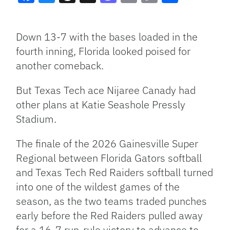
Facebook
Bluesky
Threads
X
Mastodon
Email
Copy
Share
Link
Down 13-7 with the bases loaded in the
fourth inning, Florida looked poised for
another comeback.
But Texas Tech ace Nijaree Canady had
other plans at Katie Seashole Pressly
Stadium.
The finale of the 2026 Gainesville Super
Regional between Florida Gators softball
and Texas Tech Red Raiders softball turned
into one of the wildest games of the
season, as the two teams traded punches
early before the Red Raiders pulled away
for a 16-7 run-rule victory to advance to