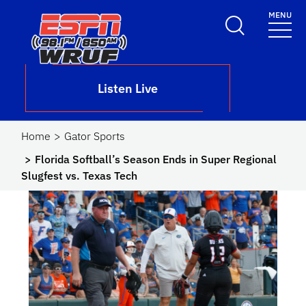
Skip to main content
MENU
School Logo Link
Listen Live
Home
Gator Sports
Florida Softball’s Season Ends in Super Regional
Slugfest vs. Texas Tech