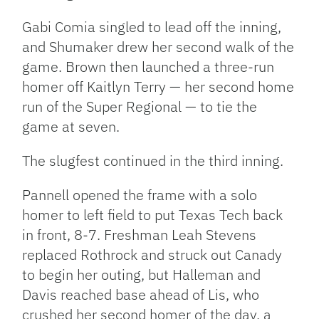
Gabi Comia singled to lead off the inning,
and Shumaker drew her second walk of the
game. Brown then launched a three-run
homer off Kaitlyn Terry — her second home
run of the Super Regional — to tie the
game at seven.
The slugfest continued in the third inning.
Pannell opened the frame with a solo
homer to left field to put Texas Tech back
in front, 8-7. Freshman Leah Stevens
replaced Rothrock and struck out Canady
to begin her outing, but Halleman and
Davis reached base ahead of Lis, who
crushed her second homer of the day, a