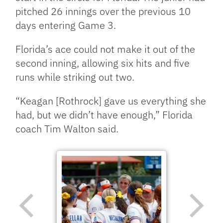
pitched 26 innings over the previous 10
days entering Game 3.
Florida’s ace could not make it out of the
second inning, allowing six hits and five
runs while striking out two.
“Keagan [Rothrock] gave us everything she
had, but we didn’t have enough,” Florida
coach Tim Walton said.