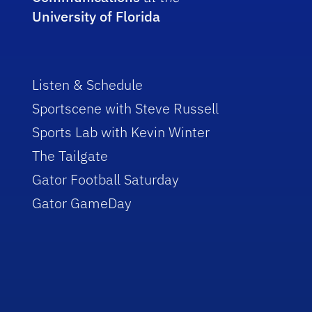
University of Florida
Listen & Schedule
Sportscene with Steve Russell
Sports Lab with Kevin Winter
The Tailgate
Gator Football Saturday
Gator GameDay