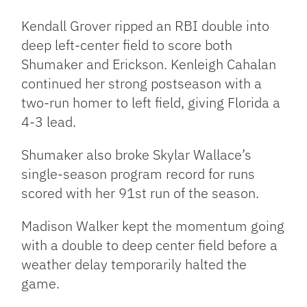
Kendall Grover ripped an RBI double into
deep left-center field to score both
Shumaker and Erickson. Kenleigh Cahalan
continued her strong postseason with a
two-run homer to left field, giving Florida a
4-3 lead.
Shumaker also broke Skylar Wallace’s
single-season program record for runs
scored with her 91st run of the season.
Madison Walker kept the momentum going
with a double to deep center field before a
weather delay temporarily halted the
game.