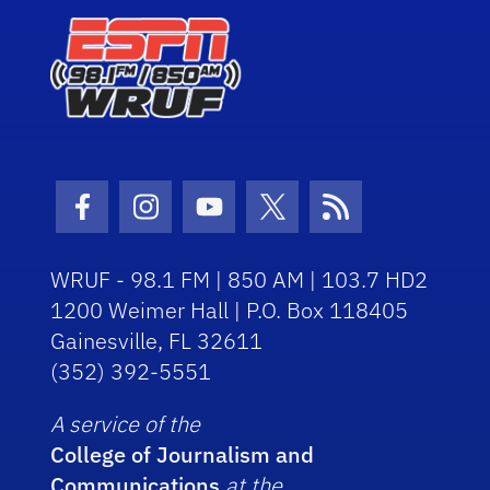
Facebook Icon
Instagram Icon
Youtube Icon
Twitter Icon
RSS Icon
WRUF - 98.1 FM | 850 AM | 103.7 HD2
1200 Weimer Hall | P.O. Box 118405
Gainesville, FL 32611
(352) 392-5551
A service of the
College of Journalism and
Communications
at the