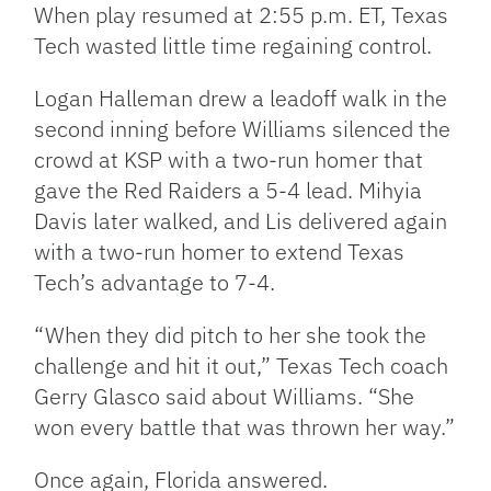
When play resumed at 2:55 p.m. ET, Texas
Tech wasted little time regaining control.
Logan Halleman drew a leadoff walk in the
second inning before Williams silenced the
crowd at KSP with a two-run homer that
gave the Red Raiders a 5-4 lead. Mihyia
Davis later walked, and Lis delivered again
with a two-run homer to extend Texas
Tech’s advantage to 7-4.
“When they did pitch to her she took the
challenge and hit it out,” Texas Tech coach
Gerry Glasco said about Williams. “She
won every battle that was thrown her way.”
Once again, Florida answered.