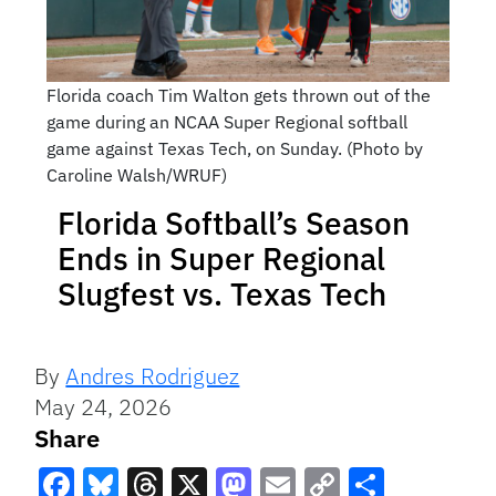
Florida coach Tim Walton gets thrown out of the
game during an NCAA Super Regional softball
game against Texas Tech, on Sunday. (Photo by
Caroline Walsh/WRUF)
Florida Softball’s Season
Ends in Super Regional
Slugfest vs. Texas Tech
By
Andres Rodriguez
May 24, 2026
Share