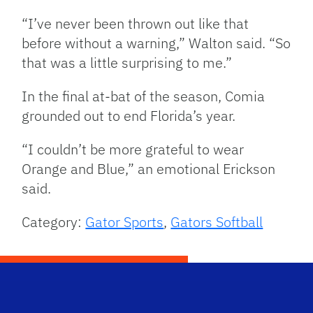
“I’ve never been thrown out like that
before without a warning,” Walton said. “So
that was a little surprising to me.”
In the final at-bat of the season, Comia
grounded out to end Florida’s year.
“I couldn’t be more grateful to wear
Orange and Blue,” an emotional Erickson
said.
Category:
Gator Sports
,
Gators Softball