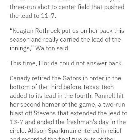
three-run shot to center field that pushed
the lead to 11-7.
“Keagan Rothrock put us on her back this
season and really carried the load of the
innings,” Walton said.
This time, Florida could not answer back.
Canady retired the Gators in order in the
bottom of the third before Texas Tech
added to its lead in the fourth. Pannell hit
her second homer of the game, a two-run
blast off Stevens that extended the lead to
13-7 and ended the freshman’s day in the
circle. Allison Sparkman entered in relief
and recorded the final two outs of the