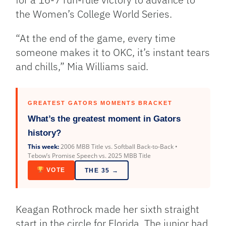
the Women’s College World Series.
“At the end of the game, every time
someone makes it to OKC, it’s instant tears
and chills,” Mia Williams said.
GREATEST GATORS MOMENTS BRACKET
What’s the greatest moment in Gators
history?
This week:
2006 MBB Title vs. Softball Back-to-Back •
Tebow’s Promise Speech vs. 2025 MBB Title
VOTE
THE 35 →
Keagan Rothrock made her sixth straight
start in the circle for Florida. The junior had