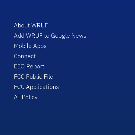
About WRUF
Add WRUF to Google News
Mobile Apps
Connect
EEO Report
FCC Public File
FCC Applications
AI Policy