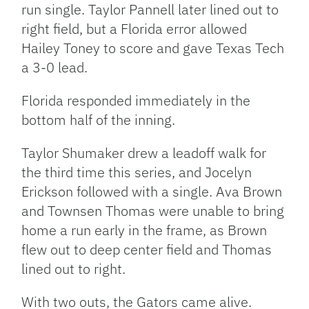
run single. Taylor Pannell later lined out to
right field, but a Florida error allowed
Hailey Toney to score and gave Texas Tech
a 3-0 lead.
Florida responded immediately in the
bottom half of the inning.
Taylor Shumaker drew a leadoff walk for
the third time this series, and Jocelyn
Erickson followed with a single. Ava Brown
and Townsen Thomas were unable to bring
home a run early in the frame, as Brown
flew out to deep center field and Thomas
lined out to right.
With two outs, the Gators came alive.