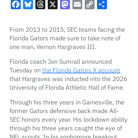
Facebook
Bluesky
Threads
X
Mastodon
Email
Copy
Share
Link
From 2013 to 2015, SEC teams facing the
Florida Gators made sure to take note of
one man, Vernon Hargraves III.
Florida coach Jon Sumrall announced
Tuesday on
the Florida Gators X account
that Hargraves was inducted into the 2026
University of Florida Athletic Hall of Fame.
Through his three years in Gainesville, the
former Gators defensive back made All-
SEC honors every year. His lockdown ability
through his three years caught the eye of
NFL scouts. In his sophomore breakout