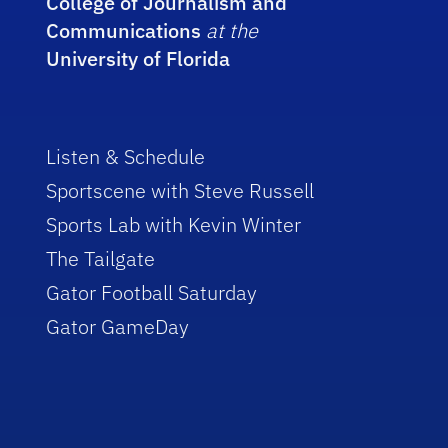
College of Journalism and
Communications
at the
University of Florida
Listen & Schedule
Sportscene with Steve Russell
Sports Lab with Kevin Winter
The Tailgate
Gator Football Saturday
Gator GameDay