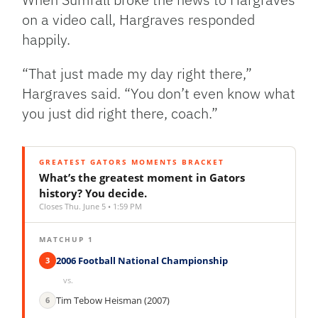
on a video call, Hargraves responded
happily.
“That just made my day right there,”
Hargraves said. “You don’t even know what
you just did right there, coach.”
GREATEST GATORS MOMENTS BRACKET
What’s the greatest moment in Gators
history? You decide.
Closes Thu. June 5 • 1:59 PM
MATCHUP 1
2006 Football National Championship
3
vs.
Tim Tebow Heisman (2007)
6