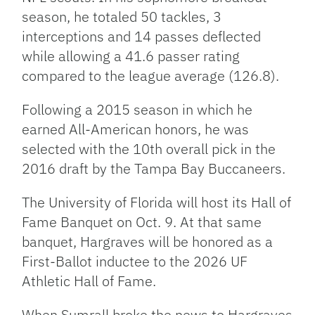
season, he totaled 50 tackles, 3
interceptions and 14 passes deflected
while allowing a 41.6 passer rating
compared to the league average (126.8).
Following a 2015 season in which he
earned All-American honors, he was
selected with the 10th overall pick in the
2016 draft by the Tampa Bay Buccaneers.
The University of Florida will host its Hall of
Fame Banquet on Oct. 9. At that same
banquet, Hargraves will be honored as a
First-Ballot inductee to the 2026 UF
Athletic Hall of Fame.
When Sumrall broke the news to Hargraves