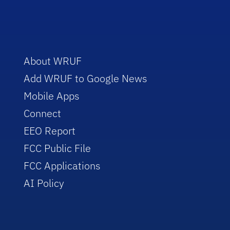
About WRUF
Add WRUF to Google News
Mobile Apps
Connect
EEO Report
FCC Public File
FCC Applications
AI Policy