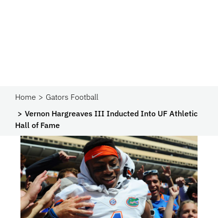
Home
Gators Football
Vernon Hargreaves III Inducted Into UF Athletic
Hall of Fame