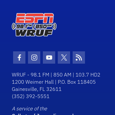
Facebook Icon
Instagram Icon
Youtube Icon
Twitter Icon
RSS Icon
WRUF - 98.1 FM | 850 AM | 103.7 HD2
1200 Weimer Hall | P.O. Box 118405
Gainesville, FL 32611
(352) 392-5551
A service of the