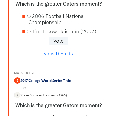
Which is the greater Gators moment?
2006 Football National
Championship
Tim Tebow Heisman (2007)
View Results
MATCHUP 2
2017 College World Series Title
2
vs.
Steve Spurrier Heisman (1966)
7
Which is the greater Gators moment?