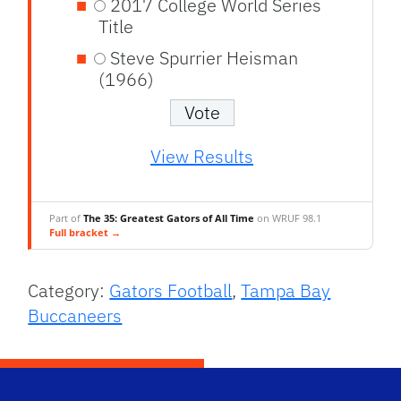
2017 College World Series
Title
Steve Spurrier Heisman
(1966)
View Results
Part of
The 35: Greatest Gators of All Time
on WRUF 98.1
Full bracket →
Category:
Gators Football
,
Tampa Bay
Buccaneers