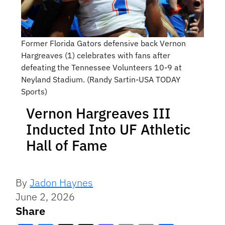
Former Florida Gators defensive back Vernon
Hargreaves (1) celebrates with fans after
defeating the Tennessee Volunteers 10-9 at
Neyland Stadium. (Randy Sartin-USA TODAY
Sports)
Vernon Hargreaves III
Inducted Into UF Athletic
Hall of Fame
By
Jadon Haynes
June 2, 2026
Share