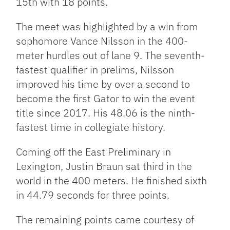
15th with 18 points.
The meet was highlighted by a win from
sophomore Vance Nilsson in the 400-
meter hurdles out of lane 9. The seventh-
fastest qualifier in prelims, Nilsson
improved his time by over a second to
become the first Gator to win the event
title since 2017. His 48.06 is the ninth-
fastest time in collegiate history.
Coming off the East Preliminary in
Lexington, Justin Braun sat third in the
world in the 400 meters. He finished sixth
in 44.79 seconds for three points.
The remaining points came courtesy of