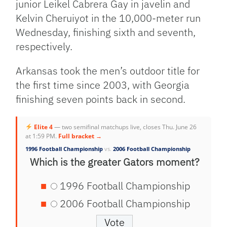
junior Leikel Cabrera Gay in javelin and
Kelvin Cheruiyot in the 10,000-meter run
Wednesday, finishing sixth and seventh,
respectively.
Arkansas took the men’s outdoor title for
the first time since 2003, with Georgia
finishing seven points back in second.
Elite 4
— two semifinal matchups live, closes Thu. June 26
at 1:59 PM.
Full bracket →
1996 Football Championship
vs.
2006 Football Championship
Which is the greater Gators moment?
1996 Football Championship
2006 Football Championship