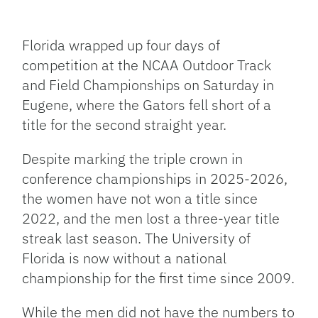
Facebook
Bluesky
Threads
X
Mastodon
Email
Copy
Share
Link
Florida wrapped up four days of
competition at the NCAA Outdoor Track
and Field Championships on Saturday in
Eugene, where the Gators fell short of a
title for the second straight year.
Despite marking the triple crown in
conference championships in 2025-2026,
the women have not won a title since
2022, and the men lost a three-year title
streak last season. The University of
Florida is now without a national
championship for the first time since 2009.
While the men did not have the numbers to