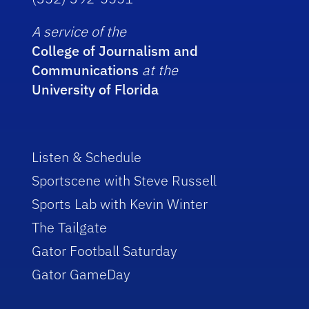
A service of the
College of Journalism and
Communications
at the
University of Florida
Listen & Schedule
Sportscene with Steve Russell
Sports Lab with Kevin Winter
The Tailgate
Gator Football Saturday
Gator GameDay