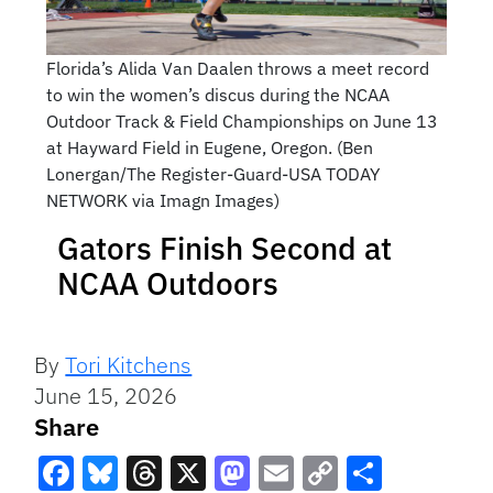
Florida’s Alida Van Daalen throws a meet record
to win the women’s discus during the NCAA
Outdoor Track & Field Championships on June 13
at Hayward Field in Eugene, Oregon. (Ben
Lonergan/The Register-Guard-USA TODAY
NETWORK via Imagn Images)
Gators Finish Second at
NCAA Outdoors
By
Tori Kitchens
June 15, 2026
Share