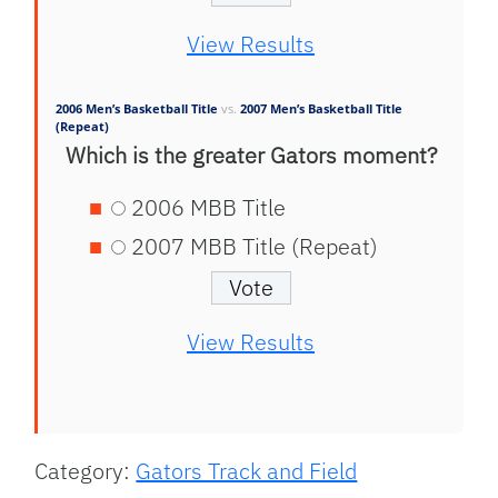
View Results
2006 Men’s Basketball Title
vs.
2007 Men’s Basketball Title
(Repeat)
Which is the greater Gators moment?
2006 MBB Title
2007 MBB Title (Repeat)
View Results
Category:
Gators Track and Field