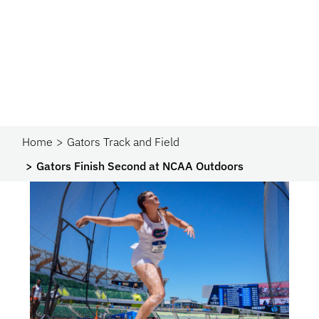
Home
Gators Track and Field
Gators Finish Second at NCAA Outdoors