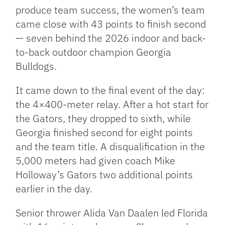
produce team success, the women’s team
came close with 43 points to finish second
— seven behind the 2026 indoor and back-
to-back outdoor champion Georgia
Bulldogs.
It came down to the final event of the day:
the 4×400-meter relay. After a hot start for
the Gators, they dropped to sixth, while
Georgia finished second for eight points
and the team title. A disqualification in the
5,000 meters had given coach Mike
Holloway’s Gators two additional points
earlier in the day.
Senior thrower Alida Van Daalen led Florida