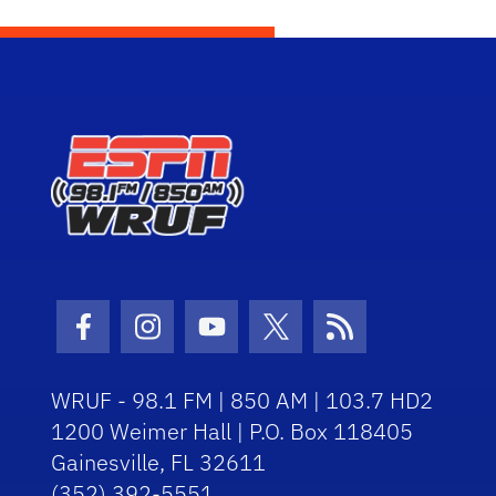
Facebook Icon
Instagram Icon
Youtube Icon
Twitter Icon
RSS Icon
WRUF - 98.1 FM | 850 AM | 103.7 HD2
1200 Weimer Hall | P.O. Box 118405
Gainesville, FL 32611
(352) 392-5551