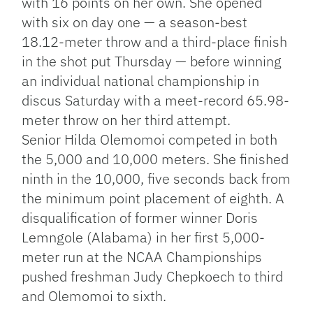
with 16 points on her own. She opened
with six on day one — a season-best
18.12-meter throw and a third-place finish
in the shot put Thursday — before winning
an individual national championship in
discus Saturday with a meet-record 65.98-
meter throw on her third attempt.
Senior Hilda Olemomoi competed in both
the 5,000 and 10,000 meters. She finished
ninth in the 10,000, five seconds back from
the minimum point placement of eighth. A
disqualification of former winner Doris
Lemngole (Alabama) in her first 5,000-
meter run at the NCAA Championships
pushed freshman Judy Chepkoech to third
and Olemomoi to sixth.