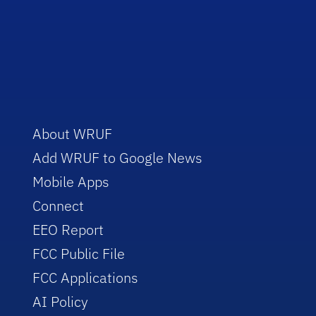
About WRUF
Add WRUF to Google News
Mobile Apps
Connect
EEO Report
FCC Public File
FCC Applications
AI Policy