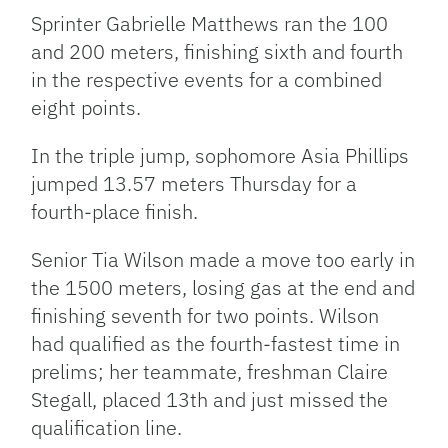
Sprinter Gabrielle Matthews ran the 100
and 200 meters, finishing sixth and fourth
in the respective events for a combined
eight points.
In the triple jump, sophomore Asia Phillips
jumped 13.57 meters Thursday for a
fourth-place finish.
Senior Tia Wilson made a move too early in
the 1500 meters, losing gas at the end and
finishing seventh for two points. Wilson
had qualified as the fourth-fastest time in
prelims; her teammate, freshman Claire
Stegall, placed 13th and just missed the
qualification line.