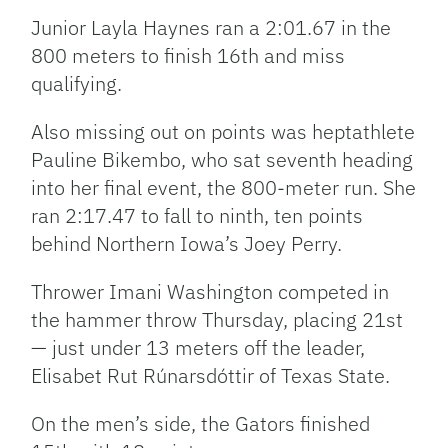
Junior Layla Haynes ran a 2:01.67 in the
800 meters to finish 16th and miss
qualifying.
Also missing out on points was heptathlete
Pauline Bikembo, who sat seventh heading
into her final event, the 800-meter run. She
ran 2:17.47 to fall to ninth, ten points
behind Northern Iowa’s Joey Perry.
Thrower Imani Washington competed in
the hammer throw Thursday, placing 21st
— just under 13 meters off the leader,
Elisabet Rut Rúnarsdóttir of Texas State.
On the men’s side, the Gators finished