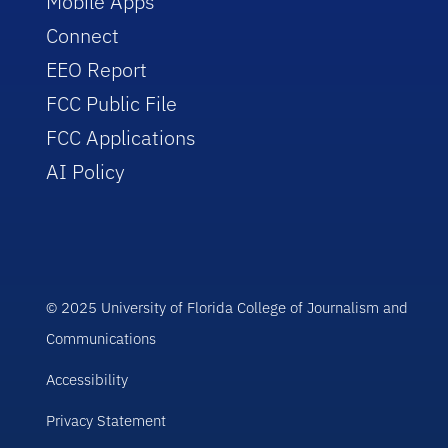
Mobile Apps
Connect
EEO Report
FCC Public File
FCC Applications
AI Policy
© 2025 University of Florida College of Journalism and
Communications
Accessibility
Privacy Statement