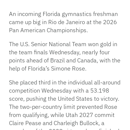
Facebook
Bluesky
Threads
X
Mastodon
Email
Copy
Share
Link
An incoming Florida gymnastics freshman
came up big in Rio de Janeiro at the 2026
Pan American Championships.
The U.S. Senior National Team won gold in
the team finals Wednesday, nearly four
points ahead of Brazil and Canada, with the
help of Florida’s Simone Rose.
She placed third in the individual all-around
competition Wednesday with a 53.198
score, pushing the United States to victory.
The two-per-country limit prevented Rose
from qualifying, while Utah 2027 commit
Claire Pease and Charleigh Bullock, a