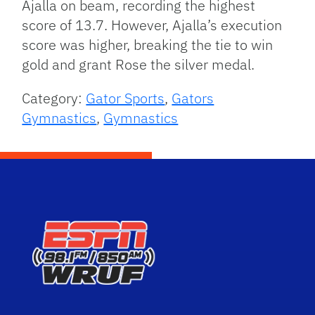
Ajalla on beam, recording the highest
score of 13.7. However, Ajalla’s execution
score was higher, breaking the tie to win
gold and grant Rose the silver medal.
Category:
Gator Sports
,
Gators
Gymnastics
,
Gymnastics