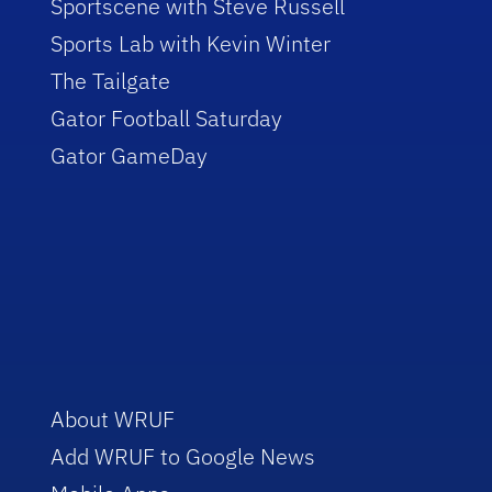
Sportscene with Steve Russell
Sports Lab with Kevin Winter
The Tailgate
Gator Football Saturday
Gator GameDay
About WRUF
Add WRUF to Google News