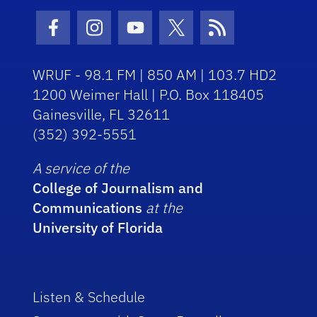
Facebook Icon
Instagram Icon
Youtube Icon
Twitter Icon
RSS Icon
WRUF - 98.1 FM | 850 AM | 103.7 HD2
1200 Weimer Hall | P.O. Box 118405
Gainesville, FL 32611
(352) 392-5551
A service of the
College of Journalism and
Communications
at the
University of Florida
Listen & Schedule