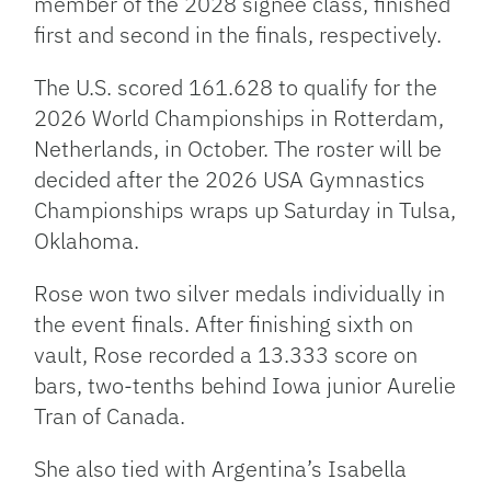
member of the 2028 signee class, finished
first and second in the finals, respectively.
The U.S. scored 161.628 to qualify for the
2026 World Championships in Rotterdam,
Netherlands, in October. The roster will be
decided after the 2026 USA Gymnastics
Championships wraps up Saturday in Tulsa,
Oklahoma.
Rose won two silver medals individually in
the event finals. After finishing sixth on
vault, Rose recorded a 13.333 score on
bars, two-tenths behind Iowa junior Aurelie
Tran of Canada.
She also tied with Argentina’s Isabella