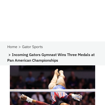
Home
Gator Sports
Incoming Gators Gymnast Wins Three Medals at
Pan American Championships