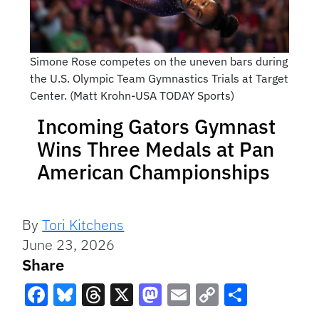
Simone Rose competes on the uneven bars during
the U.S. Olympic Team Gymnastics Trials at Target
Center. (Matt Krohn-USA TODAY Sports)
Incoming Gators Gymnast
Wins Three Medals at Pan
American Championships
By
Tori Kitchens
June 23, 2026
Share