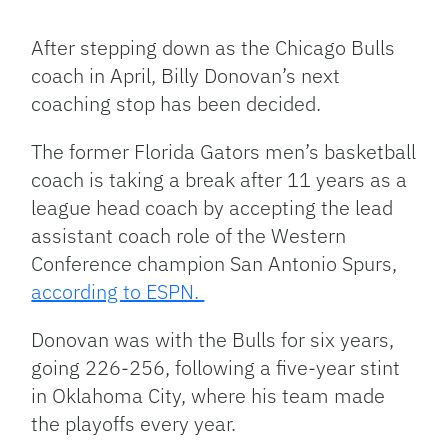
Facebook
Bluesky
Threads
X
Mastodon
Email
Copy
Share
Link
After stepping down as the Chicago Bulls
coach in April, Billy Donovan’s next
coaching stop has been decided.
The former Florida Gators men’s basketball
coach is taking a break after 11 years as a
league head coach by accepting the lead
assistant coach role of the Western
Conference champion San Antonio Spurs,
according to ESPN.
Donovan was with the Bulls for six years,
going 226-256, following a five-year stint
in Oklahoma City, where his team made
the playoffs every year.