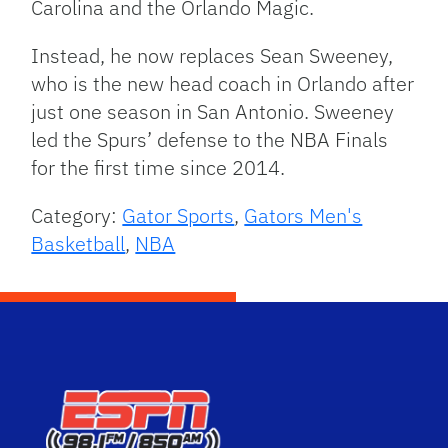
Carolina and the Orlando Magic.
Instead, he now replaces Sean Sweeney,
who is the new head coach in Orlando after
just one season in San Antonio. Sweeney
led the Spurs’ defense to the NBA Finals
for the first time since 2014.
Category:
Gator Sports
,
Gators Men's
Basketball
,
NBA