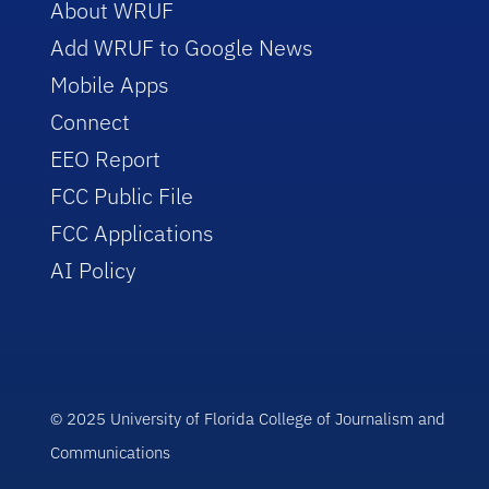
About WRUF
Add WRUF to Google News
Mobile Apps
Connect
EEO Report
FCC Public File
FCC Applications
AI Policy
© 2025 University of Florida College of Journalism and
Communications