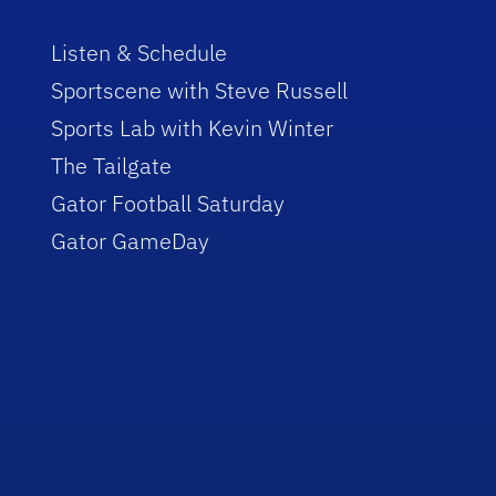
Listen & Schedule
Sportscene with Steve Russell
Sports Lab with Kevin Winter
The Tailgate
Gator Football Saturday
Gator GameDay