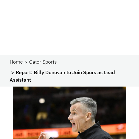
Home
Gator Sports
Report: Billy Donovan to Join Spurs as Lead
Assistant