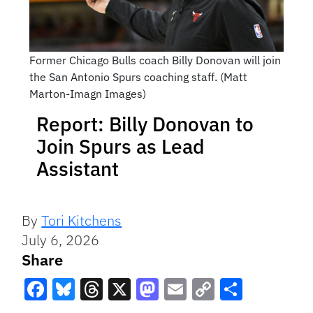
Former Chicago Bulls coach Billy Donovan will join
the San Antonio Spurs coaching staff. (Matt
Marton-Imagn Images)
Report: Billy Donovan to
Join Spurs as Lead
Assistant
By
Tori Kitchens
July 6, 2026
Share