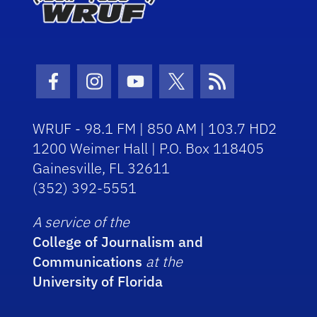
Facebook Icon
Instagram Icon
Youtube Icon
Twitter Icon
RSS Icon
WRUF - 98.1 FM | 850 AM | 103.7 HD2
1200 Weimer Hall | P.O. Box 118405
Gainesville, FL 32611
(352) 392-5551
A service of the
College of Journalism and
Communications
at the
University of Florida