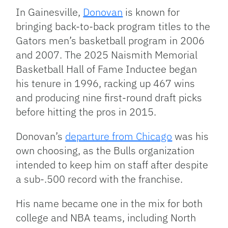
In Gainesville,
Donovan
is known for
bringing back-to-back program titles to the
Gators men’s basketball program in 2006
and 2007. The 2025 Naismith Memorial
Basketball Hall of Fame Inductee began
his tenure in 1996, racking up 467 wins
and producing nine first-round draft picks
before hitting the pros in 2015.
Donovan’s
departure from Chicago
was his
own choosing, as the Bulls organization
intended to keep him on staff after despite
a sub-.500 record with the franchise.
His name became one in the mix for both
college and NBA teams, including North