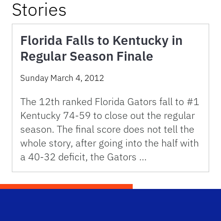
Stories
Florida Falls to Kentucky in
Regular Season Finale
Sunday March 4, 2012
The 12th ranked Florida Gators fall to #1
Kentucky 74-59 to close out the regular
season. The final score does not tell the
whole story, after going into the half with
a 40-32 deficit, the Gators …