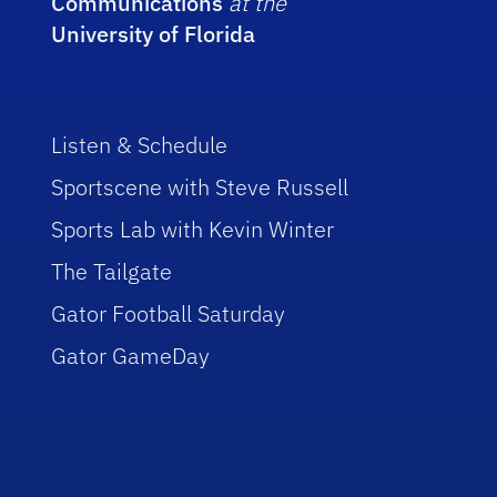
Communications
at the
University of Florida
Listen & Schedule
Sportscene with Steve Russell
Sports Lab with Kevin Winter
The Tailgate
Gator Football Saturday
Gator GameDay