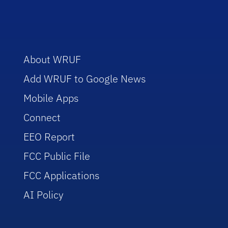
About WRUF
Add WRUF to Google News
Mobile Apps
Connect
EEO Report
FCC Public File
FCC Applications
AI Policy