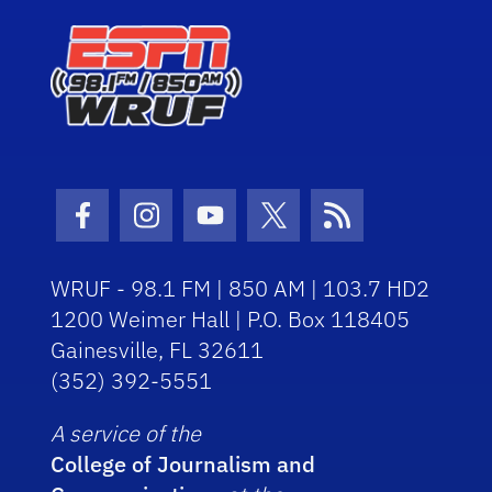
Facebook Icon
Instagram Icon
Youtube Icon
Twitter Icon
RSS Icon
WRUF - 98.1 FM | 850 AM | 103.7 HD2
1200 Weimer Hall | P.O. Box 118405
Gainesville, FL 32611
(352) 392-5551
A service of the
College of Journalism and