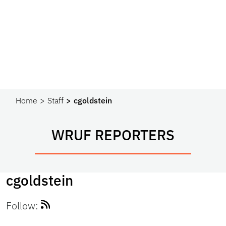
Home
Staff
cgoldstein
WRUF REPORTERS
cgoldstein
Follow: