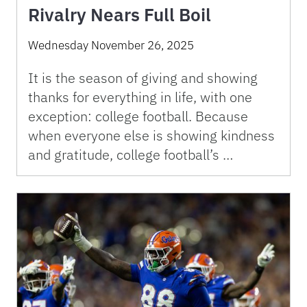
Rivalry Nears Full Boil
Wednesday November 26, 2025
It is the season of giving and showing
thanks for everything in life, with one
exception: college football. Because
when everyone else is showing kindness
and gratitude, college football’s …