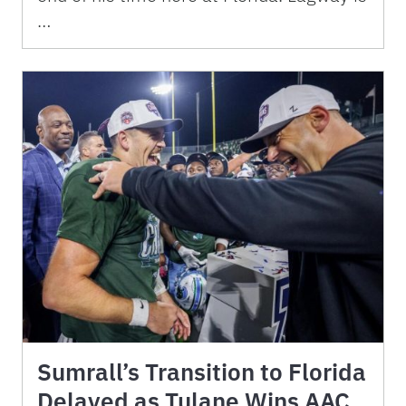
…
Sumrall’s Transition to Florida
Delayed as Tulane Wins AAC