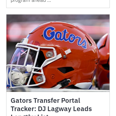
Gators Transfer Portal
Tracker: DJ Lagway Leads