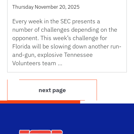
Thursday November 20, 2025
Every week in the SEC presents a
number of challenges depending on the
opponent. This week’s challenge for
Florida will be slowing down another run-
and-gun, explosive Tennessee
Volunteers team …
next page