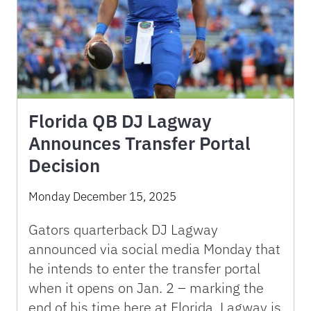
Florida QB DJ Lagway
Announces Transfer Portal
Decision
Monday December 15, 2025
Gators quarterback DJ Lagway
announced via social media Monday that
he intends to enter the transfer portal
when it opens on Jan. 2 – marking the
end of his time here at Florida. Lagway is