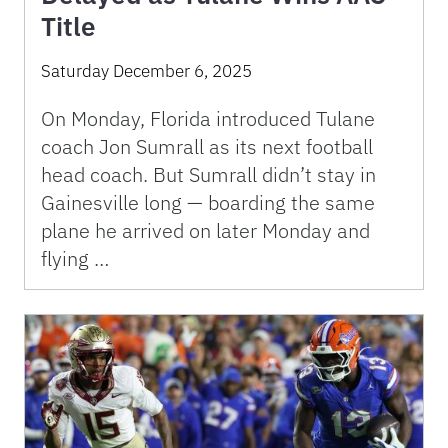
Title
Saturday December 6, 2025
On Monday, Florida introduced Tulane
coach Jon Sumrall as its next football
head coach. But Sumrall didn’t stay in
Gainesville long — boarding the same
plane he arrived on later Monday and
flying …