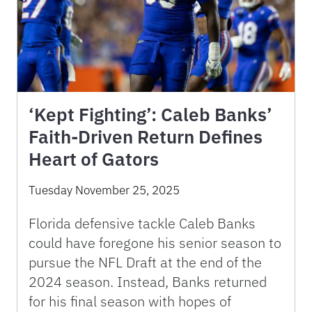
‘Kept Fighting’: Caleb Banks’
Faith-Driven Return Defines
Heart of Gators
Tuesday November 25, 2025
Florida defensive tackle Caleb Banks
could have foregone his senior season to
pursue the NFL Draft at the end of the
2024 season. Instead, Banks returned
for his final season with hopes of