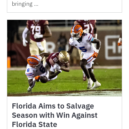
bringing …
Florida Aims to Salvage
Season with Win Against
Florida State