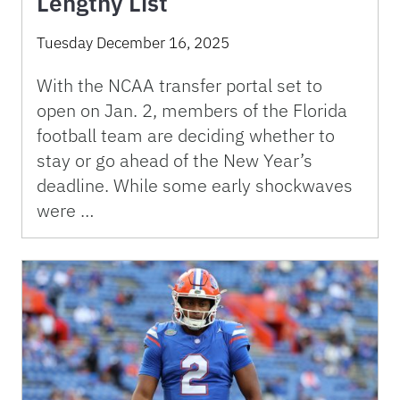
Lengthy List
Tuesday December 16, 2025
With the NCAA transfer portal set to
open on Jan. 2, members of the Florida
football team are deciding whether to
stay or go ahead of the New Year’s
deadline. While some early shockwaves
were …