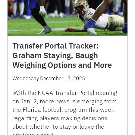
Transfer Portal Tracker:
Graham Staying, Baugh
Weighing Options and More
Wednesday December 17, 2025
,With the NCAA Transfer Portal opening
on Jan. 2, more news is emerging from
the Florida football program this week
regarding players making decisions
about whether to stay or leave the
program ahead …