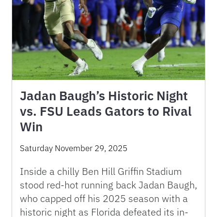
Jadan Baugh’s Historic Night
vs. FSU Leads Gators to Rival
Win
Saturday November 29, 2025
Inside a chilly Ben Hill Griffin Stadium
stood red-hot running back Jadan Baugh,
who capped off his 2025 season with a
historic night as Florida defeated its in-