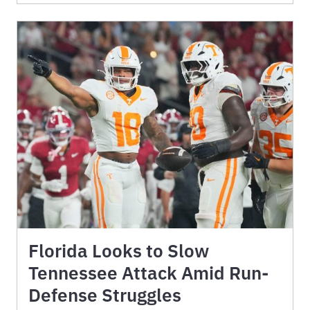
Florida Looks to Slow
Tennessee Attack Amid Run-
Defense Struggles