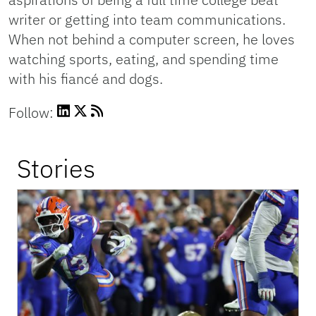
writer or getting into team communications.
When not behind a computer screen, he loves
watching sports, eating, and spending time
with his fiancé and dogs.
Follow:
Stories