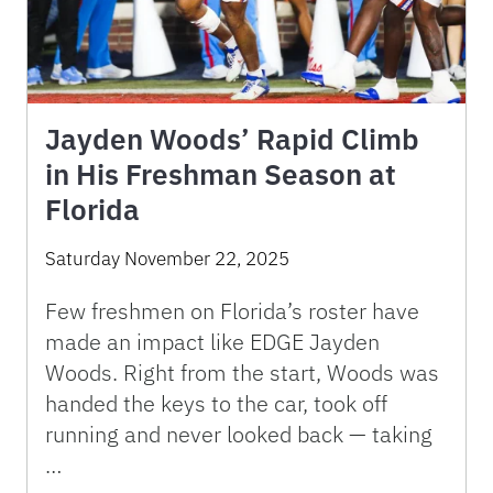
Jayden Woods’ Rapid Climb
in His Freshman Season at
Florida
Saturday November 22, 2025
Few freshmen on Florida’s roster have
made an impact like EDGE Jayden
Woods. Right from the start, Woods was
handed the keys to the car, took off
running and never looked back — taking
…