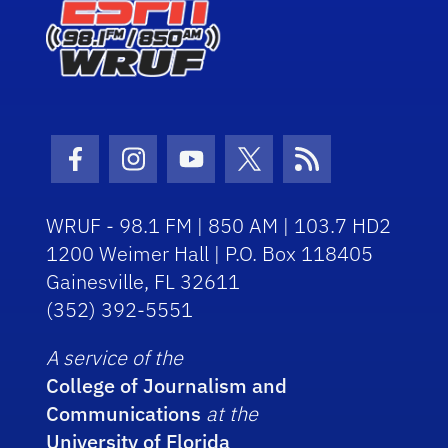
Facebook Icon
Instagram Icon
Youtube Icon
Twitter Icon
RSS Icon
WRUF - 98.1 FM | 850 AM | 103.7 HD2
1200 Weimer Hall | P.O. Box 118405
Gainesville, FL 32611
(352) 392-5551
A service of the
College of Journalism and
Communications
at the
University of Florida