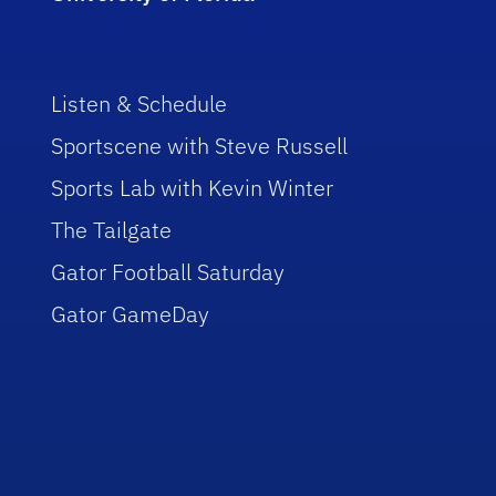
Listen & Schedule
Sportscene with Steve Russell
Sports Lab with Kevin Winter
The Tailgate
Gator Football Saturday
Gator GameDay