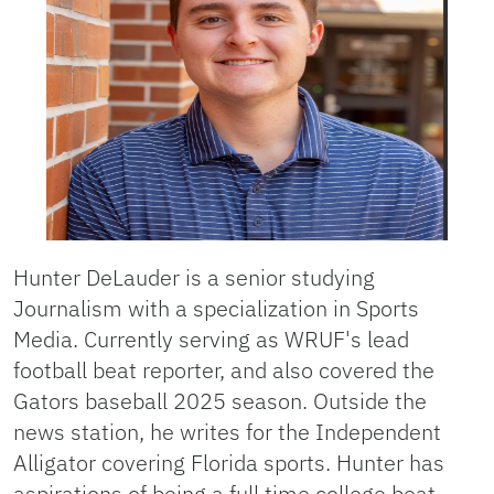
Hunter DeLauder is a senior studying
Journalism with a specialization in Sports
Media. Currently serving as WRUF's lead
football beat reporter, and also covered the
Gators baseball 2025 season. Outside the
news station, he writes for the Independent
Alligator covering Florida sports. Hunter has
aspirations of being a full time college beat