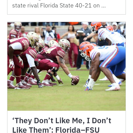
state rival Florida State 40-21 on …
‘They Don’t Like Me, I Don’t
Like Them’: Florida–FSU