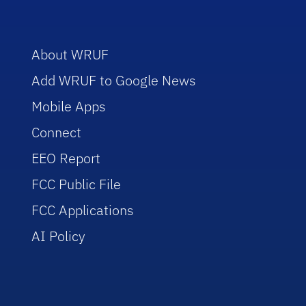
About WRUF
Add WRUF to Google News
Mobile Apps
Connect
EEO Report
FCC Public File
FCC Applications
AI Policy