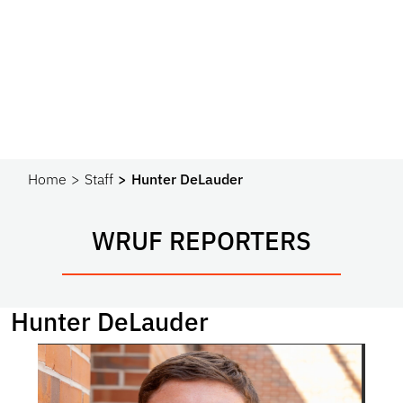
Home
Staff
Hunter DeLauder
WRUF REPORTERS
Hunter DeLauder