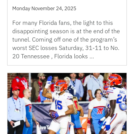
Monday November 24, 2025
For many Florida fans, the light to this
disappointing season is at the end of the
tunnel. Coming off one of the program’s
worst SEC losses Saturday, 31-11 to No.
20 Tennessee , Florida looks …