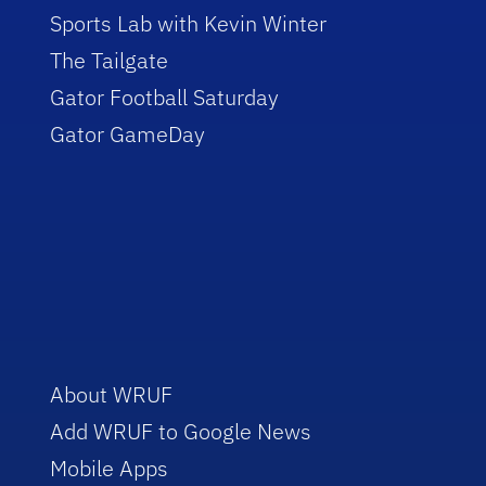
Sports Lab with Kevin Winter
The Tailgate
Gator Football Saturday
Gator GameDay
About WRUF
Add WRUF to Google News
Mobile Apps