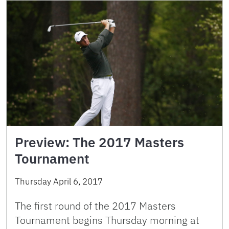
Preview: The 2017 Masters
Tournament
Thursday April 6, 2017
The first round of the 2017 Masters
Tournament begins Thursday morning at