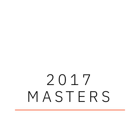
2017
MASTERS