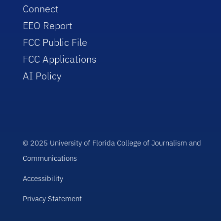
Connect
EEO Report
FCC Public File
FCC Applications
AI Policy
© 2025 University of Florida College of Journalism and
Communications
Accessibility
Privacy Statement