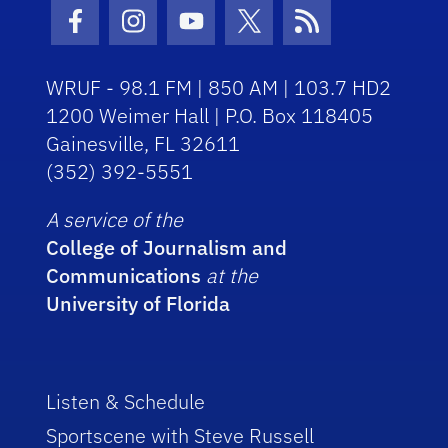
Facebook Icon
Instagram Icon
Youtube Icon
Twitter Icon
RSS Icon
WRUF - 98.1 FM | 850 AM | 103.7 HD2
1200 Weimer Hall | P.O. Box 118405
Gainesville, FL 32611
(352) 392-5551
A service of the
College of Journalism and
Communications
at the
University of Florida
Listen & Schedule
Sportscene with Steve Russell