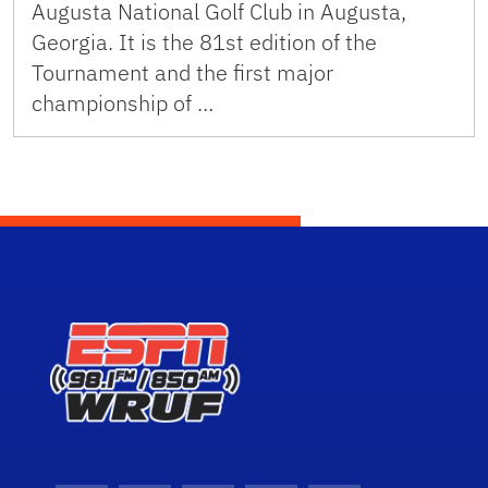
Augusta National Golf Club in Augusta,
Georgia. It is the 81st edition of the
Tournament and the first major
championship of …