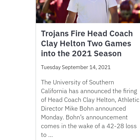
Trojans Fire Head Coach
Clay Helton Two Games
into the 2021 Season
Tuesday September 14, 2021
The University of Southern
California has announced the firing
of Head Coach Clay Helton, Athletic
Director Mike Bohn announced
Monday. Bohn’s announcement
comes in the wake of a 42-28 loss
to …