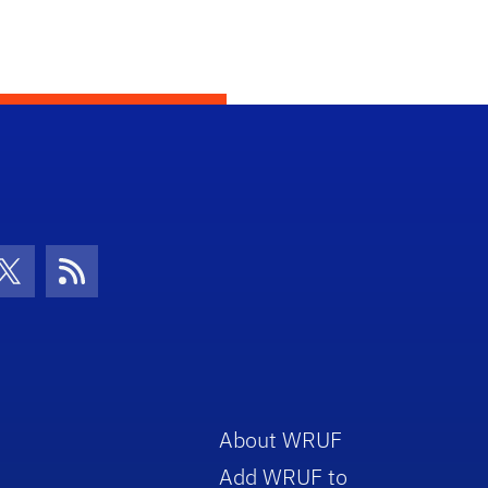
con
be Icon
Twitter Icon
RSS Icon
About WRUF
Add WRUF to