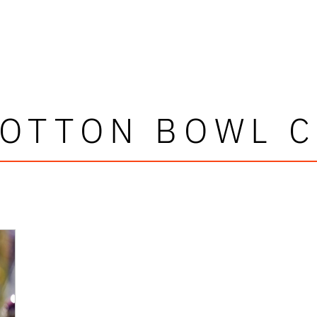
COTTON BOWL C