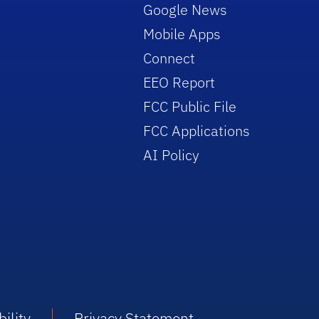
Google News
Mobile Apps
Connect
EEO Report
FCC Public File
FCC Applications
AI Policy
ility
Privacy Statement