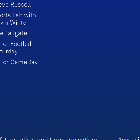
eve Russell
orts Lab with
vin Winter
e Tailgate
tor Football
turday
ator GameDay
 of Journalism and Communications
Accessib