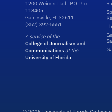
1200 Weimer Hall | P.O. Box
St
118405
Sp
Gainesville, FL 32611
Ke
(352) 392-5551
Th
Ga
A service of the
Sa
College of Journalism and
G
Communications
at the
University of Florida
© 2025 University of Florida College