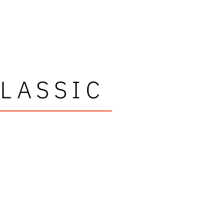
LASSIC