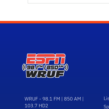
Li
WRUF - 98.1 FM | 850 AM |
103.7 HD2
Sp