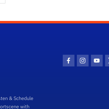
Facebook Icon
Instagram I
Youtu
sten & Schedule
ortscene with