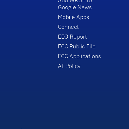
Add WRUF to
Google News
Mobile Apps
Connect
EEO Report
FCC Public File
FCC Applications
AI Policy