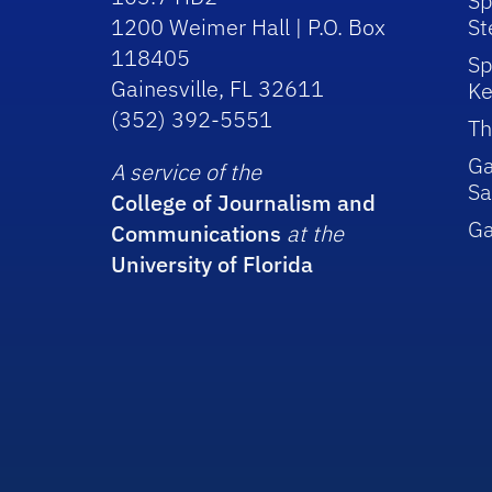
Sp
1200 Weimer Hall | P.O. Box
St
118405
Sp
Gainesville, FL 32611
Ke
(352) 392-5551
Th
Ga
A service of the
Sa
College of Journalism and
G
Communications
at the
University of Florida