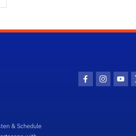
Facebook Icon
Instagram I
Youtu
sten & Schedule