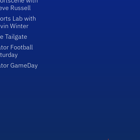
ortscene with
eve Russell
orts Lab with
vin Winter
e Tailgate
tor Football
turday
ator GameDay