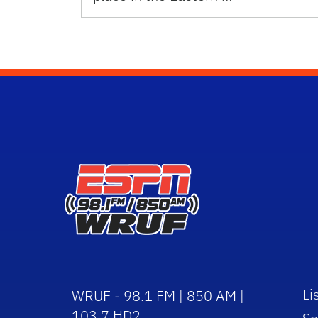
Li
WRUF - 98.1 FM | 850 AM |
103.7 HD2