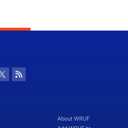
con
be Icon
Twitter Icon
RSS Icon
About WRUF