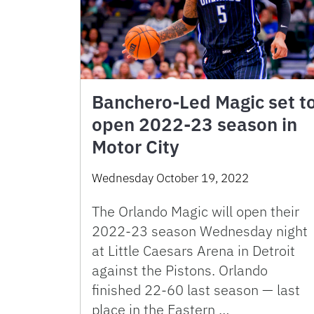
Banchero-Led Magic set t
open 2022-23 season in
Motor City
Wednesday October 19, 2022
The Orlando Magic will open their
2022-23 season Wednesday night
at Little Caesars Arena in Detroit
against the Pistons. Orlando
finished 22-60 last season — last
place in the Eastern …