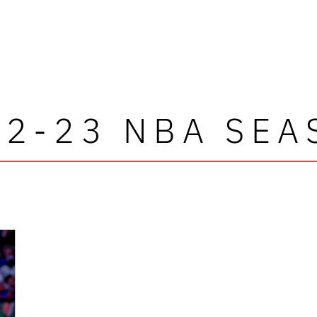
22-23 NBA SEA