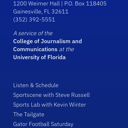
1200 Weimer Hall | P.O. Box 118405
Gainesville, FL 32611
(352) 392-5551
A service of the
College of Journalism and
Communications
at the
University of Florida
Listen & Schedule
Sportscene with Steve Russell
Sports Lab with Kevin Winter
The Tailgate
Gator Football Saturday