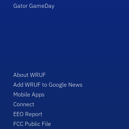
Gator GameDay
About WRUF
Add WRUF to Google News
Mobile Apps
Connect
EEO Report
FCC Public File