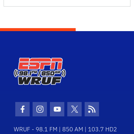
Facebook Icon
Instagram Icon
Youtube Icon
Twitter Icon
RSS Icon
WRUF - 98.1 FM | 850 AM | 103.7 HD2