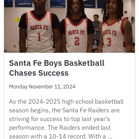
Santa Fe Boys Basketball
Chases Success
Monday November 11, 2024
As the 2024-2025 high school basketball
season begins, the Santa Fe Raiders are
striving for success to top last year’s
performance. The Raiders ended last
season with a 10-14 record. With a …