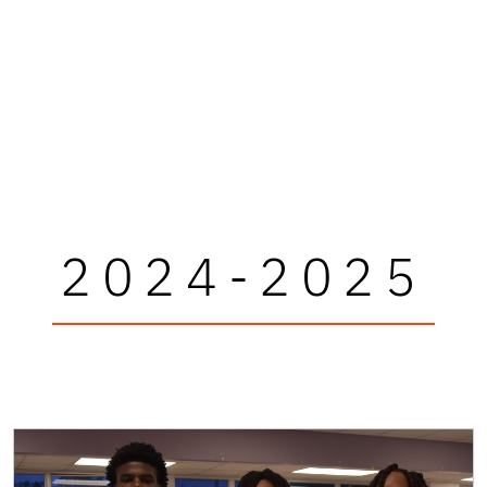
2024-2025