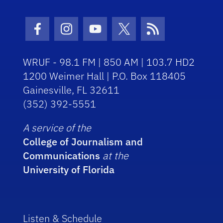
Facebook Icon
Instagram Icon
Youtube Icon
Twitter Icon
RSS Icon
WRUF - 98.1 FM | 850 AM | 103.7 HD2
1200 Weimer Hall | P.O. Box 118405
Gainesville, FL 32611
(352) 392-5551
A service of the
College of Journalism and
Communications
at the
University of Florida
Listen & Schedule