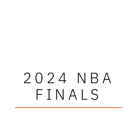
2024 NBA
FINALS