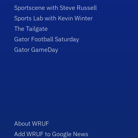
Sportscene with Steve Russell
Sports Lab with Kevin Winter
The Tailgate
Gator Football Saturday
Gator GameDay
About WRUF
Add WRUF to Google News