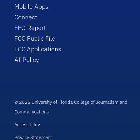
Mobile Apps
Connect
EEO Report
FCC Public File
FCC Applications
AI Policy
© 2025 University of Florida College of Journalism and
Communications
Accessibility
Privacy Statement