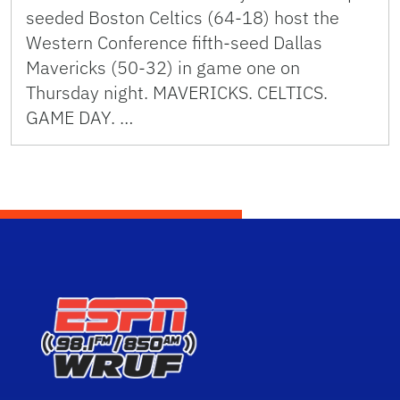
seeded Boston Celtics (64-18) host the
Western Conference fifth-seed Dallas
Mavericks (50-32) in game one on
Thursday night. MAVERICKS. CELTICS.
GAME DAY. …