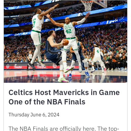
Celtics Host Mavericks in Game
One of the NBA Finals
Thursday June 6, 2024
The NBA Finals are officially here. The top-