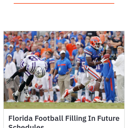
Florida Football Filling In Future
Schedules