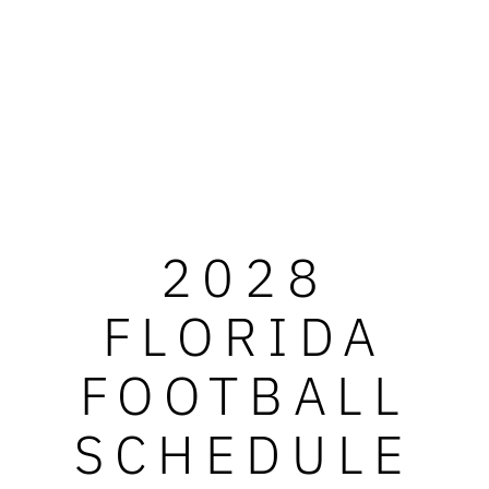
2028
FLORIDA
FOOTBALL
SCHEDULE