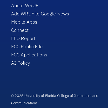
About WRUF
Add WRUF to Google News
Mobile Apps
Connect
EEO Report
FCC Public File
FCC Applications
AI Policy
© 2025 University of Florida College of Journalism and
Communications