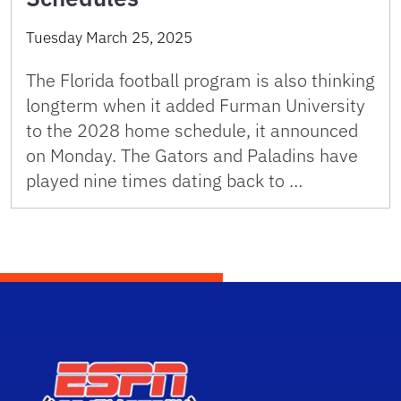
Tuesday March 25, 2025
The Florida football program is also thinking
longterm when it added Furman University
to the 2028 home schedule, it announced
on Monday. The Gators and Paladins have
played nine times dating back to …