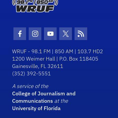
Facebook Icon
Instagram Icon
Youtube Icon
Twitter Icon
RSS Icon
WRUF - 98.1 FM | 850 AM | 103.7 HD2
1200 Weimer Hall | P.O. Box 118405
Gainesville, FL 32611
(352) 392-5551
A service of the
College of Journalism and
Communications
at the
University of Florida