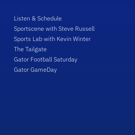
Listen & Schedule
Sportscene with Steve Russell
Sports Lab with Kevin Winter
The Tailgate
Gator Football Saturday
Gator GameDay