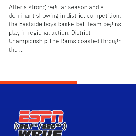
After a strong regular season and a
dominant showing in district competition,
the Eastside boys basketball team begins
play in regional action. District
Championship The Rams coasted through
the …