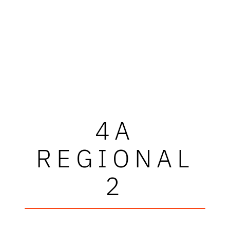
4A
REGIONAL
2