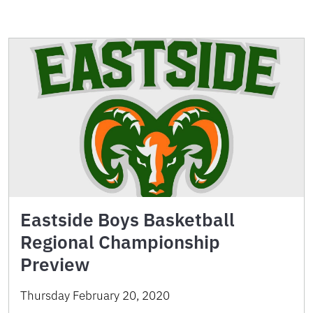
Eastside Boys Basketball
Regional Championship
Preview
Thursday February 20, 2020