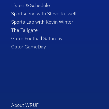
Listen & Schedule
Sportscene with Steve Russell
Sports Lab with Kevin Winter
The Tailgate
Gator Football Saturday
Gator GameDay
About WRUF