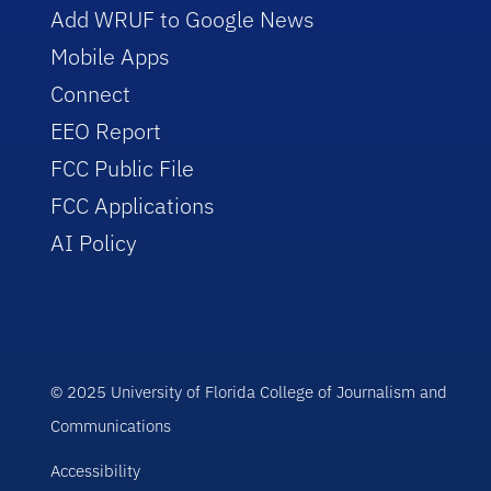
Add WRUF to Google News
Mobile Apps
Connect
EEO Report
FCC Public File
FCC Applications
AI Policy
© 2025 University of Florida College of Journalism and
Communications
Accessibility