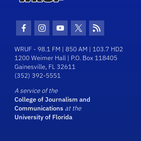
Facebook Icon
Instagram Icon
Youtube Icon
Twitter Icon
RSS Icon
WRUF - 98.1 FM | 850 AM | 103.7 HD2
1200 Weimer Hall | P.O. Box 118405
Gainesville, FL 32611
(352) 392-5551
A service of the
College of Journalism and
Communications
at the
University of Florida