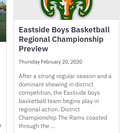
Eastside Boys Basketball
Regional Championship
Preview
Thursday February 20, 2020
After a strong regular season and a
dominant showing in district
competition, the Eastside boys
basketball team begins play in
regional action. District
Championship The Rams coasted
e
through the …