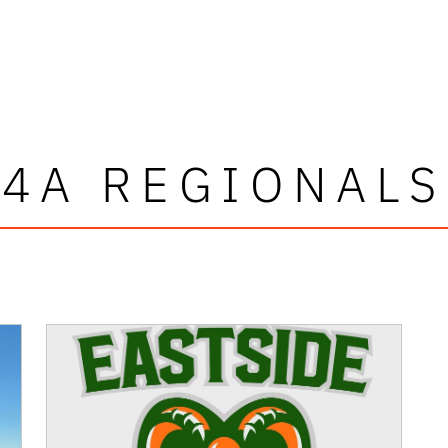
4A REGIONALS