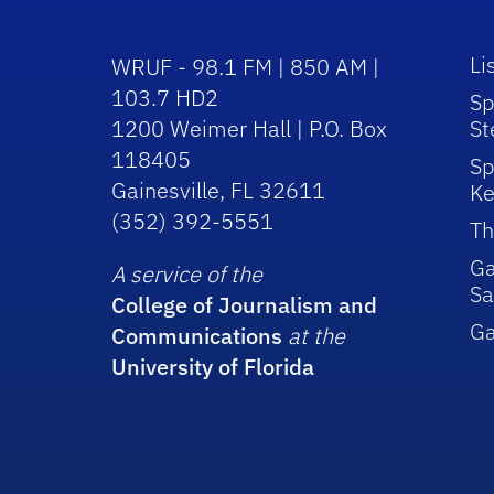
Li
WRUF - 98.1 FM | 850 AM |
103.7 HD2
Sp
1200 Weimer Hall | P.O. Box
St
118405
Sp
Gainesville, FL 32611
Ke
(352) 392-5551
Th
Ga
A service of the
Sa
College of Journalism and
G
Communications
at the
University of Florida