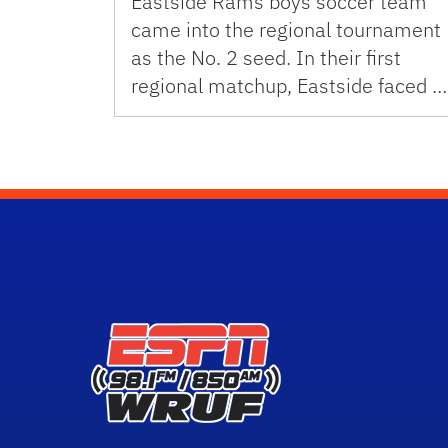
Eastside Rams boys soccer team
came into the regional tournament
as the No. 2 seed. In their first
regional matchup, Eastside faced …