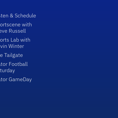
sten & Schedule
ortscene with
eve Russell
orts Lab with
vin Winter
e Tailgate
tor Football
turday
ator GameDay