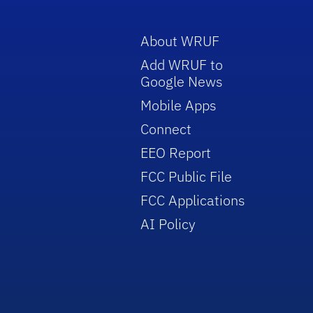
About WRUF
Add WRUF to
Google News
Mobile Apps
Connect
EEO Report
FCC Public File
FCC Applications
AI Policy