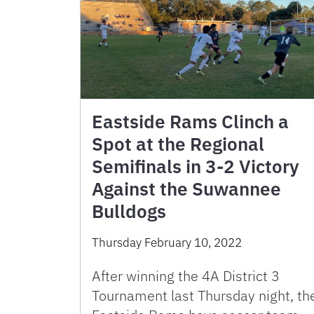
Eastside Rams Clinch a
Spot at the Regional
Semifinals in 3-2 Victory
Against the Suwannee
Bulldogs
Thursday February 10, 2022
After winning the 4A District 3
Tournament last Thursday night, th