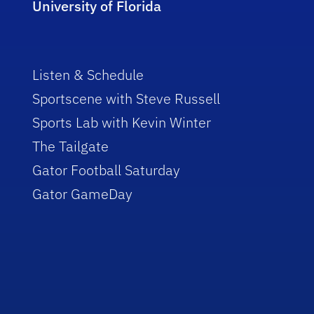
University of Florida
Listen & Schedule
Sportscene with Steve Russell
Sports Lab with Kevin Winter
The Tailgate
Gator Football Saturday
Gator GameDay