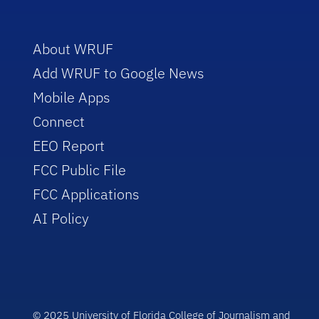
About WRUF
Add WRUF to Google News
Mobile Apps
Connect
EEO Report
FCC Public File
FCC Applications
AI Policy
© 2025 University of Florida College of Journalism and