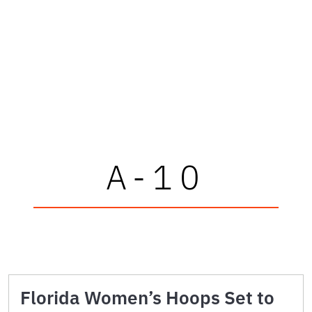
A-10
Florida Women’s Hoops Set to