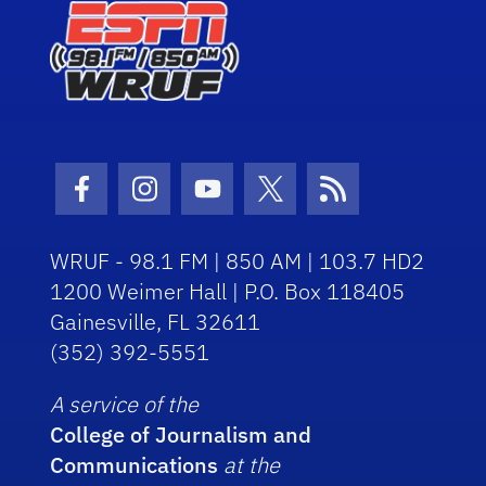
Facebook Icon
Instagram Icon
Youtube Icon
Twitter Icon
RSS Icon
WRUF - 98.1 FM | 850 AM | 103.7 HD2
1200 Weimer Hall | P.O. Box 118405
Gainesville, FL 32611
(352) 392-5551
A service of the
College of Journalism and
Communications
at the