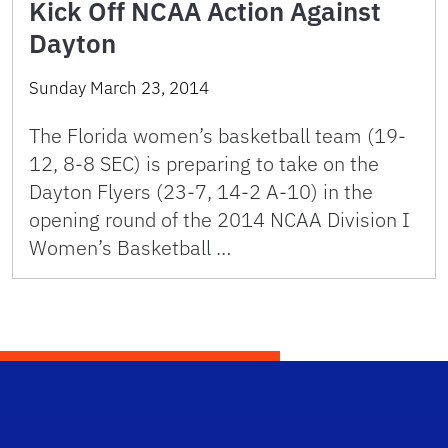
Kick Off NCAA Action Against
Dayton
Sunday March 23, 2014
The Florida women’s basketball team (19-
12, 8-8 SEC) is preparing to take on the
Dayton Flyers (23-7, 14-2 A-10) in the
opening round of the 2014 NCAA Division I
Women’s Basketball …