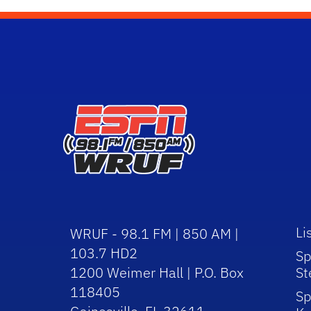
Li
WRUF - 98.1 FM | 850 AM |
103.7 HD2
Sp
1200 Weimer Hall | P.O. Box
St
118405
Sp