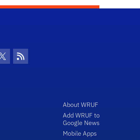
con
be Icon
Twitter Icon
RSS Icon
About WRUF
Add WRUF to
Google News
Mobile Apps