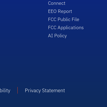
Connect
EEO Report
FCC Public File
FCC Applications
AI Policy
ility
Privacy Statement