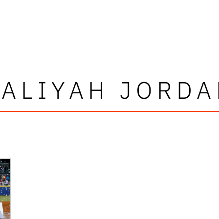
AALIYAH JORDA