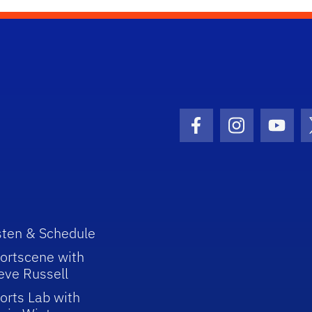
Facebook Icon
Instagram I
Youtu
sten & Schedule
ortscene with
eve Russell
orts Lab with