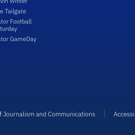
vin Winter
e Tailgate
tor Football
turday
ator GameDay
 of Journalism and Communications
Accessib