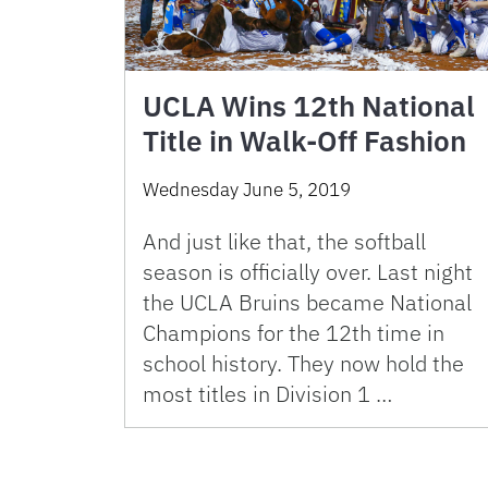
UCLA Wins 12th National
Title in Walk-Off Fashion
Wednesday June 5, 2019
And just like that, the softball
season is officially over. Last night
the UCLA Bruins became National
Champions for the 12th time in
school history. They now hold the
most titles in Division 1 …