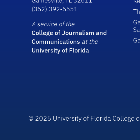
Gainesville, FL 32611
Ke
(352) 392-5551
Th
Ga
A service of the
Sa
College of Journalism and
G
Communications
at the
University of Florida
© 2025 University of Florida College