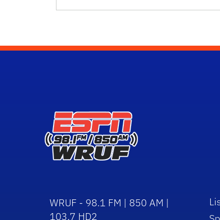
Li
WRUF - 98.1 FM | 850 AM |
103.7 HD2
Sp