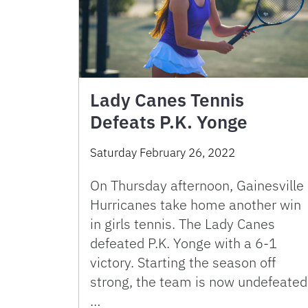
Lady Canes Tennis
Defeats P.K. Yonge
Saturday February 26, 2022
On Thursday afternoon, Gainesville
Hurricanes take home another win
in girls tennis. The Lady Canes
defeated P.K. Yonge with a 6-1
victory. Starting the season off
strong, the team is now undefeated
…