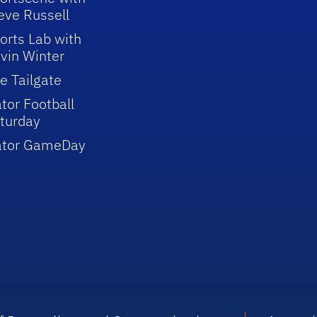
eve Russell
orts Lab with
vin Winter
e Tailgate
tor Football
turday
ator GameDay