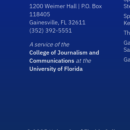
1200 Weimer Hall | P.O. Box
St
118405
Sp
Gainesville, FL 32611
Ke
(352) 392-5551
Th
Ga
A service of the
Sa
College of Journalism and
G
Communications
at the
University of Florida