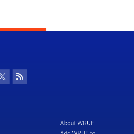
con
be Icon
Twitter Icon
RSS Icon
About WRUF
Add WRUF to