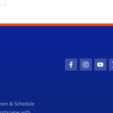
Facebook Icon
Instagram I
Youtu
sten & Schedule
ortscene with