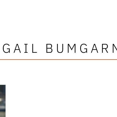
IGAIL BUMGAR