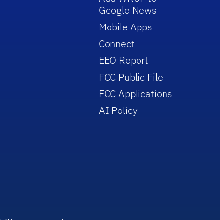
Google News
Mobile Apps
Connect
EEO Report
FCC Public File
FCC Applications
AI Policy