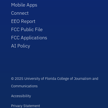
Mobile Apps
Connect
EEO Report
FCC Public File
FCC Applications
AI Policy
© 2025 University of Florida College of Journalism and
Communications
Accessibility
Privacy Statement