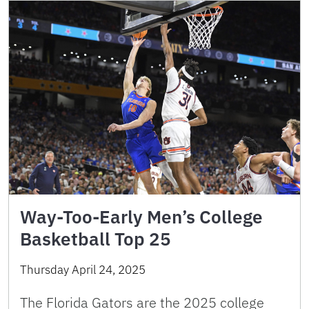
Way-Too-Early Men’s College
Basketball Top 25
Thursday April 24, 2025
The Florida Gators are the 2025 college