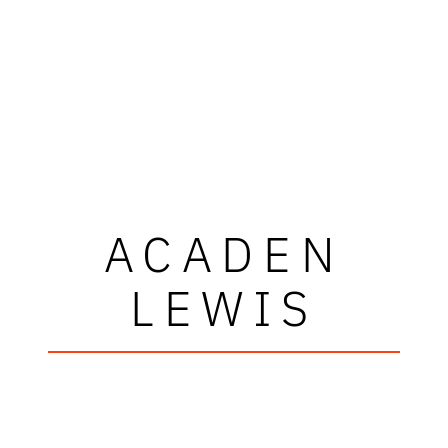
ACADEN
LEWIS