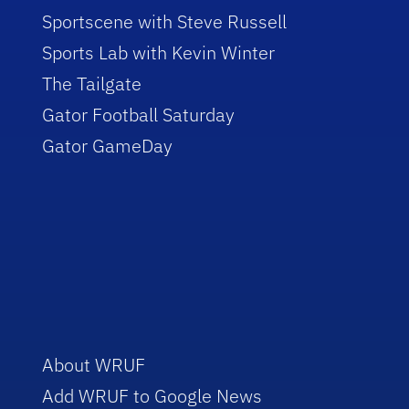
Sportscene with Steve Russell
Sports Lab with Kevin Winter
The Tailgate
Gator Football Saturday
Gator GameDay
About WRUF
Add WRUF to Google News