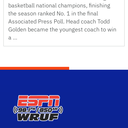
basketball national champions, finishing
the season ranked No. 1 in the final
Associated Press Poll. Head coach Todd
Golden became the youngest coach to win
a …