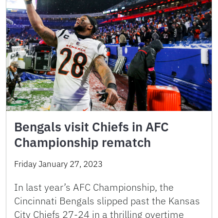
Bengals visit Chiefs in AFC
Championship rematch
Friday January 27, 2023
In last year’s AFC Championship, the
Cincinnati Bengals slipped past the Kansas
City Chiefs 27-24 in a thrilling overtime