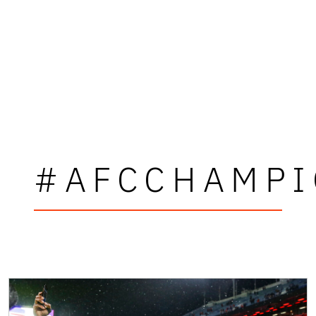
#AFCCHAMPI