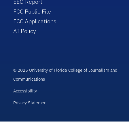
EEO Report
FCC Public File
FCC Applications
AI Policy
© 2025 University of Florida College of Journalism and
Communications
Accessibility
Privacy Statement