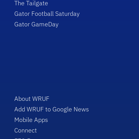
The Tailgate
Gator Football Saturday
Gator GameDay
About WRUF
Add WRUF to Google News
Mobile Apps
Connect