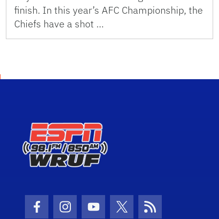
finish. In this year’s AFC Championship, the
Chiefs have a shot …
Facebook Icon
Instagram Icon
Youtube Icon
Twitter Icon
RSS Icon