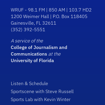
WRUF - 98.1 FM | 850 AM | 103.7 HD2
1200 Weimer Hall | P.O. Box 118405
Gainesville, FL 32611
(352) 392-5551
A service of the
College of Journalism and
Communications
at the
University of Florida
Listen & Schedule
Sportscene with Steve Russell
Sports Lab with Kevin Winter