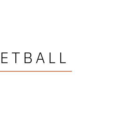
ETBALL