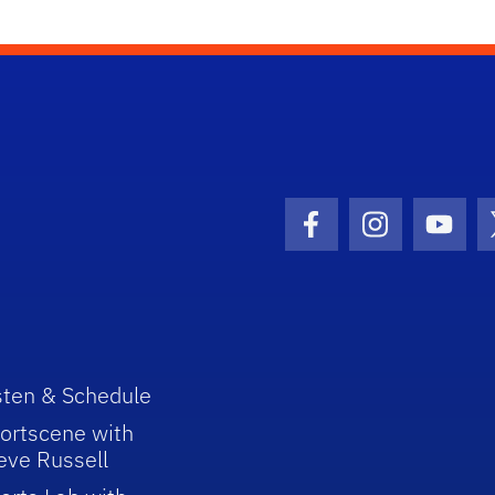
Facebook Icon
Instagram I
Youtu
sten & Schedule
ortscene with
eve Russell