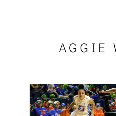
AGGIE