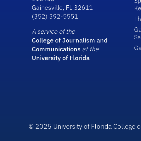
Sp
Gainesville, FL 32611
Ke
(352) 392-5551
Th
Ga
A service of the
Sa
College of Journalism and
G
Communications
at the
University of Florida
© 2025 University of Florida College