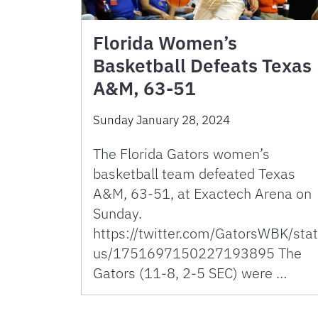
Florida Women’s
Basketball Defeats Texas
A&M, 63-51
Sunday January 28, 2024
The Florida Gators women’s
basketball team defeated Texas
A&M, 63-51, at Exactech Arena on
Sunday.
https://twitter.com/GatorsWBK/stat
us/1751697150227193895 The
Gators (11-8, 2-5 SEC) were …