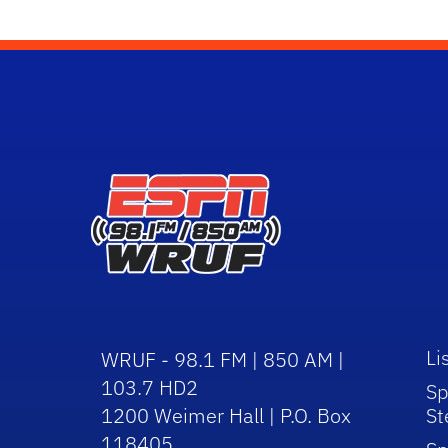
Li
WRUF - 98.1 FM | 850 AM |
103.7 HD2
Sp
1200 Weimer Hall | P.O. Box
St
118405