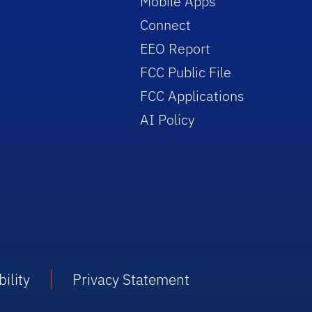
Mobile Apps
Connect
EEO Report
FCC Public File
FCC Applications
AI Policy
ility
Privacy Statement