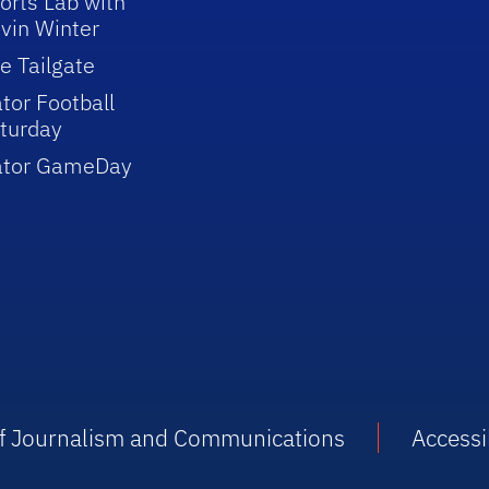
orts Lab with
vin Winter
e Tailgate
tor Football
turday
ator GameDay
 of Journalism and Communications
Accessib