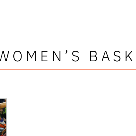
 WOMEN’S BASK