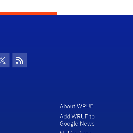
con
be Icon
Twitter Icon
RSS Icon
About WRUF
Add WRUF to
Google News