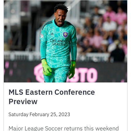
MLS Eastern Conference
Preview
Saturday February 25, 2023
Major League Soccer returns this weekend