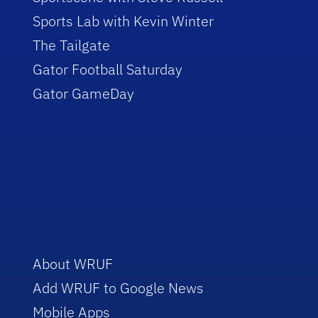
Sports Lab with Kevin Winter
The Tailgate
Gator Football Saturday
Gator GameDay
About WRUF
Add WRUF to Google News
Mobile Apps