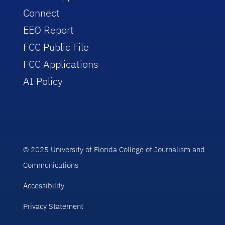
Connect
EEO Report
FCC Public File
FCC Applications
AI Policy
© 2025 University of Florida College of Journalism and
Communications
Accessibility
Privacy Statement