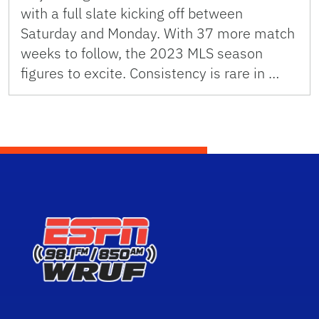
with a full slate kicking off between
Saturday and Monday. With 37 more match
weeks to follow, the 2023 MLS season
figures to excite. Consistency is rare in …