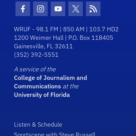
Facebook Icon
Instagram Icon
Youtube Icon
Twitter Icon
RSS Icon
WRUF - 98.1 FM | 850 AM | 103.7 HD2
1200 Weimer Hall | P.O. Box 118405
Gainesville, FL 32611
(352) 392-5551
A service of the
College of Journalism and
Communications
at the
University of Florida
Listen & Schedule
Sportscene with Steve Russell