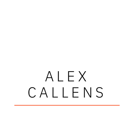
ALEX
CALLENS