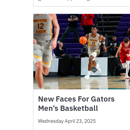
New Faces For Gators
Men’s Basketball
Wednesday April 23, 2025