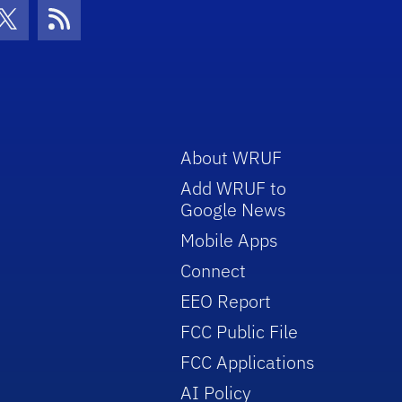
con
be Icon
Twitter Icon
RSS Icon
About WRUF
Add WRUF to
Google News
Mobile Apps
Connect
EEO Report
FCC Public File
FCC Applications
AI Policy