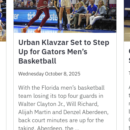
Urban Klavzar Set to Step
Up for Gators Men’s
Basketball
Wednesday October 8, 2025
With the Florida men’s basketball
team losing its top four guards in
Walter Clayton Jr., Will Richard,
Alijah Martin and Denzel Aberdeen,
back court minutes are up for the
taking. Aberdeen, the …