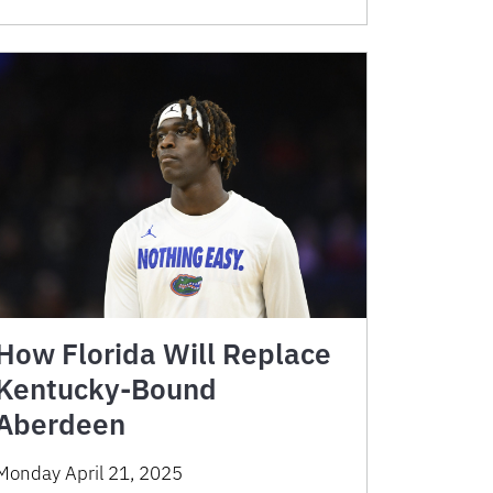
How Florida Will Replace
Kentucky-Bound
Aberdeen
Monday April 21, 2025