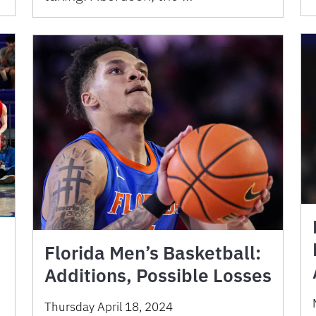
Florida Men’s Basketball:
Additions, Possible Losses
Thursday April 18, 2024