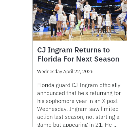
CJ Ingram Returns to
Florida For Next Season
Wednesday April 22, 2026
Florida guard CJ Ingram officially
announced that he’s returning for
his sophomore year in an X post
Wednesday. Ingram saw limited
action last season, not starting a
game but appearing in 21. He …