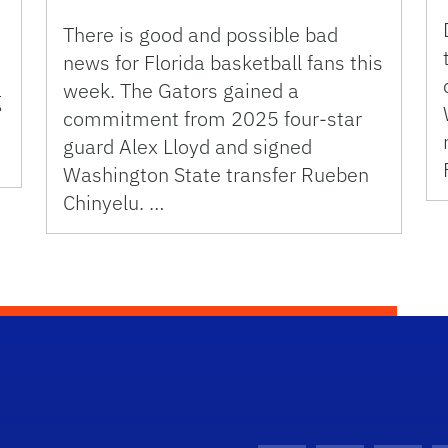
There is good and possible bad
news for Florida basketball fans this
week. The Gators gained a
g
commitment from 2025 four-star
guard Alex Lloyd and signed
Washington State transfer Rueben
Chinyelu. …