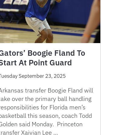
Gators’ Boogie Fland To
Start At Point Guard
Tuesday September 23, 2025
Arkansas transfer Boogie Fland will
take over the primary ball handling
responsibilities for Florida men’s
basketball this season, coach Todd
Golden said Monday. Princeton
transfer Xaivian Lee …