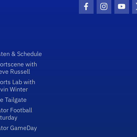
Facebook Icon
Instagram I
Youtu
sten & Schedule
ortscene with
eve Russell
orts Lab with
vin Winter
e Tailgate
tor Football
turday
ator GameDay