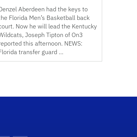
Denzel Aberdeen had the keys to
the Florida Men’s Basketball back
court. Now he will lead the Kentucky
Wildcats, Joseph Tipton of On3
reported this afternoon. NEWS:
Florida transfer guard …