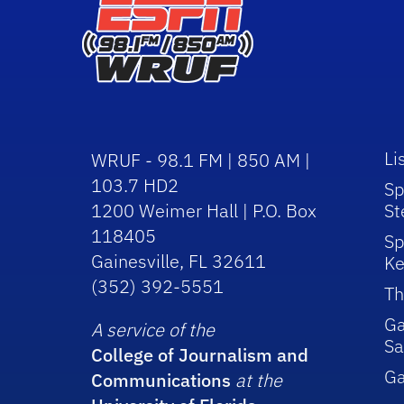
Li
WRUF - 98.1 FM | 850 AM |
103.7 HD2
Sp
1200 Weimer Hall | P.O. Box
St
118405
Sp
Gainesville, FL 32611
Ke
(352) 392-5551
Th
Ga
A service of the
Sa
College of Journalism and
G
Communications
at the