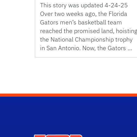
This story was updated 4-24-25
Over two weeks ago, the Florida
Gators men’s basketball team
reached the promised land, hoistin
the National Championship trophy
in San Antonio. Now, the Gators …