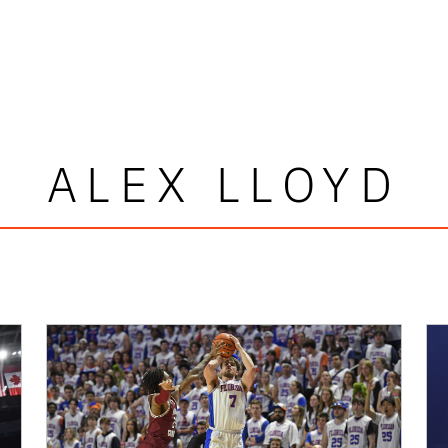
ALEX LLOYD