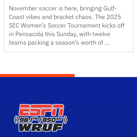
November soccer is here, bringing Gulf-
Coast vibes and bracket chaos. The 2025
SEC Women’s Soccer Tournament kicks off
in Pensacola this Sunday, with twelve
teams packing a season’s worth of …