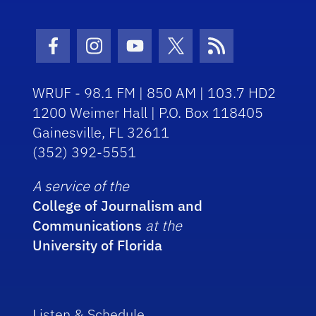
Facebook Icon
Instagram Icon
Youtube Icon
Twitter Icon
RSS Icon
WRUF - 98.1 FM | 850 AM | 103.7 HD2
1200 Weimer Hall | P.O. Box 118405
Gainesville, FL 32611
(352) 392-5551
A service of the
College of Journalism and
Communications
at the
University of Florida
Listen & Schedule