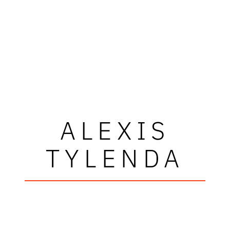
ALEXIS
TYLENDA