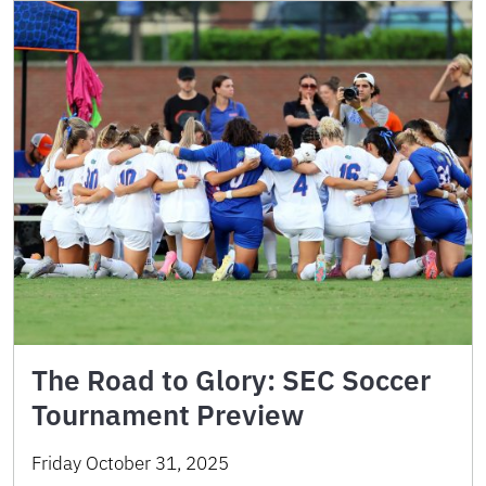
The Road to Glory: SEC Soccer
Tournament Preview
Friday October 31, 2025