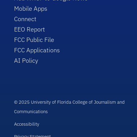
Mobile Apps
Connect
EEO Report
FCC Public File
FCC Applications
AI Policy
© 2025 University of Florida College of Journalism and
Communications
Accessibility
Privacy Statement