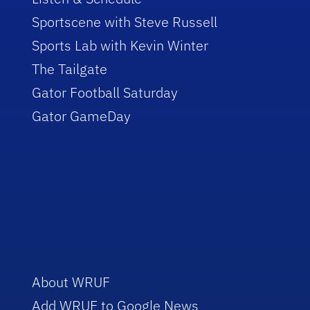
Sportscene with Steve Russell
Sports Lab with Kevin Winter
The Tailgate
Gator Football Saturday
Gator GameDay
About WRUF
Add WRUF to Google News