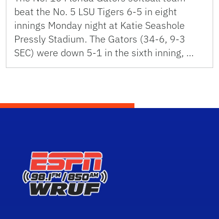
beat the No. 5 LSU Tigers 6-5 in eight
innings Monday night at Katie Seashole
Pressly Stadium. The Gators (34-6, 9-3
SEC) were down 5-1 in the sixth inning, …