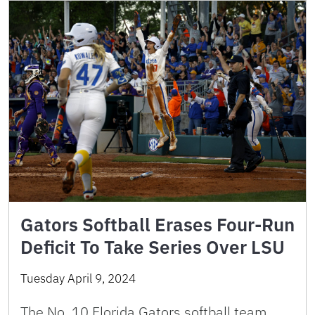
Gators Softball Erases Four-Run
Deficit To Take Series Over LSU
Tuesday April 9, 2024
The No. 10 Florida Gators softball team