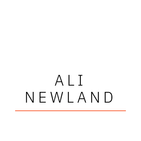
ALI
NEWLAND