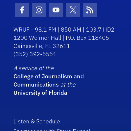
Facebook Icon
Instagram Icon
Youtube Icon
Twitter Icon
RSS Icon
WRUF - 98.1 FM | 850 AM | 103.7 HD2
1200 Weimer Hall | P.O. Box 118405
Gainesville, FL 32611
(352) 392-5551
A service of the
College of Journalism and
Communications
at the
University of Florida
Listen & Schedule