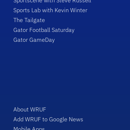
Sportscene with Steve Russell
Sports Lab with Kevin Winter
The Tailgate
Gator Football Saturday
Gator GameDay
About WRUF
Add WRUF to Google News
Mobile Apps