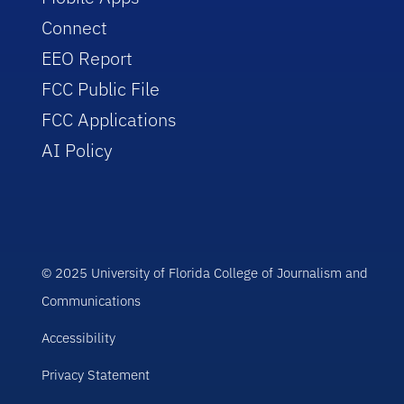
Connect
EEO Report
FCC Public File
FCC Applications
AI Policy
© 2025 University of Florida College of Journalism and
Communications
Accessibility
Privacy Statement