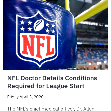
NFL Doctor Details Conditions
Required for League Start
Friday April 3, 2020
The NFL’s chief medical officer, Dr. Allen