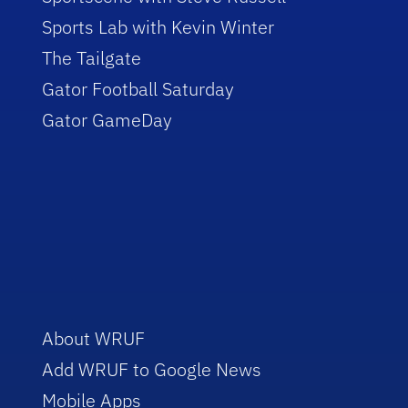
Sports Lab with Kevin Winter
The Tailgate
Gator Football Saturday
Gator GameDay
About WRUF
Add WRUF to Google News
Mobile Apps