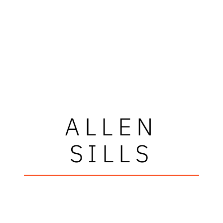
ALLEN
SILLS