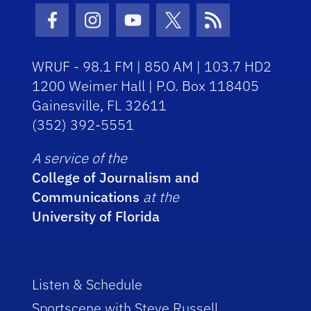
Facebook Icon
Instagram Icon
Youtube Icon
Twitter Icon
RSS Icon
WRUF - 98.1 FM | 850 AM | 103.7 HD2
1200 Weimer Hall | P.O. Box 118405
Gainesville, FL 32611
(352) 392-5551
A service of the
College of Journalism and
Communications
at the
University of Florida
Listen & Schedule
Sportscene with Steve Russell