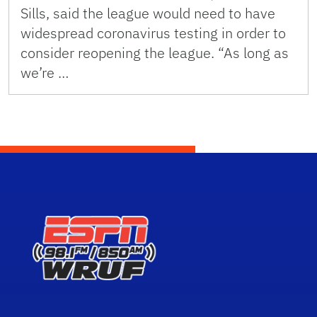
Sills, said the league would need to have
widespread coronavirus testing in order to
consider reopening the league. “As long as
we’re …