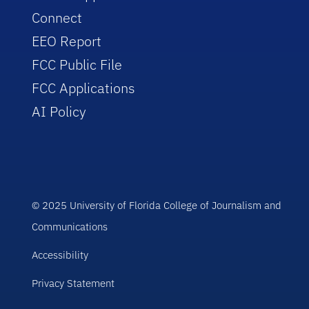
Connect
EEO Report
FCC Public File
FCC Applications
AI Policy
© 2025 University of Florida College of Journalism and
Communications
Accessibility
Privacy Statement