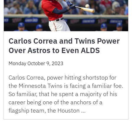
Carlos Correa and Twins Power
Over Astros to Even ALDS
Monday October 9, 2023
Carlos Correa, power hitting shortstop for
the Minnesota Twins is facing a familiar foe.
So familiar, that he spent a majority of his
career being one of the anchors of a
flagship team, the Houston …