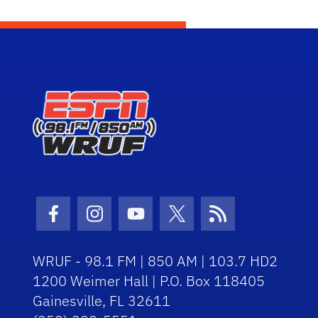
Facebook Icon
Instagram Icon
Youtube Icon
Twitter Icon
RSS Icon
WRUF - 98.1 FM | 850 AM | 103.7 HD2
1200 Weimer Hall | P.O. Box 118405
Gainesville, FL 32611