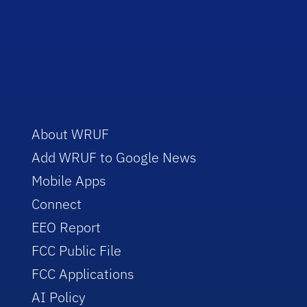
About WRUF
Add WRUF to Google News
Mobile Apps
Connect
EEO Report
FCC Public File
FCC Applications
AI Policy