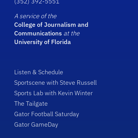
(352) 392-5551
A service of the
College of Journalism and
Communications
at the
University of Florida
Listen & Schedule
Sportscene with Steve Russell
Sports Lab with Kevin Winter
The Tailgate
Gator Football Saturday
Gator GameDay