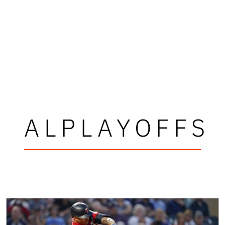
ALPLAYOFFS