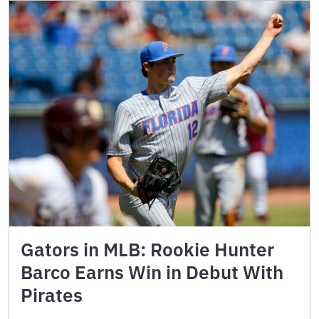
Gators in MLB: Rookie Hunter
Barco Earns Win in Debut With
Pirates