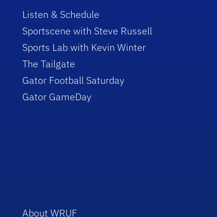
Listen & Schedule
Sportscene with Steve Russell
Sports Lab with Kevin Winter
The Tailgate
Gator Football Saturday
Gator GameDay
About WRUF