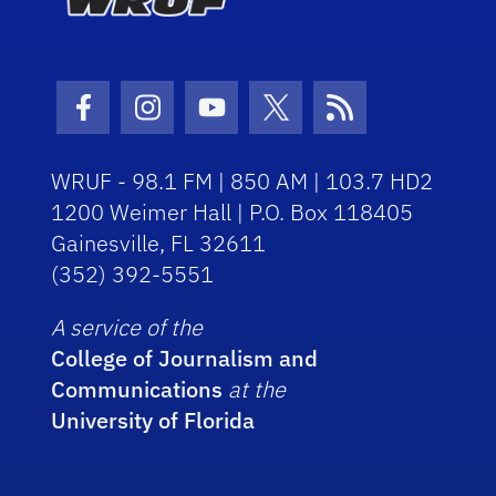
Facebook Icon
Instagram Icon
Youtube Icon
Twitter Icon
RSS Icon
WRUF - 98.1 FM | 850 AM | 103.7 HD2
1200 Weimer Hall | P.O. Box 118405
Gainesville, FL 32611
(352) 392-5551
A service of the
College of Journalism and
Communications
at the
University of Florida