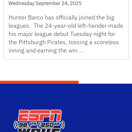
Wednesday September 24, 2025
Hunter Barco has officially joined the big
leagues. The 24-year-old left-hander made
his major league debut Tuesday night for
the Pittsburgh Pirates, tossing a scoreless
inning and earning the win …