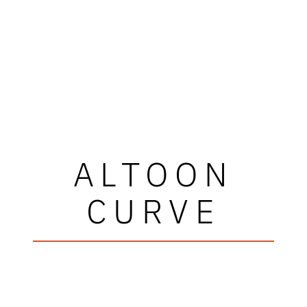
ALTOON
CURVE