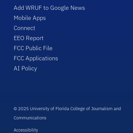
Add WRUF to Google News
Mobile Apps
Connect
EEO Report
FCC Public File
FCC Applications
AI Policy
© 2025 University of Florida College of Journalism and
Communications
Accessibility