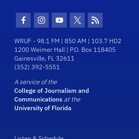
Facebook Icon
Instagram Icon
Youtube Icon
Twitter Icon
RSS Icon
WRUF - 98.1 FM | 850 AM | 103.7 HD2
1200 Weimer Hall | P.O. Box 118405
Gainesville, FL 32611
(352) 392-5551
A service of the
College of Journalism and
Communications
at the
University of Florida
Listen & Schedule