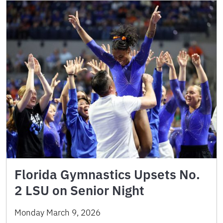
Florida Gymnastics Upsets No.
2 LSU on Senior Night
Monday March 9, 2026