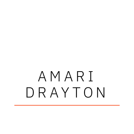
AMARI
DRAYTON