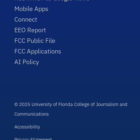
Mobile Apps
Connect
EEO Report
FCC Public File
FCC Applications
AI Policy
© 2025 University of Florida College of Journalism and
Communications
Accessibility
Privacy Statement