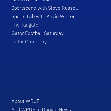
Sportscene with Steve Russell
Sports Lab with Kevin Winter
The Tailgate
Gator Football Saturday
Gator GameDay
About WRUF
Add WRUF to Google News