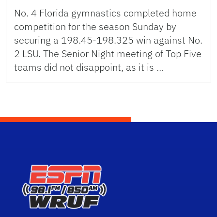
No. 4 Florida gymnastics completed home
competition for the season Sunday by
securing a 198.45-198.325 win against No.
2 LSU. The Senior Night meeting of Top Five
teams did not disappoint, as it is …