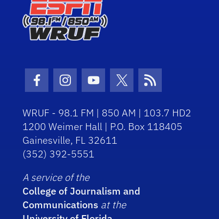
Facebook Icon
Instagram Icon
Youtube Icon
Twitter Icon
RSS Icon
WRUF - 98.1 FM | 850 AM | 103.7 HD2
1200 Weimer Hall | P.O. Box 118405
Gainesville, FL 32611
(352) 392-5551
A service of the
College of Journalism and
Communications
at the
University of Florida