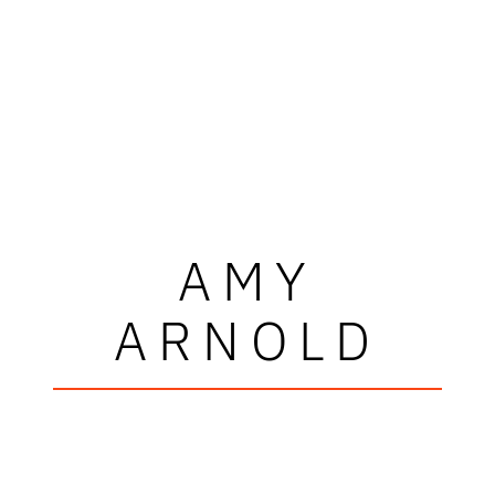
AMY
ARNOLD