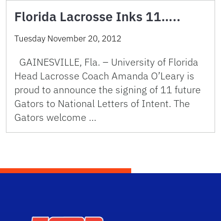
Florida Lacrosse Inks 11…..
Tuesday November 20, 2012
GAINESVILLE, Fla. – University of Florida
Head Lacrosse Coach Amanda O’Leary is
proud to announce the signing of 11 future
Gators to National Letters of Intent. The
Gators welcome …