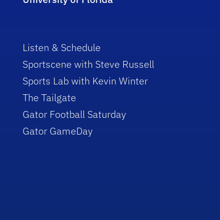
Listen & Schedule
Sportscene with Steve Russell
Sports Lab with Kevin Winter
The Tailgate
Gator Football Saturday
Gator GameDay