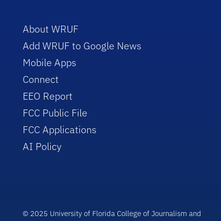
About WRUF
Add WRUF to Google News
Mobile Apps
Connect
EEO Report
FCC Public File
FCC Applications
AI Policy
© 2025 University of Florida College of Journalism and