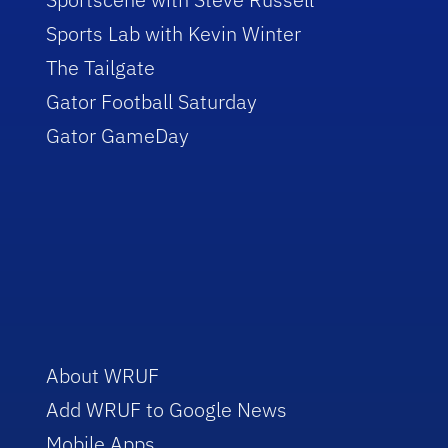
Sports Lab with Kevin Winter
The Tailgate
Gator Football Saturday
Gator GameDay
About WRUF
Add WRUF to Google News
Mobile Apps