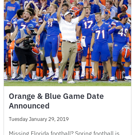
Orange & Blue Game Date
Announced
Tuesday January 29, 2019
Missing Florida football? Spring football is