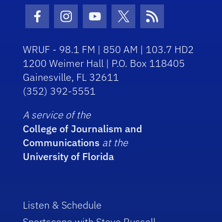
Facebook Icon
Instagram Icon
Youtube Icon
Twitter Icon
RSS Icon
WRUF - 98.1 FM | 850 AM | 103.7 HD2
1200 Weimer Hall | P.O. Box 118405
Gainesville, FL 32611
(352) 392-5551
A service of the
College of Journalism and
Communications
at the
University of Florida
Listen & Schedule
Sportscene with Steve Russell