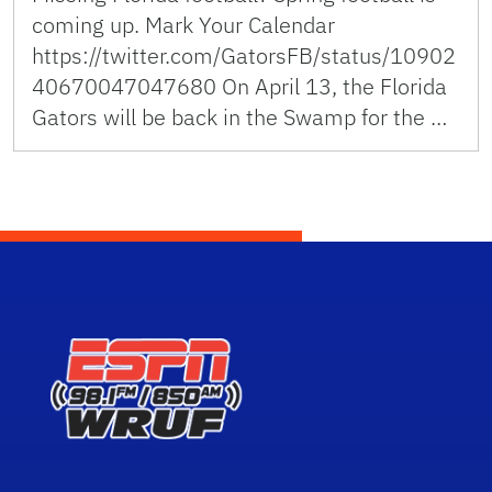
coming up. Mark Your Calendar
https://twitter.com/GatorsFB/status/10902
40670047047680 On April 13, the Florida
Gators will be back in the Swamp for the …