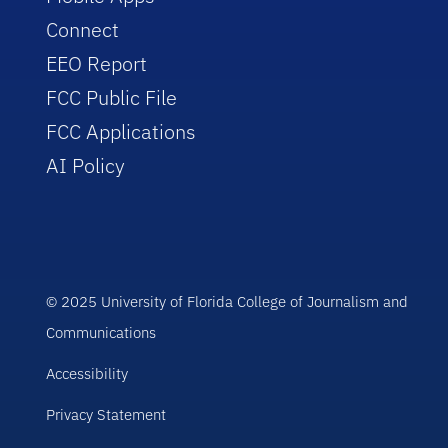
Connect
EEO Report
FCC Public File
FCC Applications
AI Policy
© 2025 University of Florida College of Journalism and
Communications
Accessibility
Privacy Statement