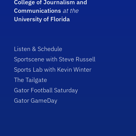
College of Journalism and
Communications
at the
University of Florida
Listen & Schedule
Sportscene with Steve Russell
Sports Lab with Kevin Winter
The Tailgate
Gator Football Saturday
Gator GameDay