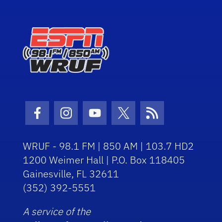
Facebook Icon
Instagram Icon
Youtube Icon
Twitter Icon
RSS Icon
WRUF - 98.1 FM | 850 AM | 103.7 HD2
1200 Weimer Hall | P.O. Box 118405
Gainesville, FL 32611
(352) 392-5551
A service of the