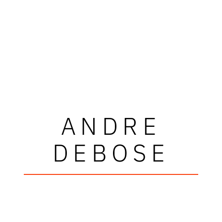
ANDRE
DEBOSE