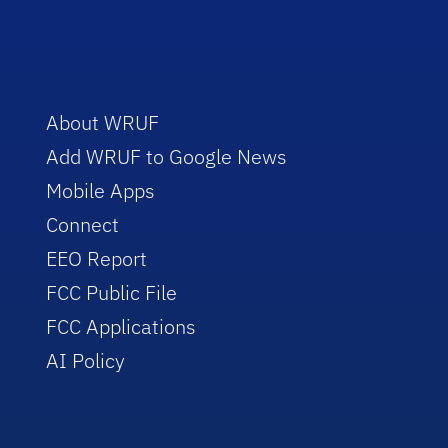
About WRUF
Add WRUF to Google News
Mobile Apps
Connect
EEO Report
FCC Public File
FCC Applications
AI Policy