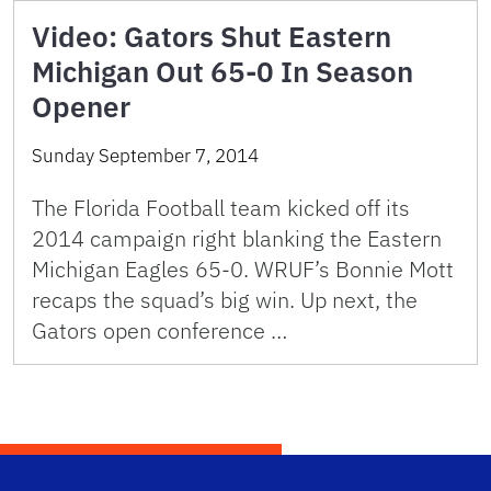
Video: Gators Shut Eastern
Michigan Out 65-0 In Season
Opener
Sunday September 7, 2014
The Florida Football team kicked off its
2014 campaign right blanking the Eastern
Michigan Eagles 65-0. WRUF’s Bonnie Mott
recaps the squad’s big win. Up next, the
Gators open conference …