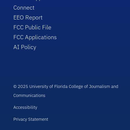
Connect
EEO Report
FCC Public File
FCC Applications
AI Policy
© 2025 University of Florida College of Journalism and
Communications
Accessibility
Privacy Statement