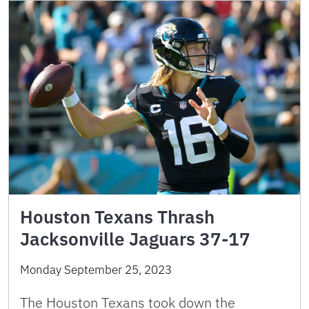
Houston Texans Thrash
Jacksonville Jaguars 37-17
Monday September 25, 2023
The Houston Texans took down the