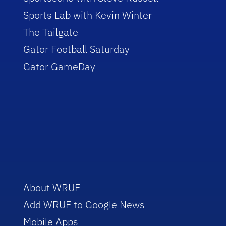
Sports Lab with Kevin Winter
The Tailgate
Gator Football Saturday
Gator GameDay
About WRUF
Add WRUF to Google News
Mobile Apps