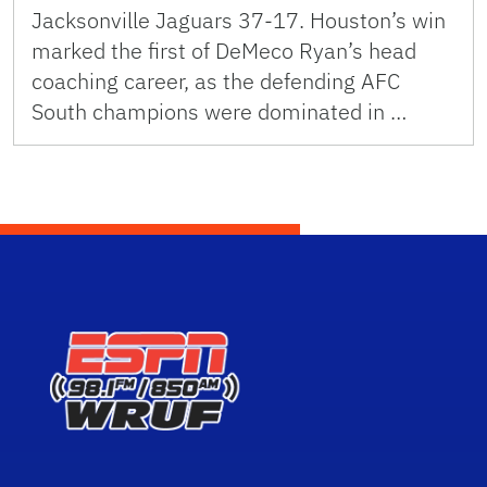
Jacksonville Jaguars 37-17. Houston’s win
marked the first of DeMeco Ryan’s head
coaching career, as the defending AFC
South champions were dominated in …