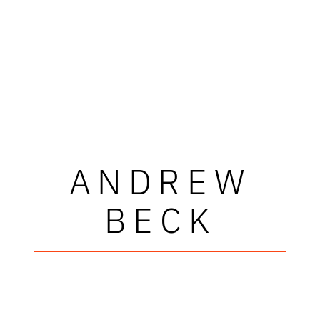
ANDREW
BECK