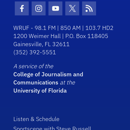
Facebook Icon
Instagram Icon
Youtube Icon
Twitter Icon
RSS Icon
WRUF - 98.1 FM | 850 AM | 103.7 HD2
1200 Weimer Hall | P.O. Box 118405
Gainesville, FL 32611
(352) 392-5551
A service of the
College of Journalism and
Communications
at the
University of Florida
Listen & Schedule
Sportscene with Steve Russell