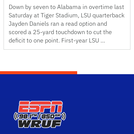
Down by seven to Alabama in overtime last
Saturday at Tiger Stadium, LSU quarterback
Jayden Daniels ran a read option and
scored a 25-yard touchdown to cut the
deficit to one point. First-year LSU …