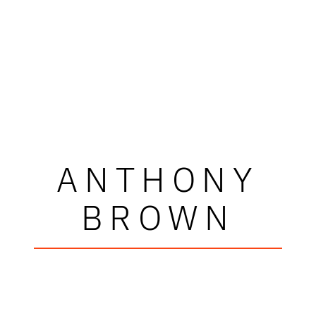
ANTHONY
BROWN