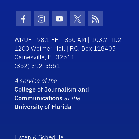
Facebook Icon
Instagram Icon
Youtube Icon
Twitter Icon
RSS Icon
WRUF - 98.1 FM | 850 AM | 103.7 HD2
1200 Weimer Hall | P.O. Box 118405
Gainesville, FL 32611
(352) 392-5551
A service of the
College of Journalism and
Communications
at the
University of Florida
Listen & Schedule