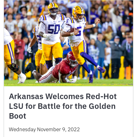
Arkansas Welcomes Red-Hot
LSU for Battle for the Golden
Boot
Wednesday November 9, 2022