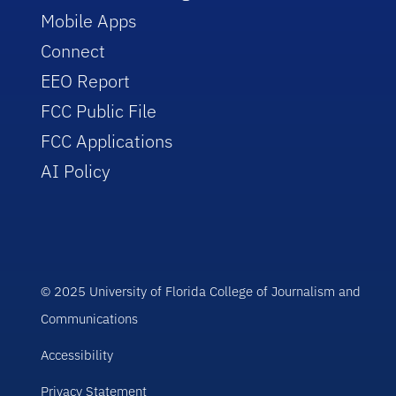
Mobile Apps
Connect
EEO Report
FCC Public File
FCC Applications
AI Policy
© 2025 University of Florida College of Journalism and
Communications
Accessibility
Privacy Statement