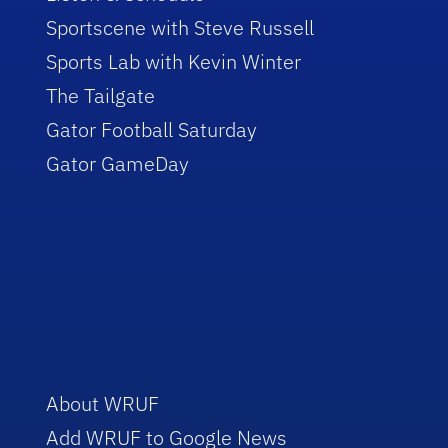
Sportscene with Steve Russell
Sports Lab with Kevin Winter
The Tailgate
Gator Football Saturday
Gator GameDay
About WRUF
Add WRUF to Google News