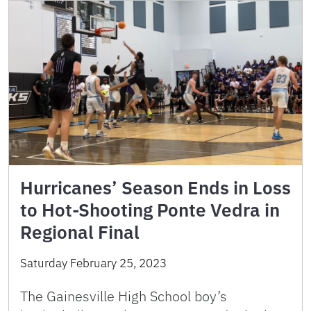
Hurricanes’ Season Ends in Loss
to Hot-Shooting Ponte Vedra in
Regional Final
Saturday February 25, 2023
The Gainesville High School boy’s