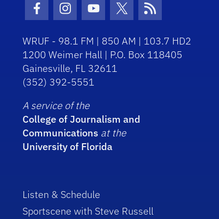
Facebook Icon
Instagram Icon
Youtube Icon
Twitter Icon
RSS Icon
WRUF - 98.1 FM | 850 AM | 103.7 HD2
1200 Weimer Hall | P.O. Box 118405
Gainesville, FL 32611
(352) 392-5551
A service of the
College of Journalism and
Communications
at the
University of Florida
Listen & Schedule
Sportscene with Steve Russell