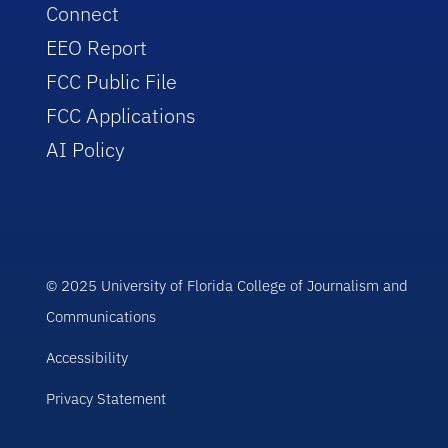
Connect
EEO Report
FCC Public File
FCC Applications
AI Policy
© 2025 University of Florida College of Journalism and
Communications
Accessibility
Privacy Statement