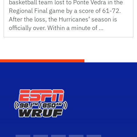
basketball team lost to Ponte Vedra in the
Regional Final game by a score of 61-72.
After the loss, the Hurricanes’ season is
officially over. Within a minute of …