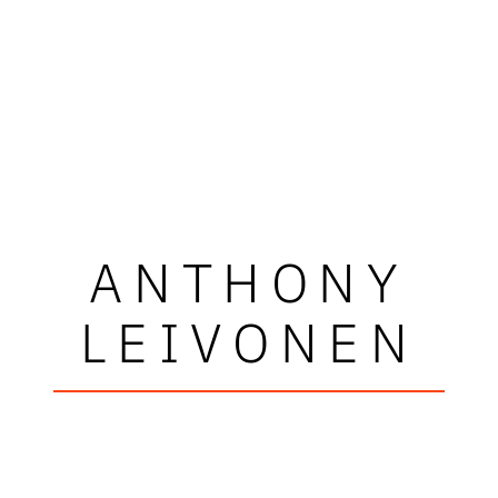
ANTHONY
LEIVONEN