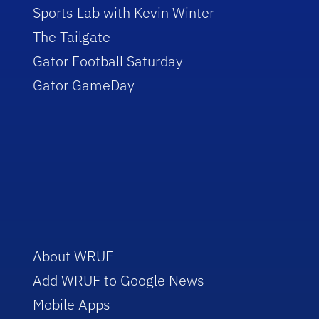
Sports Lab with Kevin Winter
The Tailgate
Gator Football Saturday
Gator GameDay
About WRUF
Add WRUF to Google News
Mobile Apps