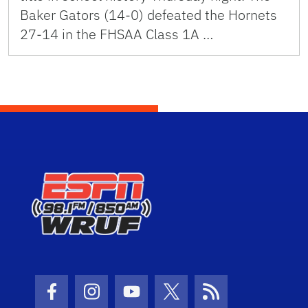
Baker Gators (14-0) defeated the Hornets
27-14 in the FHSAA Class 1A …
Facebook Icon
Instagram Icon
Youtube Icon
Twitter Icon
RSS Icon