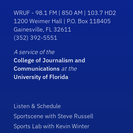
WRUF - 98.1 FM | 850 AM | 103.7 HD2
1200 Weimer Hall | P.O. Box 118405
Gainesville, FL 32611
(352) 392-5551
A service of the
College of Journalism and
Communications
at the
University of Florida
Listen & Schedule
Sportscene with Steve Russell
Sports Lab with Kevin Winter