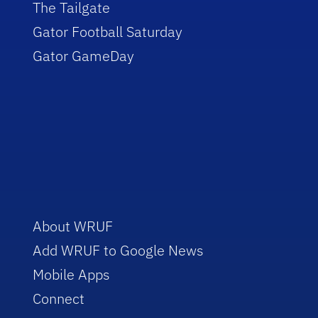
The Tailgate
Gator Football Saturday
Gator GameDay
About WRUF
Add WRUF to Google News
Mobile Apps
Connect