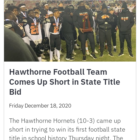
Hawthorne Football Team
Comes Up Short in State Title
Bid
Friday December 18, 2020
The Hawthorne Hornets (10-3) came up
short in trying to win its first football state
title in school history Thursday night. The