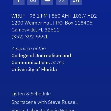
Facebook Icon
Instagram Icon
Youtube Icon
Twitter Icon
RSS Icon
WRUF - 98.1 FM | 850 AM | 103.7 HD2
1200 Weimer Hall | P.O. Box 118405
Gainesville, FL 32611
(352) 392-5551
A service of the
College of Journalism and
Communications
at the
University of Florida
Listen & Schedule
Sportscene with Steve Russell
Sports Lab with Kevin Winter