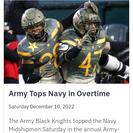
Army Tops Navy in Overtime
Saturday December 10, 2022
The Army Black Knights topped the Navy
Midshipmen Saturday in the annual Army-