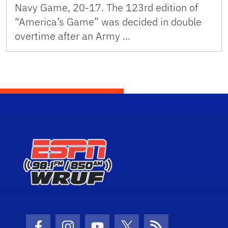
Navy Game, 20-17. The 123rd edition of
“America’s Game” was decided in double
overtime after an Army …