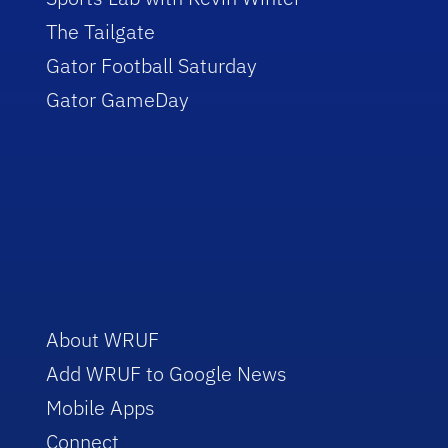
The Tailgate
Gator Football Saturday
Gator GameDay
About WRUF
Add WRUF to Google News
Mobile Apps
Connect