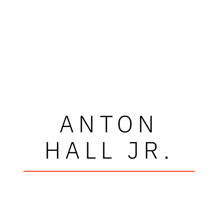
ANTON
HALL JR.