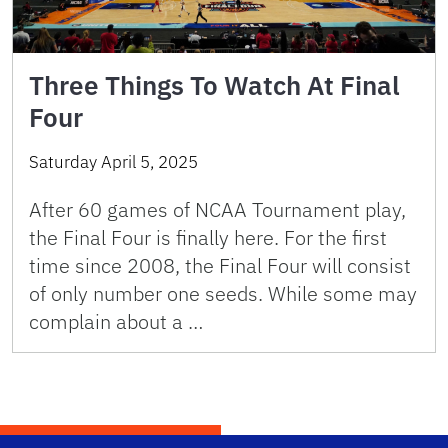
Three Things To Watch At Final
Four
Saturday April 5, 2025
After 60 games of NCAA Tournament play,
the Final Four is finally here. For the first
time since 2008, the Final Four will consist
of only number one seeds. While some may
complain about a …