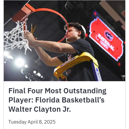
Final Four Most Outstanding
Player: Florida Basketball’s
Walter Clayton Jr.
Tuesday April 8, 2025