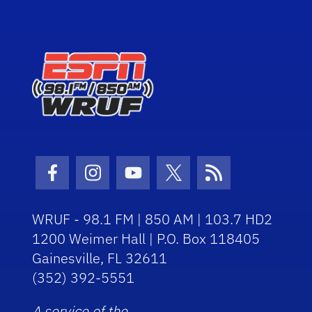
Facebook Icon
Instagram Icon
Youtube Icon
Twitter Icon
RSS Icon
WRUF - 98.1 FM | 850 AM | 103.7 HD2
1200 Weimer Hall | P.O. Box 118405
Gainesville, FL 32611
(352) 392-5551
A service of the