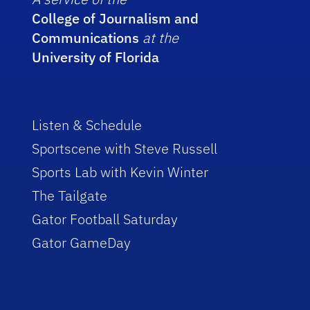
College of Journalism and
Communications
at the
University of Florida
Listen & Schedule
Sportscene with Steve Russell
Sports Lab with Kevin Winter
The Tailgate
Gator Football Saturday
Gator GameDay