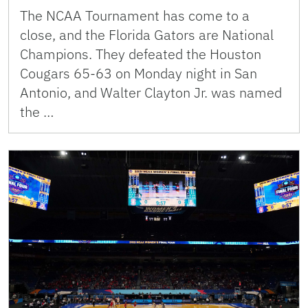
The NCAA Tournament has come to a
close, and the Florida Gators are National
Champions. They defeated the Houston
Cougars 65-63 on Monday night in San
Antonio, and Walter Clayton Jr. was named
the …