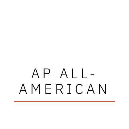
AP ALL-
AMERICAN