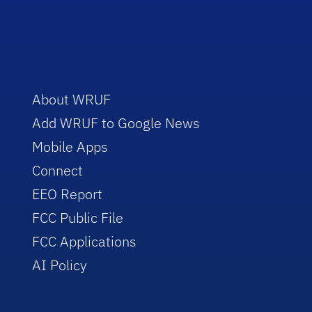
About WRUF
Add WRUF to Google News
Mobile Apps
Connect
EEO Report
FCC Public File
FCC Applications
AI Policy